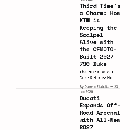
Netherlands,
Third Time's
delivered the
a Charm: How
following results for
KTM is
the top 5 positions
Keeping the
across both races.
Filipino rider Alfonsi
Scalpel
Daquigan (Rider #51)
Alive with
secured point-
the CFMOTO-
scoring finishes in
Built 2027
both races during
the Assen round of
790 Duke
the 2026 Red Bull
The 2027 KTM 790
MotoGP Rookies
Duke Returns: Not
Old Stock, Just New,
By Darwin Zialcita
23
Smarter Strategic
Jun 2026
Manufacturing KTM
Ducati
has officially pulled
Expands Off-
the wraps off the
Road Arsenal
heavily updated 2027
with All-New
KTM 790
Duke. Originally
2027