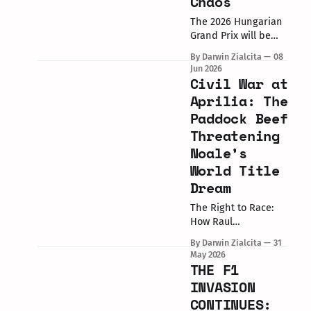
Chaos
their home race at
the 2026 8 Hours of
The 2026 Hungarian
Spa Motos, turning
Grand Prix will be
pole position into a
remembered for one
By Darwin Zialcita
08
dominant victory.
number: 100. In a
Jun 2026
The Winning
sport defined by
Civil War at
Performance The #37
margins, yesterday
Aprilia: The
BMW M
was about massive
Paddock Beef
milestones. Marc
Threatening
Marquez (Ducati
Lenovo Team)
Noale’s
secured his 100th
World Title
career Grand Prix
Dream
victory,
simultaneously
The Right to Race:
delivering the 100th
How Raul
MotoGP win for the
Fernandez’s Mugello
factory Ducati
By Darwin Zialcita
31
Sprint Victory
May 2026
Lenovo Team. Amidst
Challenged Factory
THE F1
the celebration,
Authority and
INVASION
Aprilia's Multi-Rider
CONTINUES:
Headaches