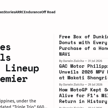
ws
Stories
ARRC
Endurance
Off Road
Free Box of Dunki
Donuts with Every
es
Purchase of a Hon
ls
NAVi
By Darwin Zialcita
31 Jul 2026
 Lineup
GAC Motor Philipp
Unveils 2026 MPV 
emier
at Makati Shangri
By Darwin Zialcita
29 Jul 2026
How MotoGP Kept S
Alive for F1’s Wi
Return in History
ippines, under the
dated "Triple Trio" 660cc