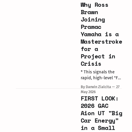
Why Ross
MUGELLO, Italy / May
31, 2026 The complex
Brawn
realities of
Joining
managing an elite
Pramac
modern MotoGP grid
Yamaha is a
took center stage on
Saturday at the Gran
Masterstroke
Premio d’Italia. Raul
for a
Fernandez’s
Project in
Crisis
* This signals the
rapid, high-level "F1-
ification" of the
By Darwin Zialcita
27
MotoGP paddock
May 2026
under Liberty
FIRST LOOK:
Media’s growing
2026 GAC
commercial
Aion UT "Big
influence. * Brawn’s
Car Energy"
arrival follows
Guenther Steiner’s
in a Small
recent executive