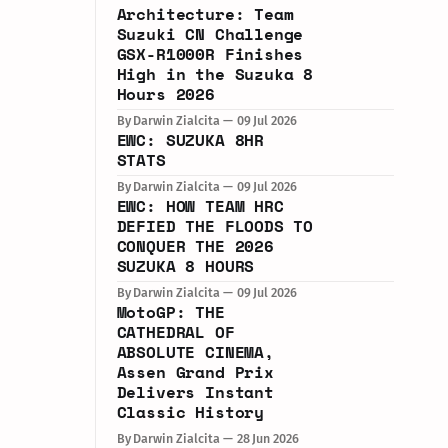
Architecture: Team
Suzuki CN Challenge
GSX-R1000R Finishes
High in the Suzuka 8
Hours 2026
By Darwin Zialcita
09 Jul 2026
EWC: SUZUKA 8HR
STATS
By Darwin Zialcita
09 Jul 2026
EWC: HOW TEAM HRC
DEFIED THE FLOODS TO
CONQUER THE 2026
SUZUKA 8 HOURS
By Darwin Zialcita
09 Jul 2026
MotoGP: THE
CATHEDRAL OF
ABSOLUTE CINEMA,
Assen Grand Prix
Delivers Instant
Classic History
By Darwin Zialcita
28 Jun 2026