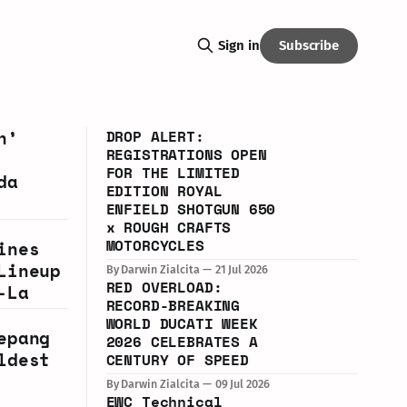
Subscribe
Sign in
n’
DROP ALERT:
REGISTRATIONS OPEN
FOR THE LIMITED
da
EDITION ROYAL
ENFIELD SHOTGUN 650
x ROUGH CRAFTS
MOTORCYCLES
ines
Lineup
By Darwin Zialcita
21 Jul 2026
RED OVERLOAD:
-La
RECORD-BREAKING
WORLD DUCATI WEEK
epang
2026 CELEBRATES A
ldest
CENTURY OF SPEED
By Darwin Zialcita
09 Jul 2026
EWC Technical