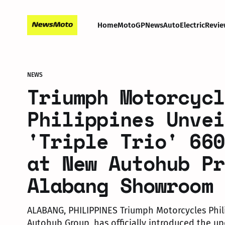
Home
MotoGP
News
Auto
Electric
Revie
NEWS
Triumph Motorcycl
Philippines Unvei
'Triple Trio' 660
at New Autohub Pr
Alabang Showroom
ALABANG, PHILIPPINES Triumph Motorcycles Phil
Autohub Group, has officially introduced the up