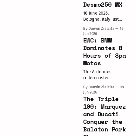
launched in 2017 and
Desmo250 MX
relaunched in 2023,
this marks
18 June 2026,
the third debut of
Bologna, Italy Just
the "Scalpel." If
one year after
By Darwin Zialcita
19
you're
joining the
Jun 2026
motocross party with
EWC: BMW
their 450, Borgo
Dominates 8
Panigale has
Hours of Spa
officially unveiled its
Motos
highly anticipated
quarter-liter
The Ardennes
weapon: the 2027
rollercoaster
Ducati Desmo250
provided the perfect
MX. Developed
By Darwin Zialcita
08
backdrop for a
directly in the Italian
Jun 2026
landmark
The Triple
Prestige MX2
performance in the
Championship by
100: Marquez
FIM Endurance World
Alessandro Lupino,
and Ducati
Championship. The
this machine brings
Conquer the
BMW Motorrad World
Ducati into
Endurance Team
Balaton Park
competition directly
finally conquered