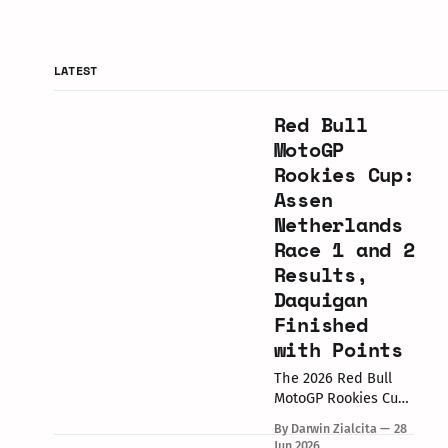
LATEST
Red Bull
MotoGP
Rookies Cup:
Assen
Netherlands
Race 1 and 2
Results,
Daquigan
Finished
with Points
The 2026 Red Bull
MotoGP Rookies Cup
round at the TT
By Darwin Zialcita
28
Circuit Assen,
Jun 2026