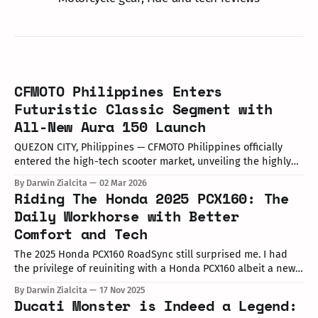
CFMOTO Philippines Enters
Futuristic Classic Segment with
All-New Aura 150 Launch
QUEZON CITY, Philippines — CFMOTO Philippines officially
entered the high-tech scooter market, unveiling the highly
anticipated Aura 150 at the UP Town Center Amphitheatre.
By Darwin Zialcita
02 Mar 2026
The two-day launch event, which ran from February 28 to
Riding The Honda 2025 PCX160: The
March 1, 2025, showcased the brand's shift toward a
Daily Workhorse with Better
"modern-retro"
Comfort and Tech
The 2025 Honda PCX160 RoadSync still surprised me. I had
the privilege of reuiniting with a Honda PCX160 albeit a new
one thanks to Honda Philippines' Media and Vloggers PCX
By Darwin Zialcita
17 Nov 2025
Ride Event on November 14, 2025.
Ducati Monster is Indeed a Legend: