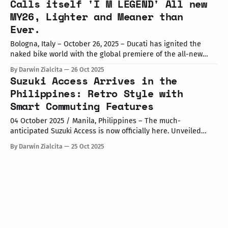
Calls itself 'I M LEGEND' All new
MY26, Lighter and Meaner than
Ever.
Bologna, Italy – October 26, 2025 – Ducati has ignited the
naked bike world with the global premiere of the all-new
Monster MY26, dubbed "I M LEGEND," on October 24. This
By Darwin Zialcita
26 Oct 2025
fifth-generation evolution honors the model's trailblazing
Suzuki Access Arrives in the
legacy since its 1992 debut, which birthed the naked
Philippines: Retro Style with
Smart Commuting Features
04 October 2025 / Manila, Philippines – The much-
anticipated Suzuki Access is now officially here. Unveiled
during the “All Access” launch event at Market! Market! mall
By Darwin Zialcita
25 Oct 2025
in BGC, the new scooter combines retro-inspired styling with
modern technology designed for city-commuting. A fresh
retro look meets next-gen functionality The