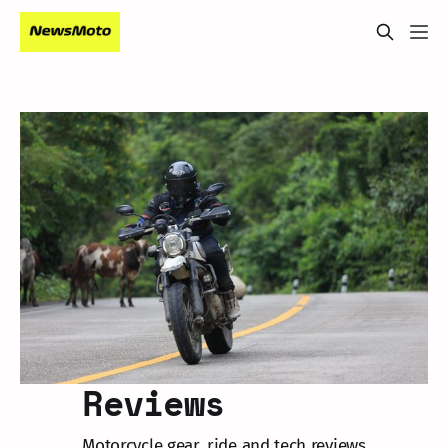
Reviews
Motorcycle gear, ride and tech reviews