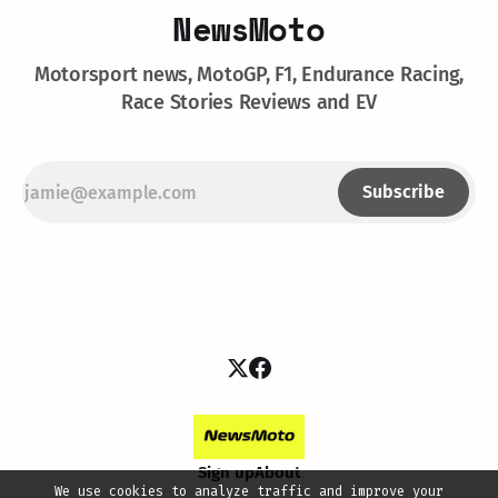
NewsMoto
Motorsport news, MotoGP, F1, Endurance Racing,
Race Stories Reviews and EV
Subscribe
Sign up
About
We use cookies to analyze traffic and improve your