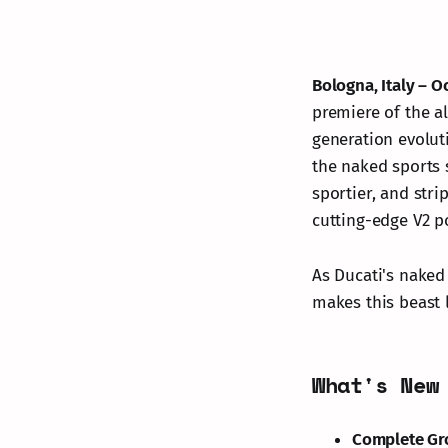
Bologna, Italy – O
premiere of the a
generation evolut
the naked sports 
sportier, and stri
cutting-edge V2 p
As Ducati's naked
makes this beast 
What's New
Complete Gr