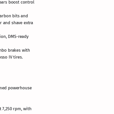
ars boost control
carbon bits and
r and shave extra
tion, DMS-ready
mbo brakes with
sso IV tires.
-tamed powerhouse
at 7,250 rpm, with