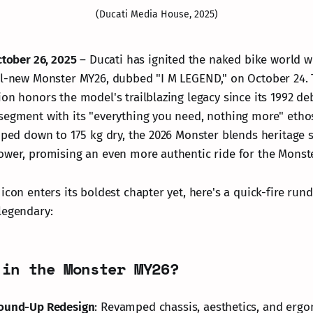
(Ducati Media House, 2025)
ctober 26, 2025
– Ducati has ignited the naked bike world w
ll-new Monster MY26, dubbed "I M LEGEND," on October 24. T
ion honors the model's trailblazing legacy since its 1992 de
segment with its "everything you need, nothing more" etho
pped down to 175 kg dry, the 2026 Monster blends heritage s
ower, promising an even more authentic ride for the Monster
 icon enters its boldest chapter yet, here's a quick-fire ru
legendary:
 in the Monster MY26?
ound-Up Redesign
: Revamped chassis, aesthetics, and ergo