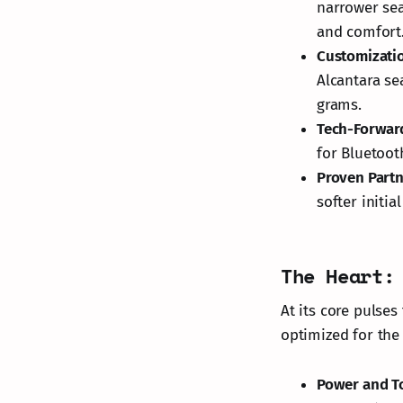
narrower sea
and comfort
Customizati
Alcantara se
grams.
Tech-Forwar
for Bluetoot
Proven Part
softer initia
The Heart:
At its core pulse
optimized for the
Power and T