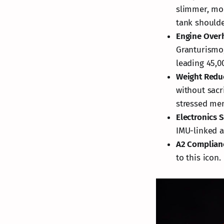
slimmer, mor
tank shoulde
Engine Over
Granturismo,
leading 45,0
Weight Redu
without sacr
stressed me
Electronics 
IMU-linked ai
A2 Complian
to this icon.