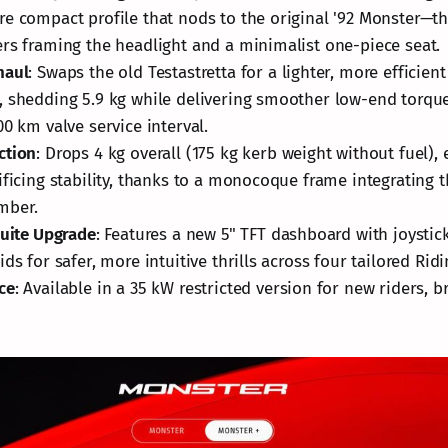
e compact profile that nods to the original '92 Monster—t
rs framing the headlight and a minimalist one-piece seat.
haul
: Swaps the old Testastretta for a lighter, more efficien
 shedding 5.9 kg while delivering smoother low-end torque
00 km valve service interval.
ction
: Drops 4 kg overall (175 kg kerb weight without fuel), 
ificing stability, thanks to a monocoque frame integrating 
mber.
Suite Upgrade
: Features a new 5" TFT dashboard with joystick
ds for safer, more intuitive thrills across four tailored Rid
ce
: Available in a 35 kW restricted version for new riders, 