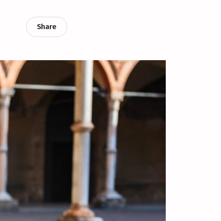
Share