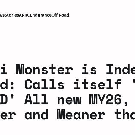
ws
Stories
ARRC
Endurance
Off Road
i Monster is Ind
d: Calls itself 
D' All new MY26,
er and Meaner th