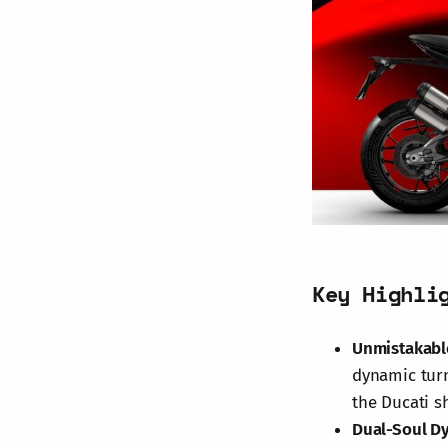
Key Highli
Unmistakabl
dynamic tur
the Ducati sh
Dual-Soul D