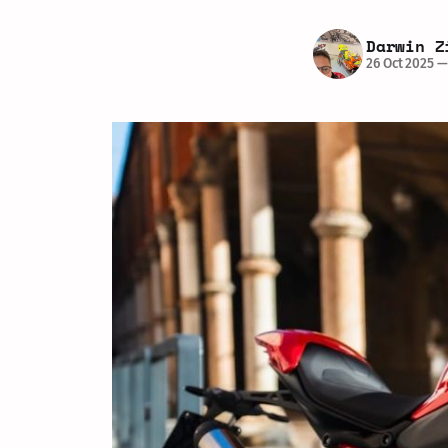
Darwin Z
26 Oct 2025
—