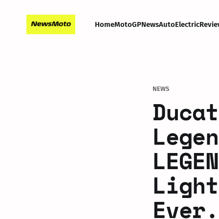
Home
MotoGP
News
Auto
Electric
Revie
NEWS
Ducat
Legen
LEGEN
Light
Ever.