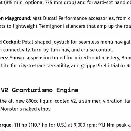
t (815 mm, optional 775 mm drop) and forward-set handleb
.
on Playground
: Vast Ducati Performance accessories, from 
ats to lightweight Termignoni silencers that amp up the roa
d Cockpit
: Petal-shaped joystick for seamless menu naviga
h connectivity, turn-by-turn nav, and cruise control.
ners
: Showa suspension tuned for mixed-road mastery, Bre
l bite for city-to-track versatility, and grippy Pirelli Diablo Ro
 V2 Granturismo Engine
s the all-new 890cc liquid-cooled V2, a slimmer, vibration
 Monster's naked ethos:
orque
: 111 hp (110.7 hp for U.S.) at 9,000 rpm; 91.1 Nm peak 