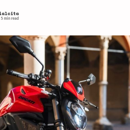
ialcita
5 min read