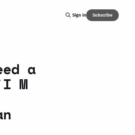
Subscribe
Sign in
eed a
'I M
an