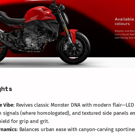
ghts
e Vibe
: Revives classic Monster DNA with modern flair—LED
n signals (where homologated), and textured side panels 
ield for grip and grit.
ynamics
: Balances urban ease with canyon-carving sportines