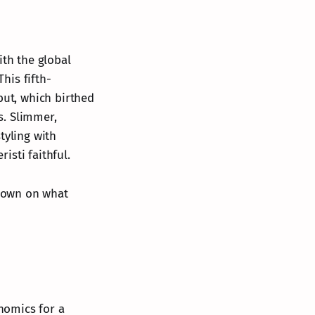
ith the global
his fifth-
but, which birthed
s. Slimmer,
tyling with
isti faithful.
ndown on what
nomics for a