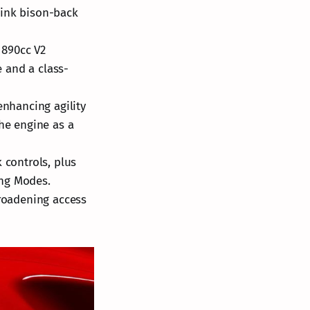
hink bison-back
t 890cc V2
 and a class-
enhancing agility
the engine as a
 controls, plus
ing Modes.
broadening access