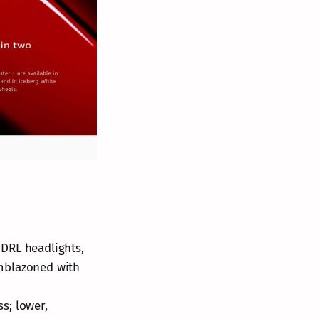
 DRL headlights,
emblazoned with
s; lower,