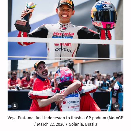
Vega Pratama, first Indonesian to finish a GP podium (MotoGP 
/ March 22, 2026 / Goiania, Brazil)