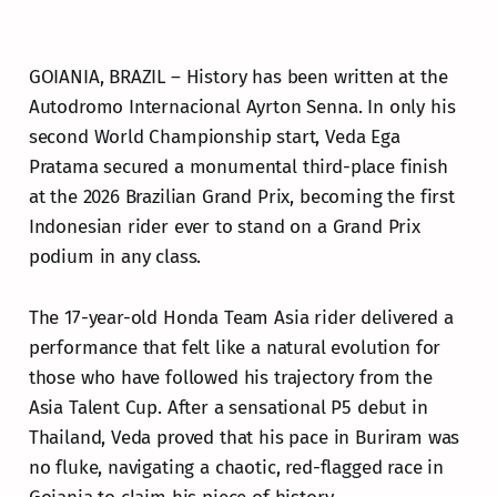
GOIANIA, BRAZIL – History has been written at the
Autodromo Internacional Ayrton Senna. In only his
second World Championship start, Veda Ega
Pratama secured a monumental third-place finish
at the 2026 Brazilian Grand Prix, becoming the first
Indonesian rider ever to stand on a Grand Prix
podium in any class.
The 17-year-old Honda Team Asia rider delivered a
performance that felt like a natural evolution for
those who have followed his trajectory from the
Asia Talent Cup. After a sensational P5 debut in
Thailand, Veda proved that his pace in Buriram was
no fluke, navigating a chaotic, red-flagged race in