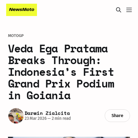
MOTOGP
Veda Ega Pratama
Breaks Through:
Indonesia’s First
Grand Prix Podium
in Goiania
Darwin Zialcita
Share
23 Mar 2026
—
2 min read