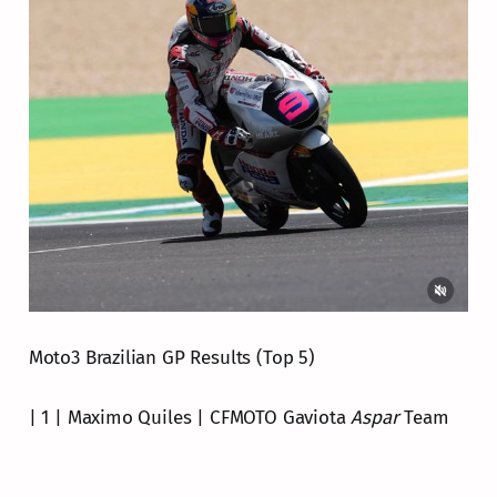
Moto3 Brazilian GP Results (Top 5)
| 1 | Maximo Quiles | CFMOTO Gaviota
Aspar
Team