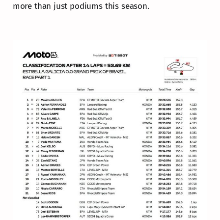
more than just podiums this season.