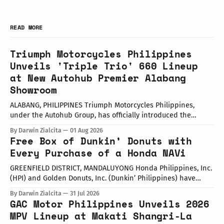
READ MORE
Triumph Motorcycles Philippines
Unveils 'Triple Trio' 660 Lineup
at New Autohub Premier Alabang
Showroom
ALABANG, PHILIPPINES Triumph Motorcycles Philippines,
under the Autohub Group, has officially introduced the
updated "Triple Trio" 660cc middleweight lineup. Led by Mr.
By Darwin Zialcita
01 Aug 2026
John Mendoza, Marketing Manager of Triumph Motorcycle
Free Box of Dunkin’ Donuts with
Philippines, the launch took place at the newly opened
Every Purchase of a Honda NAVi
Autohub Premier Alabang showroom. The update covers
three distinct models
GREENFIELD DISTRICT, MANDALUYONG Honda Philippines, Inc.
(HPI) and Golden Donuts, Inc. (Dunkin’ Philippines) have
officially launched a joint promotional campaign held today
By Darwin Zialcita
31 Jul 2026
at the Dunkin' Flagship Store at Sheridan corner United
GAC Motor Philippines Unveils 2026
Street, Greenfield District. As part of the collaboration,
MPV Lineup at Makati Shangri-La
customers who purchase any color variant of the Honda NAVi