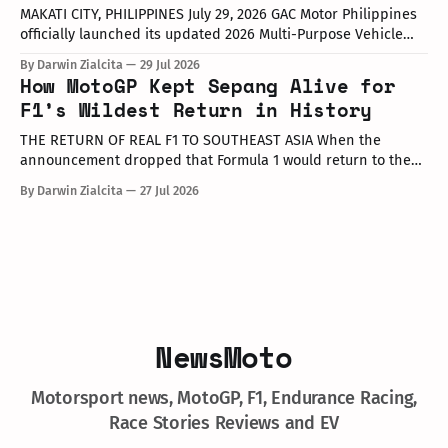
MAKATI CITY, PHILIPPINES July 29, 2026 GAC Motor Philippines
officially launched its updated 2026 Multi-Purpose Vehicle
(MPV) lineup during an launch event held today at the Makati
By Darwin Zialcita
29 Jul 2026
Shangri-La Hotel. The event was attended by company
How MotoGP Kept Sepang Alive for
executives, dealer partners, media representatives, key
F1’s Wildest Return in History
opinion leaders (KOLs), and VIP guests. Among
THE RETURN OF REAL F1 TO SOUTHEAST ASIA When the
announcement dropped that Formula 1 would return to the
PETRONAS Sepang International Circuit from October 2–4,
By Darwin Zialcita
27 Jul 2026
2026, the reaction across Southeast Asia was
instantaneous. From social media posts to online forums, the
sentiment was clear: Southeast Asia’s true
NewsMoto
Motorsport news, MotoGP, F1, Endurance Racing,
Race Stories Reviews and EV