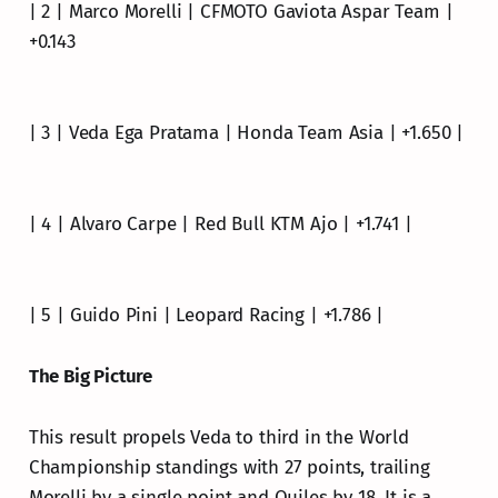
| 2 | Marco Morelli | CFMOTO Gaviota Aspar Team |
+0.143
| 3 | Veda Ega Pratama | Honda Team Asia | +1.650 |
| 4 | Alvaro Carpe | Red Bull KTM Ajo | +1.741 |
| 5 | Guido Pini | Leopard Racing | +1.786 |
The Big Picture
This result propels Veda to third in the World
Championship standings with 27 points, trailing
Morelli by a single point and Quiles by 18. It is a