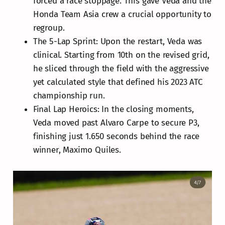
forced a race stoppage. This gave Veda and the
Honda Team Asia crew a crucial opportunity to
regroup.
The 5-Lap Sprint: Upon the restart, Veda was
clinical. Starting from 10th on the revised grid,
he sliced through the field with the aggressive
yet calculated style that defined his 2023 ATC
championship run.
Final Lap Heroics: In the closing moments,
Veda moved past Alvaro Carpe to secure P3,
finishing just 1.650 seconds behind the race
winner, Maximo Quiles.