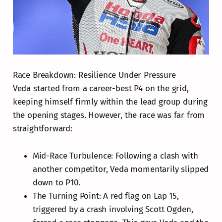
Race Breakdown: Resilience Under Pressure
Veda started from a career-best P4 on the grid,
keeping himself firmly within the lead group during
the opening stages. However, the race was far from
straightforward:
Mid-Race Turbulence: Following a clash with
another competitor, Veda momentarily slipped
down to P10.
The Turning Point: A red flag on Lap 15,
triggered by a crash involving Scott Ogden,