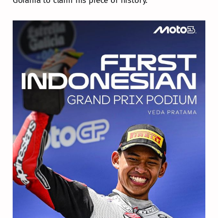
Goiania to claim his piece of history.