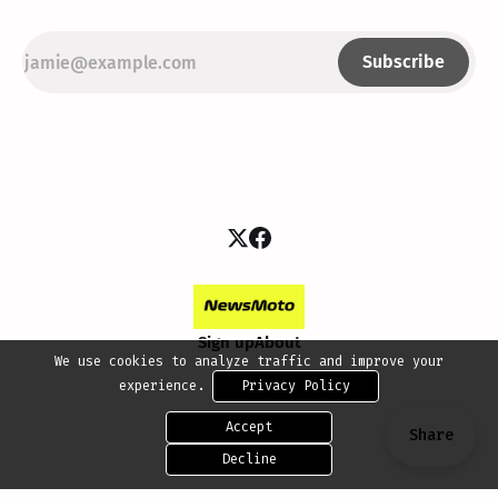
Subscribe
Sign up
About
We use cookies to analyze traffic and improve your
experience.
Privacy Policy
Accept
Share
Decline