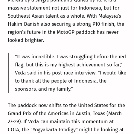
massive statement not just for Indonesia, but for
Southeast Asian talent as a whole. With Malaysia's
Hakim Danish also securing a strong P10 finish, the
region's future in the MotoGP paddock has never
looked brighter.
"It was incredible. I was struggling before the red
flag, but this is my highest achievement so far,"
Veda said in his post-race interview. "I would like
to thank all the people of Indonesia, the
sponsors, and my family."
The paddock now shifts to the United States for the
Grand Prix of the Americas in Austin, Texas (March
27-29). If Veda can maintain this momentum at
COTA, the "Yogyakarta Prodigy" might be looking at