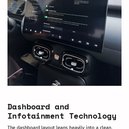
Dashboard and
Infotainment Technology
The dashboard layout leans heavily into a clean,