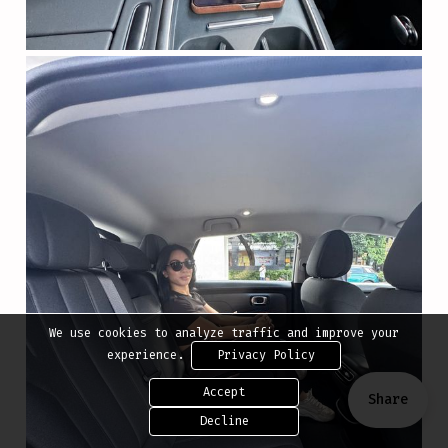
We use cookies to analyze traffic and improve your
experience.
Privacy Policy
Accept
Share
Decline