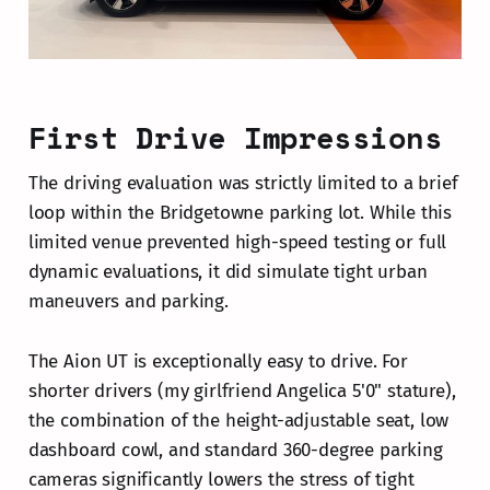
First Drive Impressions
The driving evaluation was strictly limited to a brief
loop within the Bridgetowne parking lot. While this
limited venue prevented high-speed testing or full
dynamic evaluations, it did simulate tight urban
maneuvers and parking.
The Aion UT is exceptionally easy to drive. For
shorter drivers (my girlfriend Angelica 5'0" stature),
the combination of the height-adjustable seat, low
dashboard cowl, and standard 360-degree parking
cameras significantly lowers the stress of tight