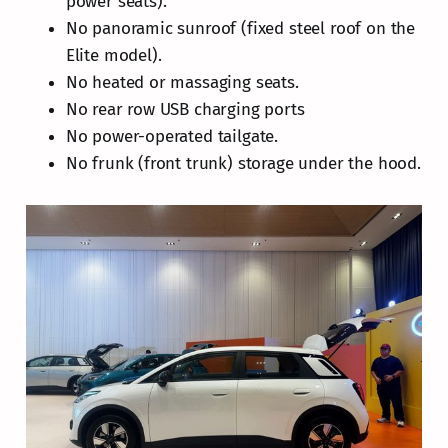
power seats).
No panoramic sunroof (fixed steel roof on the
Elite model).
No heated or massaging seats.
No rear row USB charging ports
No power-operated tailgate.
No frunk (front trunk) storage under the hood.