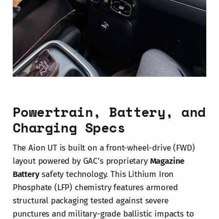
Powertrain, Battery, and
Charging Specs
The Aion UT is built on a front-wheel-drive (FWD)
layout powered by GAC’s proprietary
Magazine
Battery
safety technology. This Lithium Iron
Phosphate (LFP) chemistry features armored
structural packaging tested against severe
punctures and military-grade ballistic impacts to