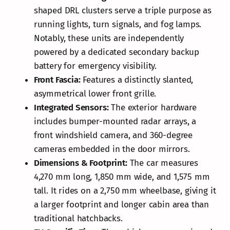
shaped DRL clusters serve a triple purpose as
running lights, turn signals, and fog lamps.
Notably, these units are independently
powered by a dedicated secondary backup
battery for emergency visibility.
Front Fascia:
Features a distinctly slanted,
asymmetrical lower front grille.
Integrated Sensors:
The exterior hardware
includes bumper-mounted radar arrays, a
front windshield camera, and 360-degree
cameras embedded in the door mirrors.
Dimensions & Footprint:
The car measures
4,270 mm long, 1,850 mm wide, and 1,575 mm
tall. It rides on a 2,750 mm wheelbase, giving it
a larger footprint and longer cabin area than
traditional hatchbacks.