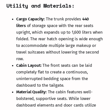
Utility and Materials:
Cargo Capacity:
The trunk provides
440
liters
of storage space with the rear seats
upright, which expands up to 1,600 liters when
folded. The rear hatch opening is wide enough
to accommodate multiple large makeup or
travel suitcases without lowering the second
row.
Cabin Layout:
The front seats can be laid
completely flat to create a continuous,
uninterrupted bedding space from the
dashboard to the tailgate.
Material Quality:
The cabin features well-
bolstered, supportive seats. While lower
dashboard elements and door cards utilize