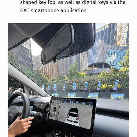
shaped key fob, as well as digital keys via the
GAC smartphone application.