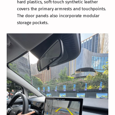
hard plastics, soft-touch synthetic leather
covers the primary armrests and touchpoints.
The door panels also incorporate modular
storage pockets.