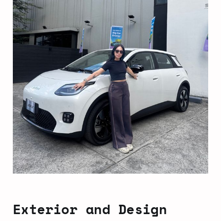
Exterior and Design