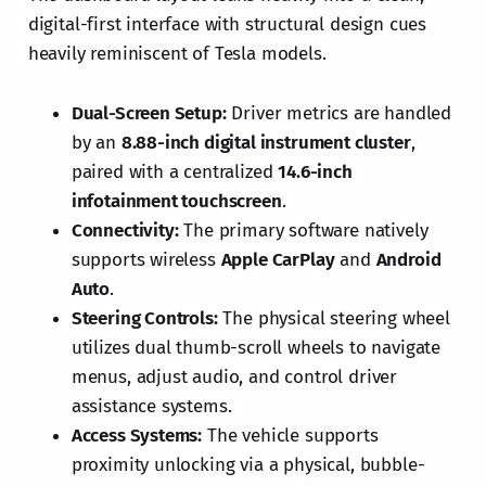
digital-first interface with structural design cues
heavily reminiscent of Tesla models.
Dual-Screen Setup:
Driver metrics are handled
by an
8.88-inch digital instrument cluster
,
paired with a centralized
14.6-inch
infotainment touchscreen
.
Connectivity:
The primary software natively
supports wireless
Apple CarPlay
and
Android
Auto
.
Steering Controls:
The physical steering wheel
utilizes dual thumb-scroll wheels to navigate
menus, adjust audio, and control driver
assistance systems.
Access Systems:
The vehicle supports
proximity unlocking via a physical, bubble-