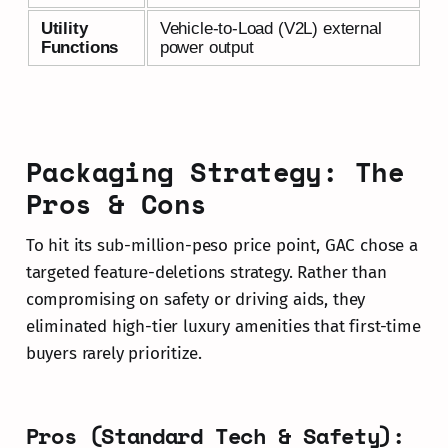
Utility
Vehicle-to-Load (V2L) external
Functions
power output
Packaging Strategy: The
Pros & Cons
To hit its sub-million-peso price point, GAC chose a
targeted feature-deletions strategy. Rather than
compromising on safety or driving aids, they
eliminated high-tier luxury amenities that first-time
buyers rarely prioritize.
Pros (Standard Tech & Safety):