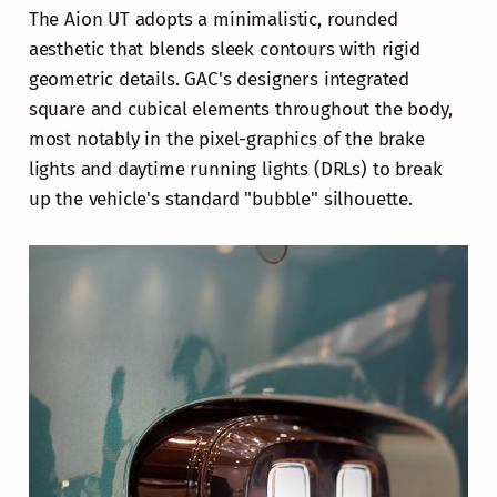
The Aion UT adopts a minimalistic, rounded
aesthetic that blends sleek contours with rigid
geometric details. GAC's designers integrated
square and cubical elements throughout the body,
most notably in the pixel-graphics of the brake
lights and daytime running lights (DRLs) to break
up the vehicle's standard "bubble" silhouette.