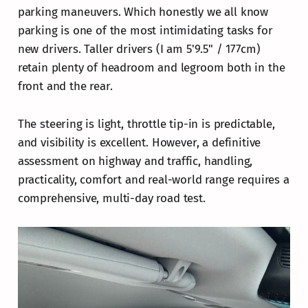
parking maneuvers. Which honestly we all know
parking is one of the most intimidating tasks for
new drivers. Taller drivers (I am 5'9.5" / 177cm)
retain plenty of headroom and legroom both in the
front and the rear.
The steering is light, throttle tip-in is predictable,
and visibility is excellent. However, a definitive
assessment on highway and traffic, handling,
practicality, comfort and real-world range requires a
comprehensive, multi-day road test.