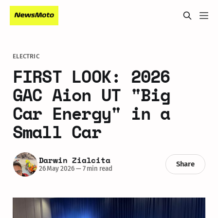
ELECTRIC
FIRST LOOK: 2026
GAC Aion UT "Big
Car Energy" in a
Small Car
Darwin Zialcita
Share
26 May 2026
—
7 min read