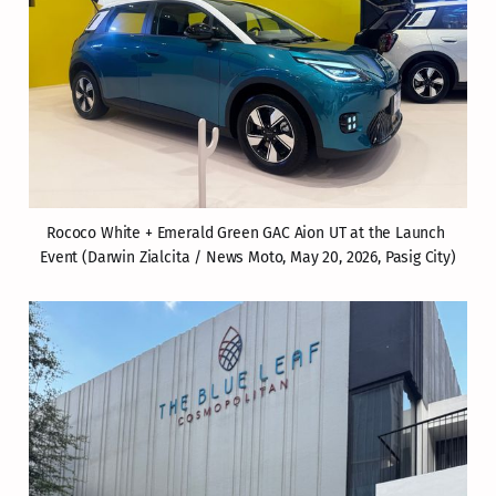
Rococo White + Emerald Green GAC Aion UT at the Launch 
Event (Darwin Zialcita / News Moto, May 20, 2026, Pasig City)