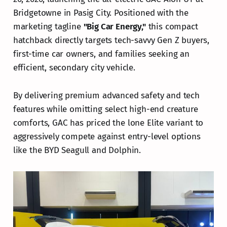
Bridgetowne in Pasig City. Positioned with the
marketing tagline
"Big Car Energy,"
this compact
hatchback directly targets tech-savvy Gen Z buyers,
first-time car owners, and families seeking an
efficient, secondary city vehicle.
By delivering premium advanced safety and tech
features while omitting select high-end creature
comforts, GAC has priced the lone Elite variant to
aggressively compete against entry-level options
like the BYD Seagull and Dolphin.