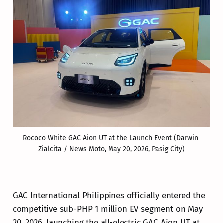
Rococo White GAC Aion UT at the Launch Event (Darwin 
Zialcita / News Moto, May 20, 2026, Pasig City)
GAC International Philippines officially entered the
competitive sub-PHP 1 million EV segment on May
20, 2026, launching the all-electric GAC Aion UT at