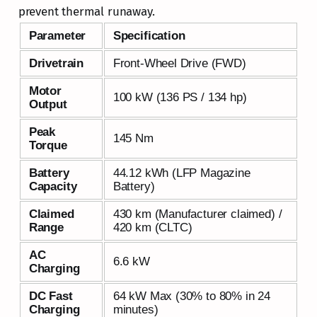
prevent thermal runaway.
Parameter
Specification
Drivetrain
Front-Wheel Drive (FWD)
Motor
100 kW (136 PS / 134 hp)
Output
Peak
145 Nm
Torque
Battery
44.12 kWh (LFP Magazine
Capacity
Battery)
Claimed
430 km (Manufacturer claimed) /
Range
420 km (CLTC)
AC
6.6 kW
Charging
DC Fast
64 kW Max (30% to 80% in 24
Charging
minutes)