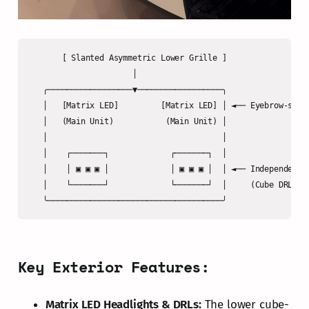
       [ Slanted Asymmetric Lower Grille ]

                      │

   ╭──────────────────▼──────────────────╮

   │   [Matrix LED]         [Matrix LED] │ ◄── Eyebrow-style
   │   (Main Unit)           (Main Unit) │

   │                                     │

   │    ┌───────┐             ┌───────┐  │

   │    │ ▣ ▣ ▣ │             │ ▣ ▣ ▣ │  │ ◄── Independent E
   │    └───────┘             └───────┘  │     (Cube DRL / T
Key Exterior Features:
Matrix LED Headlights & DRLs:
The lower cube-