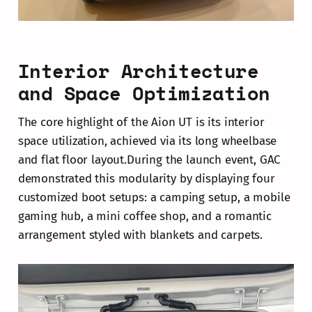
Interior Architecture
and Space Optimization
The core highlight of the Aion UT is its interior
space utilization, achieved via its long wheelbase
and flat floor layout.During the launch event, GAC
demonstrated this modularity by displaying four
customized boot setups: a camping setup, a mobile
gaming hub, a mini coffee shop, and a romantic
arrangement styled with blankets and carpets.