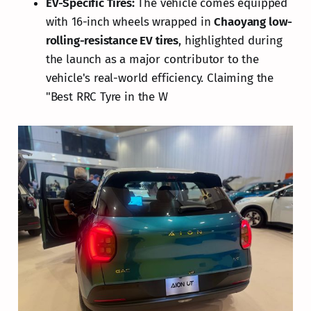
EV-Specific Tires:
The vehicle comes equipped
with 16-inch wheels wrapped in
Chaoyang low-
rolling-resistance EV tires
, highlighted during
the launch as a major contributor to the
vehicle's real-world efficiency. Claiming the
"Best RRC Tyre in the W