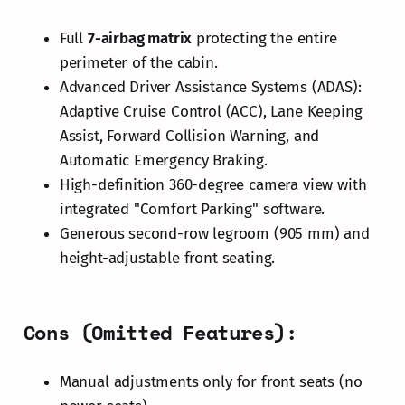
Full
7-airbag matrix
protecting the entire
perimeter of the cabin.
Advanced Driver Assistance Systems (ADAS):
Adaptive Cruise Control (ACC), Lane Keeping
Assist, Forward Collision Warning, and
Automatic Emergency Braking.
High-definition 360-degree camera view with
integrated "Comfort Parking" software.
Generous second-row legroom (905 mm) and
height-adjustable front seating.
Cons (Omitted Features):
Manual adjustments only for front seats (no