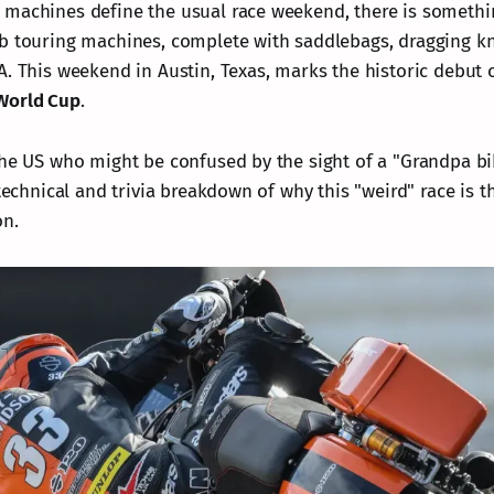
machines define the usual race weekend, there is somethi
b touring machines, complete with saddlebags, dragging k
A. This weekend in Austin, Texas, marks the historic debut 
World Cup
.
the US who might be confused by the sight of a "Grandpa b
 technical and trivia breakdown of why this "weird" race is 
on.