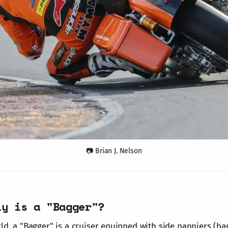
📷 Brian J. Nelson
ly is a "Bagger"?
ld, a "Bagger" is a cruiser equipped with side panniers (ba