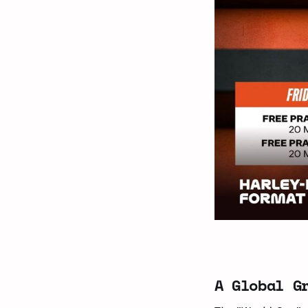
A Global G