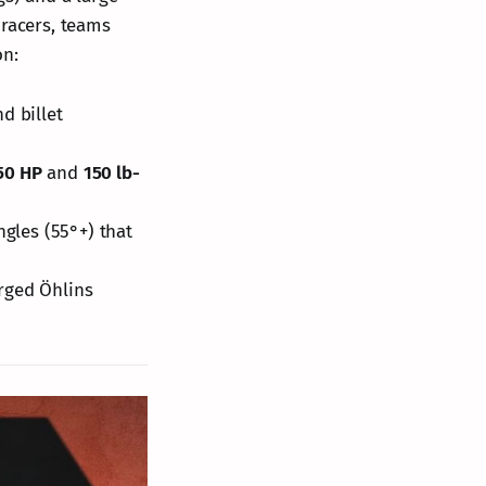
 racers, teams
on:
d billet
50 HP
and
150 lb-
ngles (55°+) that
rged Öhlins