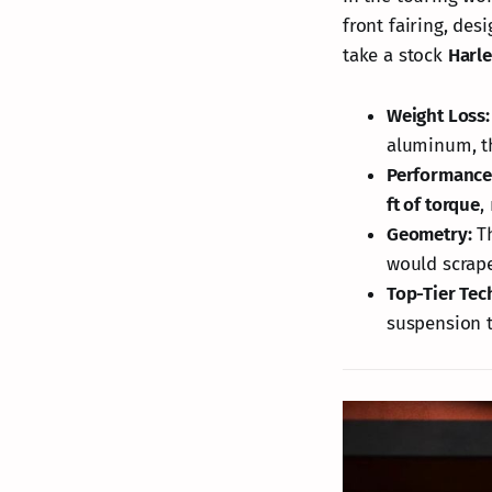
front fairing, de
take a stock
Harl
Weight Loss:
aluminum, th
Performance
ft of torque
,
Geometry:
Th
would scrape
Top-Tier Tec
suspension t