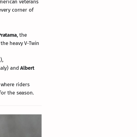
 American veterans
every corner of
Pratama
, the
 the heavy V-Twin
),
taly) and
Albert
 where riders
for the season.