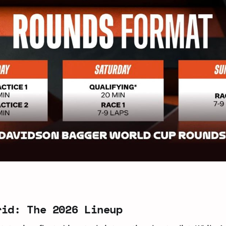
rid: The 2026 Lineup