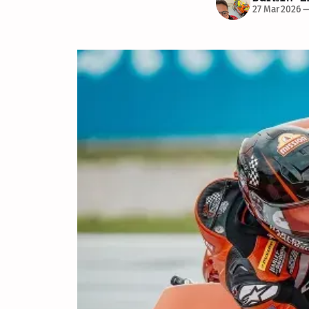
27 Mar 2026