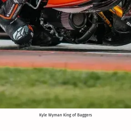
Kyle Wyman King of Baggers