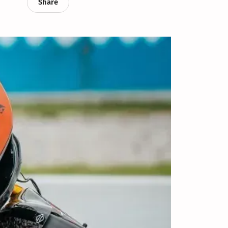
Share