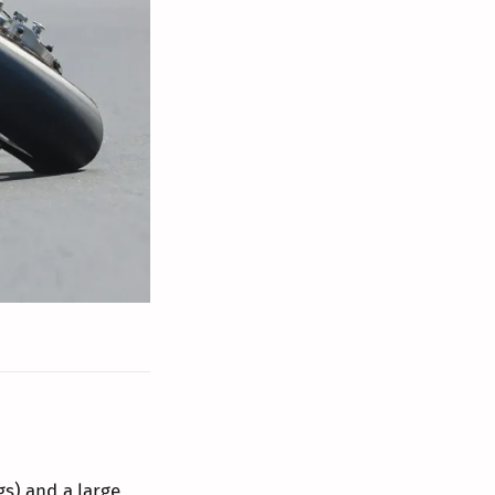
gs) and a large