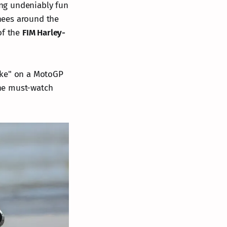
ng undeniably fun
nees around the
of the
FIM Harley-
ike" on a MotoGP
the must-watch