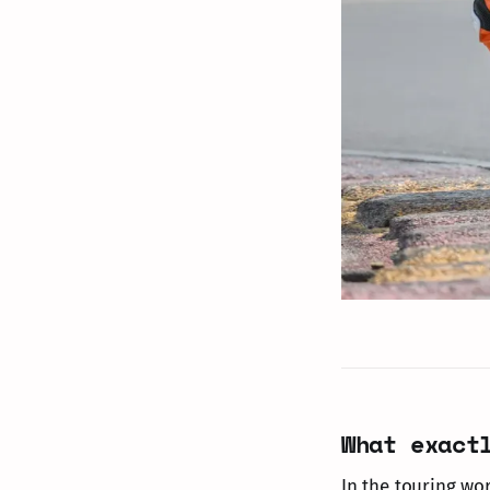
What exact
In the touring wor