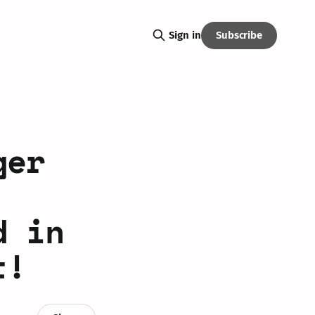
Subscribe
Sign in
ger
d in
t!