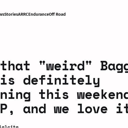
ws
Stories
ARRC
Endurance
Off Road
that "weird" Bag
is definitely
ning this weeken
P, and we love i
ialcita