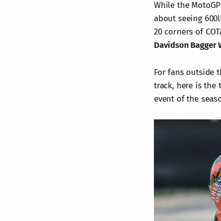
While the MotoGP 
about seeing 600l
20 corners of COT
Davidson Bagger 
For fans outside 
track, here is the
event of the seas