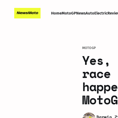
Home
MotoGP
News
Auto
Electric
Revie
MOTOGP
Yes, 
race 
happe
MotoG
Darwin Z