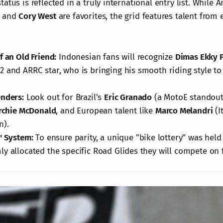
atus is reflected in a truly international entry list. While
and
Cory West
are favorites, the grid features talent from 
f an Old Friend:
Indonesian fans will recognize
Dimas Ekky 
 and ARRC star, who is bringing his smooth riding style to
nders:
Look out for Brazil's
Eric Granado
(a MotoE standout
rchie McDonald
, and European talent like
Marco Melandri
(I
n).
" System:
To ensure parity, a unique "bike lottery" was held
y allocated the specific Road Glides they will compete on 