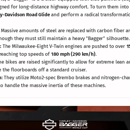
signed for long-distance highway comfort. To turn them into
ey-Davidson Road Glide
and perform a radical transformati
Massive amounts of steel are replaced with carbon fiber an
ough they must still maintain a heavy "Bagger" silhouette.
:
The Milwaukee-Eight V-Twin engines are pushed to over
1
 reaching top speeds of
180 mph (290 km/h)
.
e bikes are raised significantly to allow for extreme lean a
 the floorboards off a standard cruiser.
h:
They utilize Moto2-spec Brembo brakes and nitrogen-cha
o handle the massive inertia of these machines.