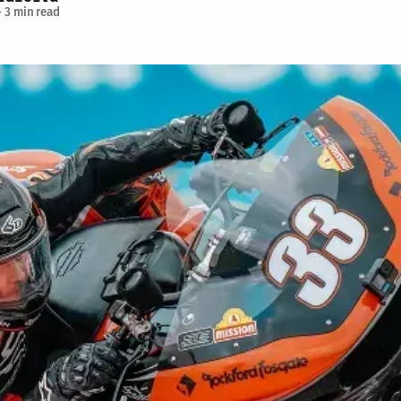
—
3 min read