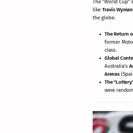
The "World Cup" st
like
Travis Wyman
the globe:
The Return o
former Moto2
class.
Global Conte
Australia’s
A
Arenas
(Spai
The "Lottery
were randoml