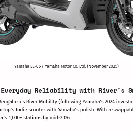
Yamaha EC-06 / Yamaha Motor Co. Ltd. (November 2025)
 Everyday Reliability with River's S
engaluru's River Mobility (following Yamaha's 2024 investm
artup's Indie scooter with Yamaha's polish. With a swappa
ver's 1,000+ stations by mid-2026.