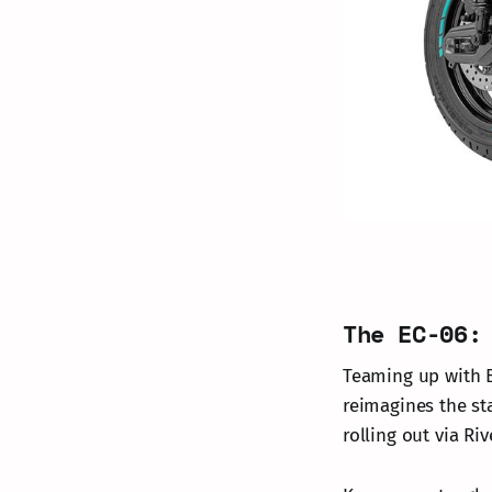
The EC-06:
Teaming up with B
reimagines the st
rolling out via Ri