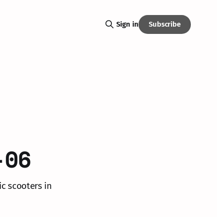
Subscribe
Sign in
-06
ic scooters in