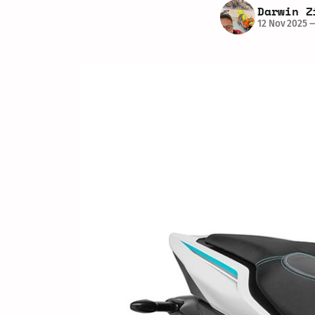
Darwin Z
12 Nov 2025