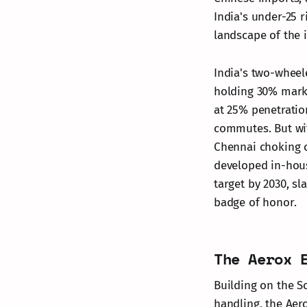
India's under-25 r
landscape of the 
India's two-wheel
holding 30% marke
at 25% penetration
commutes. But wit
Chennai choking o
developed in-hous
target by 2030, s
badge of honor.
The Aerox 
Building on the So
handling, the Aer