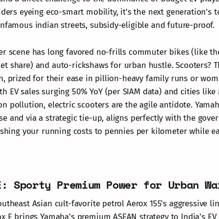
iders eyeing eco-smart mobility, it's the next generation's 
infamous indian streets, subsidy-eligible and future-proof.
er scene has long favored no-frills commuter bikes (like t
t share) and auto-rickshaws for urban hustle. Scooters? T
, prized for their ease in pillion-heavy family runs or wom
h EV sales surging 50% YoY (per SIAM data) and cities lik
n pollution, electric scooters are the agile antidote. Yamah
e and via a strategic tie-up, aligns perfectly with the gov
lashing your running costs to pennies per kilometer while e
E: Sporty Premium Power for Urban Wa
utheast Asian cult-favorite petrol Aerox 155's aggressive l
ox E brings Yamaha's premium ASEAN strategy to India's EV 