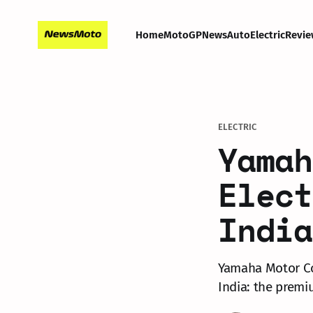
Home
MotoGP
News
Auto
Electric
Revie
ELECTRIC
Yamah
Elect
India
Yamaha Motor Co.
India: the premi