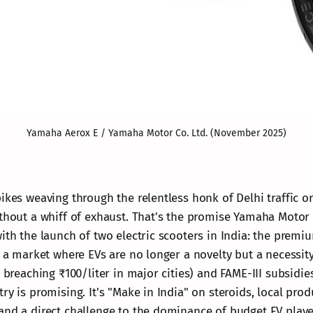
Yamaha Aerox E / Yamaha Motor Co. Ltd. (November 2025)
ikes weaving through the relentless honk of Delhi traffic o
thout a whiff of exhaust. That's the promise Yamaha Motor C
with the launch of two electric scooters in India: the premi
In a market where EVs are no longer a novelty but a necessi
l breaching ₹100/liter in major cities) and FAME-III subsidi
ry is promising. It's "Make in India" on steroids, local prod
and a direct challenge to the dominance of budget EV playe