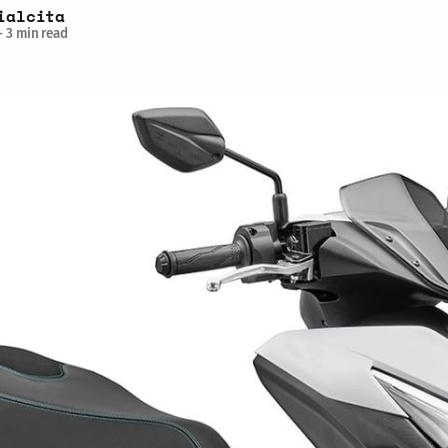
ialcita
—
3 min read