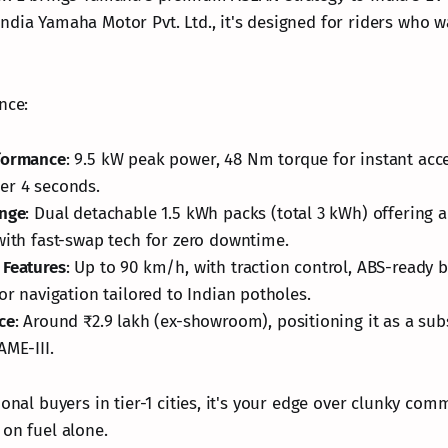
ndia Yamaha Motor Pvt. Ltd., it's designed for riders who 
nce:
formance
: 9.5 kW peak power, 48 Nm torque for instant acce
er 4 seconds.
ange
: Dual detachable 1.5 kWh packs (total 3 kWh) offering a
with fast-swap tech for zero downtime.
 Features
: Up to 90 km/h, with traction control, ABS-ready 
for navigation tailored to Indian potholes.
ce
: Around ₹2.9 lakh (ex-showroom), positioning it as a s
AME-III.
ional buyers in tier-1 cities, it's your edge over clunky com
 on fuel alone.