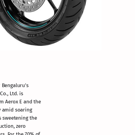
r Bengaluru's
o., Ltd. is
um Aerox E and the
ty amid soaring
es sweetening the
uction, zero
rs. For the 70% of