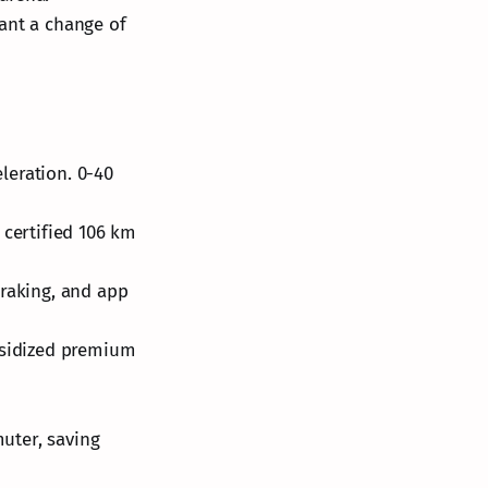
want a change of
leration. 0-40
 certified 106 km
braking, and app
ubsidized premium
muter, saving