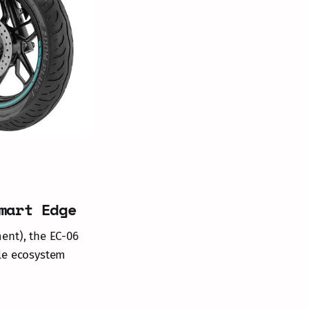
mart Edge
ent), the EC-06
ble ecosystem