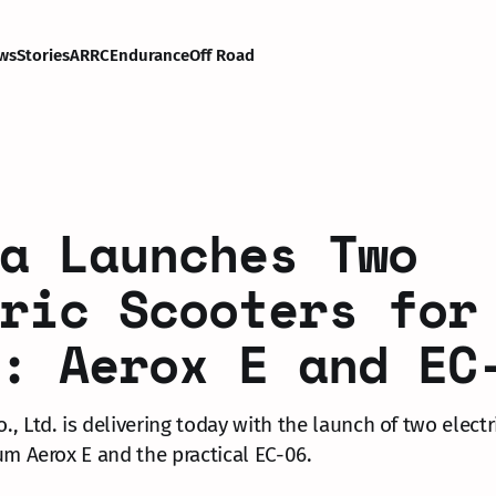
ws
Stories
ARRC
Endurance
Off Road
a Launches Two
ric Scooters for
: Aerox E and EC
, Ltd. is delivering today with the launch of two electr
um Aerox E and the practical EC-06.