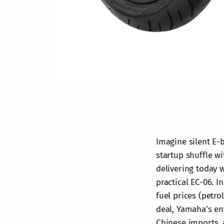
Imagine silent E-b
startup shuffle wi
delivering today 
practical EC-06. 
fuel prices (petro
deal, Yamaha's ent
Chinese imports, 