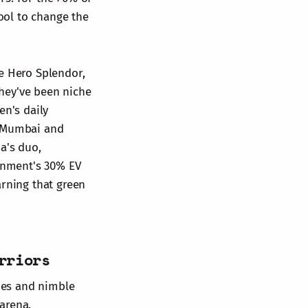
tool to change the
he Hero Splendor,
hey've been niche
en's daily
e Mumbai and
a's duo,
ernment's 30% EV
arning that green
rriors
ines and nimble
arena.