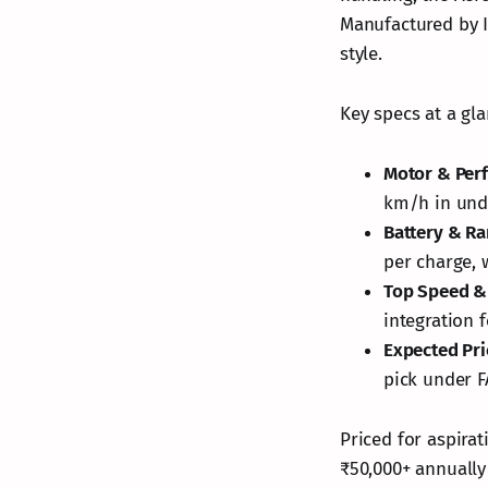
Manufactured by I
style.
Key specs at a gla
Motor & Per
km/h in und
Battery & R
per charge, 
Top Speed &
integration 
Expected Pri
pick under F
Priced for aspirat
₹50,000+ annually