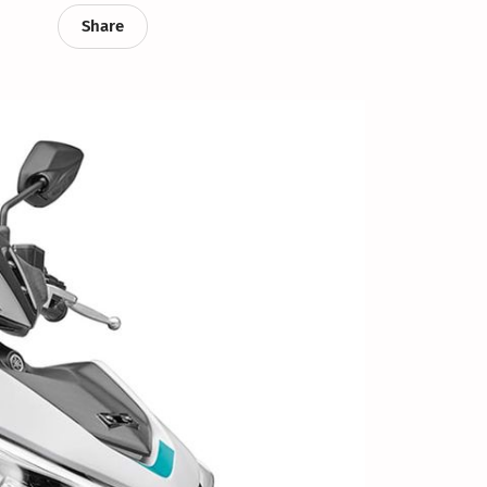
Share