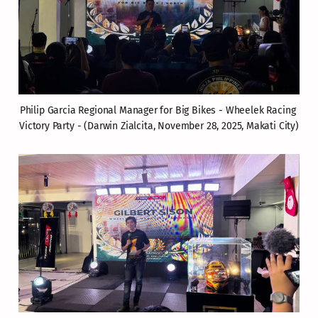
Philip Garcia Regional Manager for Big Bikes - Wheelek Racing 
Victory Party - (Darwin Zialcita, November 28, 2025, Makati City)