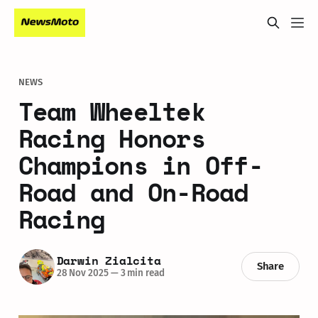
NEWS
Team Wheeltek
Racing Honors
Champions in Off-
Road and On-Road
Racing
Darwin Zialcita
Share
28 Nov 2025
—
3 min read