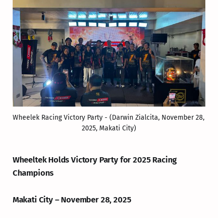
Wheelek Racing Victory Party - (Darwin Zialcita, November 28, 
2025, Makati City)
Wheeltek Holds Victory Party for 2025 Racing
Champions
Makati City – November 28, 2025