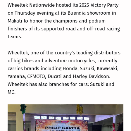
Wheeltek Nationwide hosted its 2025 Victory Party
on Thursday evening at its Buendia showroom in
Makati to honor the champions and podium
finishers of its supported road and off-road racing
teams.
Wheeltek, one of the country’s leading distributors
of big bikes and adventure motorcycles, currently
carries brands including Honda, Suzuki, Kawasaki,
Yamaha, CFMOTO, Ducati and Harley Davidson.
Wheeltek has also branches for cars: Suzuki and
MG.