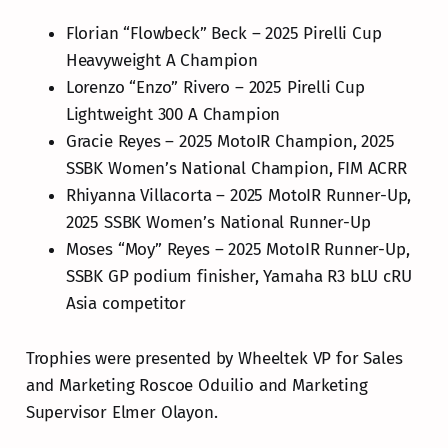
Florian “Flowbeck” Beck – 2025 Pirelli Cup
Heavyweight A Champion
Lorenzo “Enzo” Rivero – 2025 Pirelli Cup
Lightweight 300 A Champion
Gracie Reyes – 2025 MotoIR Champion, 2025
SSBK Women’s National Champion, FIM ACRR
Rhiyanna Villacorta – 2025 MotoIR Runner-Up,
2025 SSBK Women’s National Runner-Up
Moses “Moy” Reyes – 2025 MotoIR Runner-Up,
SSBK GP podium finisher, Yamaha R3 bLU cRU
Asia competitor
Trophies were presented by Wheeltek VP for Sales
and Marketing Roscoe Oduilio and Marketing
Supervisor Elmer Olayon.