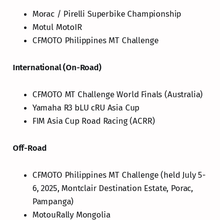
Morac / Pirelli Superbike Championship
Motul MotoIR
CFMOTO Philippines MT Challenge
International (On-Road)
CFMOTO MT Challenge World Finals (Australia)
Yamaha R3 bLU cRU Asia Cup
FIM Asia Cup Road Racing (ACRR)
Off-Road
CFMOTO Philippines MT Challenge (held July 5-
6, 2025, Montclair Destination Estate, Porac,
Pampanga)
MotouRally Mongolia