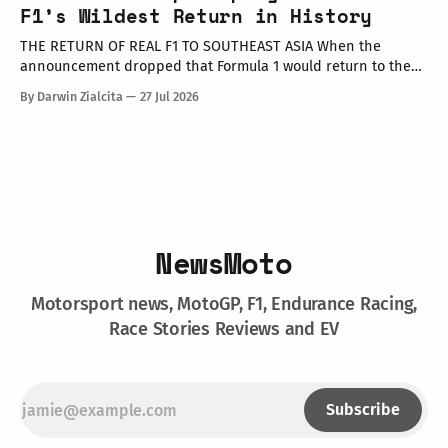
executives, dealer partners, media representatives, key
F1’s Wildest Return in History
opinion leaders (KOLs), and VIP guests. Among
THE RETURN OF REAL F1 TO SOUTHEAST ASIA When the
announcement dropped that Formula 1 would return to the
PETRONAS Sepang International Circuit from October 2–4,
By Darwin Zialcita
27 Jul 2026
2026, the reaction across Southeast Asia was
instantaneous. From social media posts to online forums, the
sentiment was clear: Southeast Asia’s true
NewsMoto
Motorsport news, MotoGP, F1, Endurance Racing,
Race Stories Reviews and EV
Subscribe