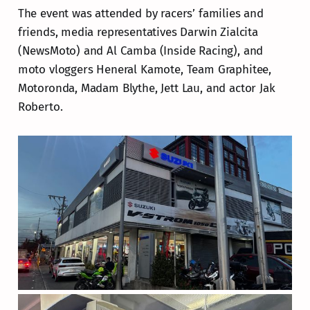
The event was attended by racers’ families and
friends, media representatives Darwin Zialcita
(NewsMoto) and Al Camba (Inside Racing), and
moto vloggers Heneral Kamote, Team Graphitee,
Motoronda, Madam Blythe, Jett Lau, and actor Jak
Roberto.