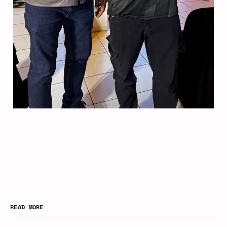
READ MORE