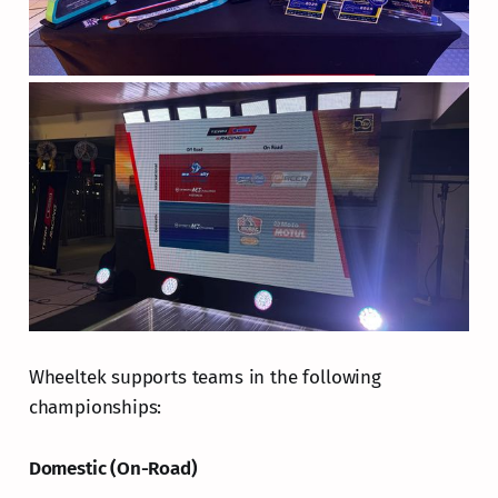
Wheeltek supports teams in the following
championships:
Domestic (On-Road)