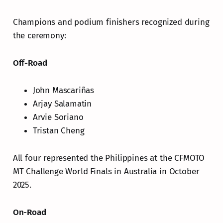
Champions and podium finishers recognized during
the ceremony:
Off-Road
John Mascariñas
Arjay Salamatin
Arvie Soriano
Tristan Cheng
All four represented the Philippines at the CFMOTO
MT Challenge World Finals in Australia in October
2025.
On-Road