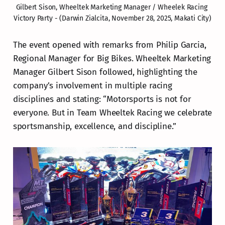
Gilbert Sison, Wheeltek Marketing Manager / Wheelek Racing 
Victory Party - (Darwin Zialcita, November 28, 2025, Makati City)
The event opened with remarks from Philip Garcia,
Regional Manager for Big Bikes. Wheeltek Marketing
Manager Gilbert Sison followed, highlighting the
company’s involvement in multiple racing
disciplines and stating: “Motorsports is not for
everyone. But in Team Wheeltek Racing we celebrate
sportsmanship, excellence, and discipline.”