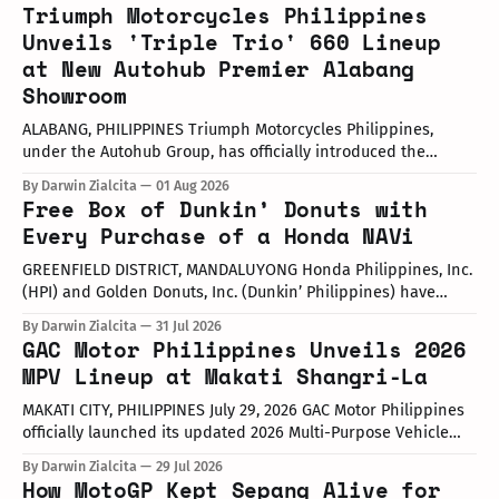
Triumph Motorcycles Philippines
Unveils 'Triple Trio' 660 Lineup
at New Autohub Premier Alabang
Showroom
ALABANG, PHILIPPINES Triumph Motorcycles Philippines,
under the Autohub Group, has officially introduced the
updated "Triple Trio" 660cc middleweight lineup. Led by Mr.
By Darwin Zialcita
01 Aug 2026
John Mendoza, Marketing Manager of Triumph Motorcycle
Free Box of Dunkin’ Donuts with
Philippines, the launch took place at the newly opened
Every Purchase of a Honda NAVi
Autohub Premier Alabang showroom. The update covers
three distinct models
GREENFIELD DISTRICT, MANDALUYONG Honda Philippines, Inc.
(HPI) and Golden Donuts, Inc. (Dunkin’ Philippines) have
officially launched a joint promotional campaign held today
By Darwin Zialcita
31 Jul 2026
at the Dunkin' Flagship Store at Sheridan corner United
GAC Motor Philippines Unveils 2026
Street, Greenfield District. As part of the collaboration,
MPV Lineup at Makati Shangri-La
customers who purchase any color variant of the Honda NAVi
MAKATI CITY, PHILIPPINES July 29, 2026 GAC Motor Philippines
officially launched its updated 2026 Multi-Purpose Vehicle
(MPV) lineup during an launch event held today at the Makati
By Darwin Zialcita
29 Jul 2026
Shangri-La Hotel. The event was attended by company
How MotoGP Kept Sepang Alive for