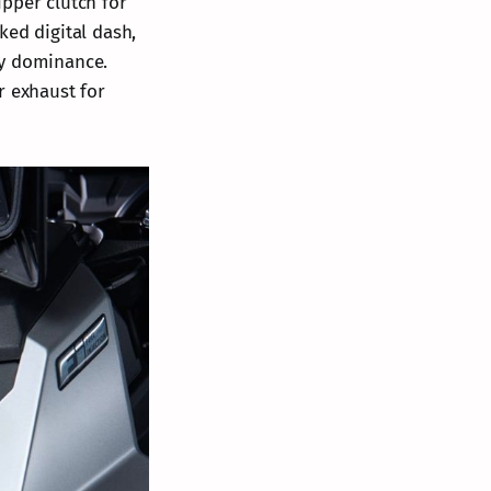
ipper clutch for
ked digital dash,
ay dominance.
r exhaust for