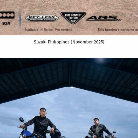
Suzuki Philippines (November 2025)