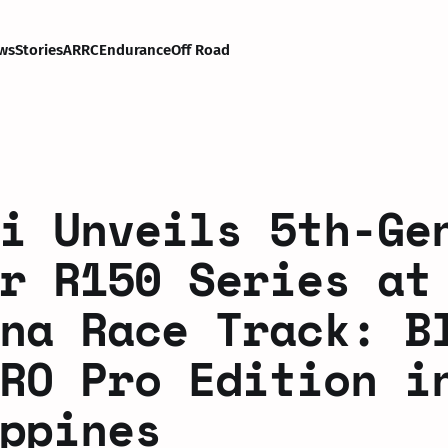
ws
Stories
ARRC
Endurance
Off Road
i Unveils 5th-Ge
r R150 Series at
na Race Track: B
RO Pro Edition i
ppines