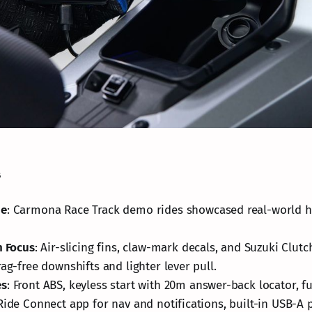
s
ue
: Carmona Race Track demo rides showcased real-world h
n Focus
: Air-slicing fins, claw-mark decals, and Suzuki Clut
rag-free downshifts and lighter lever pull.
es
: Front ABS, keyless start with 20m answer-back locator, fu
Ride Connect app for nav and notifications, built-in USB-A p