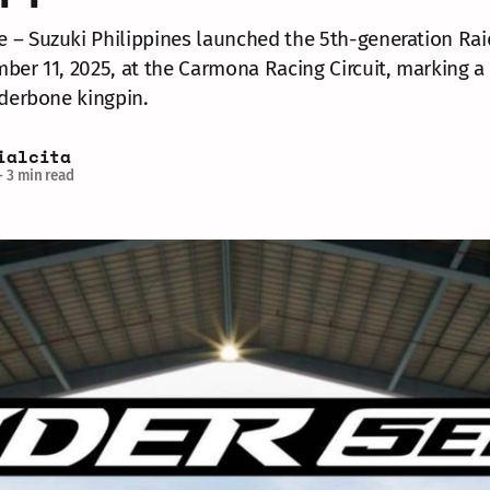
– Suzuki Philippines launched the 5th-generation Rai
ber 11, 2025, at the Carmona Racing Circuit, marking 
nderbone kingpin.
ialcita
—
3 min read