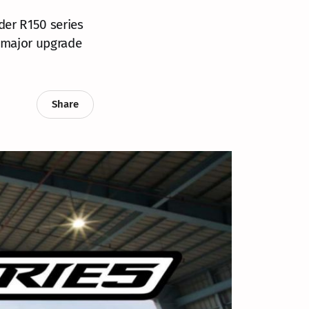
der R150 series
a major upgrade
Share