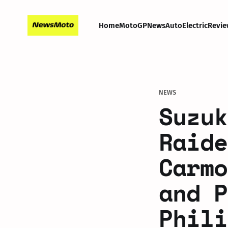
Home
MotoGP
News
Auto
Electric
Revie
NEWS
Suzuk
Raide
Carmo
and P
Phili