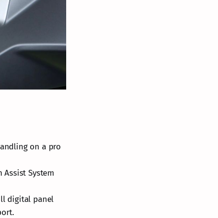
andling on a pro
ch Assist System
ll digital panel
ort.