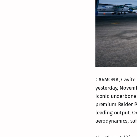
CARMONA, Cavite –
yesterday, Novemb
iconic underbone 
premium Raider PR
leading output. Ov
aerodynamics, saf