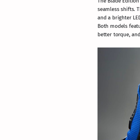
The Blade Edition
seamless shifts. 
and a brighter LE
Both models featu
better torque, and