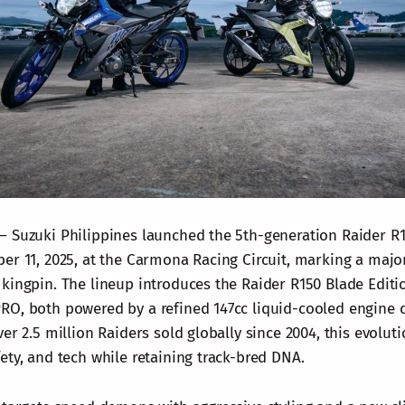
 Suzuki Philippines launched the 5th-generation Raider R1
er 11, 2025, at the Carmona Racing Circuit, marking a majo
kingpin. The lineup introduces the Raider R150 Blade Editi
O, both powered by a refined 147cc liquid-cooled engine d
er 2.5 million Raiders sold globally since 2004, this evolu
ety, and tech while retaining track-bred DNA.