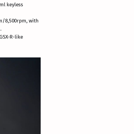
1ml keyless
Nm/8,500rpm, with
.
GSX-R-like