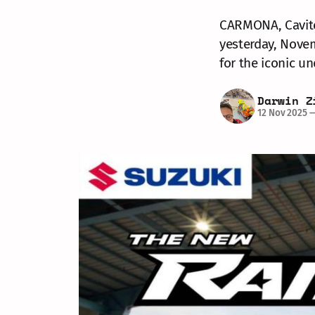
CARMONA, Cavite 
yesterday, Novem
for the iconic u
Darwin Z
12 Nov 2025