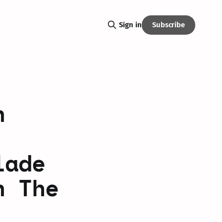
Subscribe
Sign in
n
lade
n The