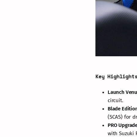
Key Highlight
Launch Ven
circuit.
Blade Editio
(SCAS) for d
PRO Upgrad
with Suzuki 