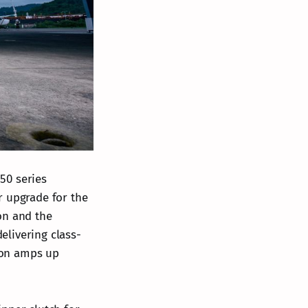
50 series
r upgrade for the
on and the
elivering class-
tion amps up