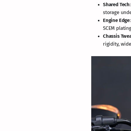
Shared Tech
storage under
Engine Edge
SCEM plating
Chassis Twe
rigidity, wi