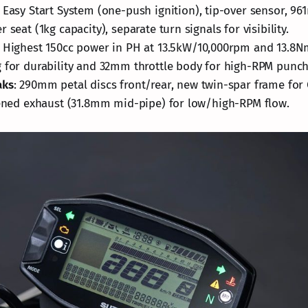
: Easy Start System (one-push ignition), tip-over sensor, 96
 seat (1kg capacity), separate turn signals for visibility.
: Highest 150cc power in PH at 13.5kW/10,000rpm and 13.8
 for durability and 32mm throttle body for high-RPM punch
aks
: 290mm petal discs front/rear, new twin-spar frame for 
dened exhaust (31.8mm mid-pipe) for low/high-RPM flow.