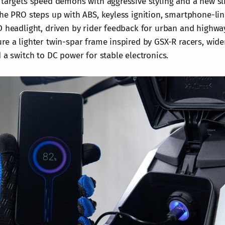
 targets speed demons with aggressive styling and a new sl
The PRO steps up with ABS, keyless ignition, smartphone-lin
D headlight, driven by rider feedback for urban and highw
re a lighter twin-spar frame inspired by GSX-R racers, wide
 a switch to DC power for stable electronics.