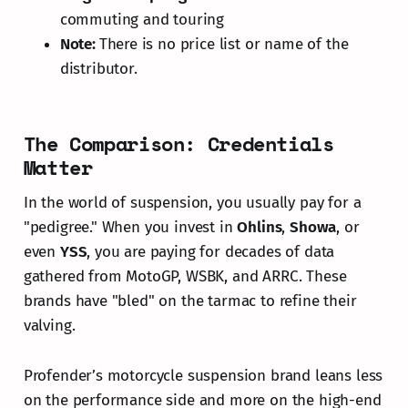
commuting and touring
Note:
There is no price list or name of the
distributor.
The Comparison: Credentials
Matter
In the world of suspension, you usually pay for a
"pedigree." When you invest in
Ohlins
,
Showa
, or
even
YSS
, you are paying for decades of data
gathered from MotoGP, WSBK, and ARRC. These
brands have "bled" on the tarmac to refine their
valving.
Profender’s motorcycle suspension brand leans less
on the performance side and more on the high-end