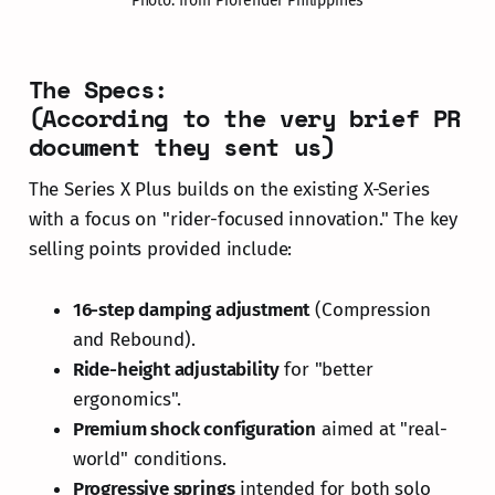
Photo: from Profender Philippines
The Specs:
(According to the very brief PR
document they sent us)
The Series X Plus builds on the existing X-Series
with a focus on "rider-focused innovation." The key
selling points provided include:
16-step damping adjustment
(Compression
and Rebound).
Ride-height adjustability
for "better
ergonomics".
Premium shock configuration
aimed at "real-
world" conditions.
Progressive springs
intended for both solo