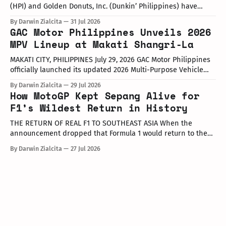
(HPI) and Golden Donuts, Inc. (Dunkin’ Philippines) have
officially launched a joint promotional campaign held today
By Darwin Zialcita
31 Jul 2026
at the Dunkin' Flagship Store at Sheridan corner United
GAC Motor Philippines Unveils 2026
Street, Greenfield District. As part of the collaboration,
MPV Lineup at Makati Shangri-La
customers who purchase any color variant of the Honda NAVi
MAKATI CITY, PHILIPPINES July 29, 2026 GAC Motor Philippines
officially launched its updated 2026 Multi-Purpose Vehicle
(MPV) lineup during an launch event held today at the Makati
By Darwin Zialcita
29 Jul 2026
Shangri-La Hotel. The event was attended by company
How MotoGP Kept Sepang Alive for
executives, dealer partners, media representatives, key
F1’s Wildest Return in History
opinion leaders (KOLs), and VIP guests. Among
THE RETURN OF REAL F1 TO SOUTHEAST ASIA When the
announcement dropped that Formula 1 would return to the
PETRONAS Sepang International Circuit from October 2–4,
By Darwin Zialcita
27 Jul 2026
2026, the reaction across Southeast Asia was
instantaneous. From social media posts to online forums, the
sentiment was clear: Southeast Asia’s true