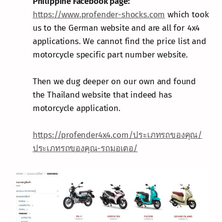
Philippine Facebook page:
https://www.profender-shocks.com
which took
us to the German website and are all for 4x4
applications. We cannot find the price list and
motorcycle specific part number website.
Then we dug deeper on our own and found
the Thailand website that indeed has
motorcycle application.
https://profender4x4.com/ประเภทรถของคุณ/
ประเภทรถของคุณ-รถมอเตอ/