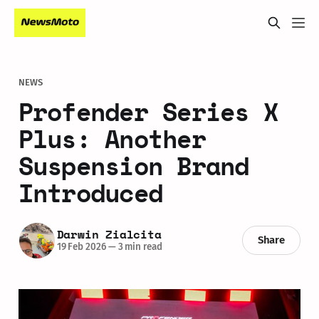
NEWS
Profender Series X
Plus: Another
Suspension Brand
Introduced
Darwin Zialcita
Share
19 Feb 2026
—
3 min read