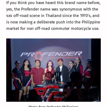
If you think you have heard this brand name before,
yes, the Profender name was synonymous with the
4x4 off-road scene in Thailand since the 1970's, and
is now making a deliberate push into the Philippine
market for non off-road commuter motorcycle use.