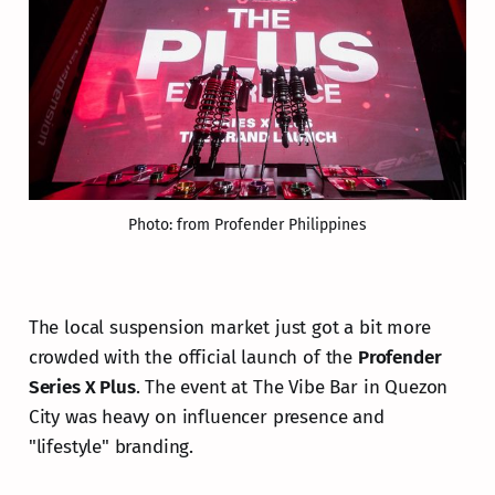
Photo: from Profender Philippines
The local suspension market just got a bit more
crowded with the official launch of the
Profender
Series X Plus
. The event at The Vibe Bar in Quezon
City was heavy on influencer presence and
"lifestyle" branding.