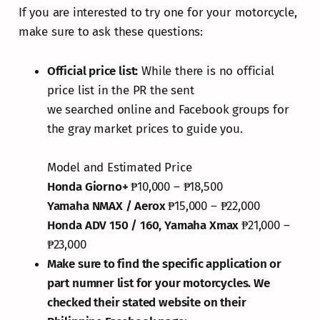
If you are interested to try one for your motorcycle,
make sure to ask these questions:
Official price list:
While there is no official
price list in the PR the sent
we searched online and Facebook groups for
the gray market prices to guide you.
Model and Estimated Price
Honda Giorno+
₱10,000 – ₱18,500
Yamaha NMAX / Aerox
₱15,000 – ₱22,000
Honda ADV 150 / 160, Yamaha Xmax
₱21,000 –
₱23,000
Make sure to find the specific application or
part numner list for your motorcycles. We
checked their stated website on their