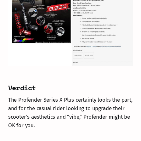
Verdict
The Profender Series X Plus certainly looks the part,
and for the casual rider looking to upgrade their
scooter’s aesthetics and "vibe," Profender might be
OK for you.