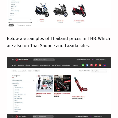
Below are samples of Thailand prices in THB. Which
are also on Thai Shopee and Lazada sites.