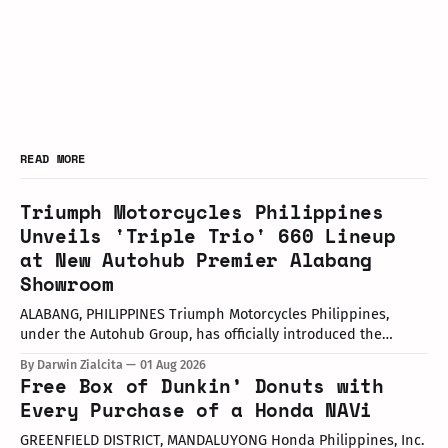
READ MORE
Triumph Motorcycles Philippines
Unveils 'Triple Trio' 660 Lineup
at New Autohub Premier Alabang
Showroom
ALABANG, PHILIPPINES Triumph Motorcycles Philippines,
under the Autohub Group, has officially introduced the
updated "Triple Trio" 660cc middleweight lineup. Led by Mr.
By Darwin Zialcita
01 Aug 2026
John Mendoza, Marketing Manager of Triumph Motorcycle
Free Box of Dunkin’ Donuts with
Philippines, the launch took place at the newly opened
Every Purchase of a Honda NAVi
Autohub Premier Alabang showroom. The update covers
three distinct models
GREENFIELD DISTRICT, MANDALUYONG Honda Philippines, Inc.