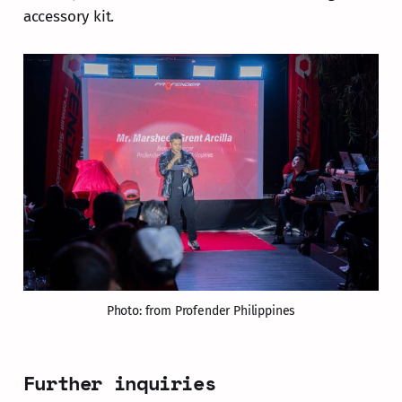
accessory kit.
Photo: from Profender Philippines
Further inquiries