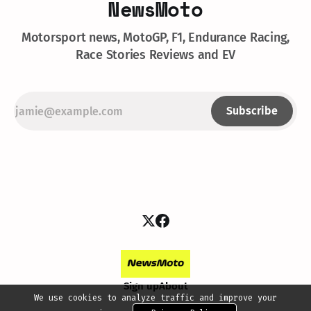
NewsMoto
Motorsport news, MotoGP, F1, Endurance Racing,
Race Stories Reviews and EV
Subscribe
Sign up
About
We use cookies to analyze traffic and improve your