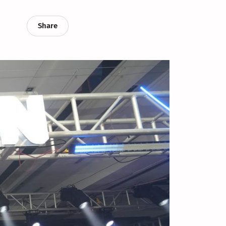
Share