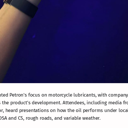
hted Petron's focus on motorcycle lubricants, with company
s the product's development. Attendees, including media f
r, heard presentations on how the oil performs under local
EDSA and C5, rough roads, and variable weather.