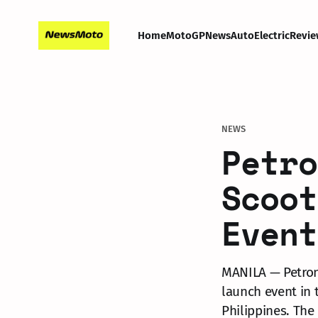
Home
MotoGP
News
Auto
Electric
Revie
NEWS
Petro
Scoot
Event
MANILA — Petron 
launch event in 
Philippines. The 