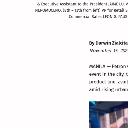
& Executive Assistant to the President JAIME LU
NEPOMUCENO; (8
th
 – 13
th
 from left) VP for Retai
Commercial Sales LEON G. PAUSI
By Darwin Zialcita
November 15, 202
MANILA — Petron C
event in the city,
product line, avai
amid rising urba