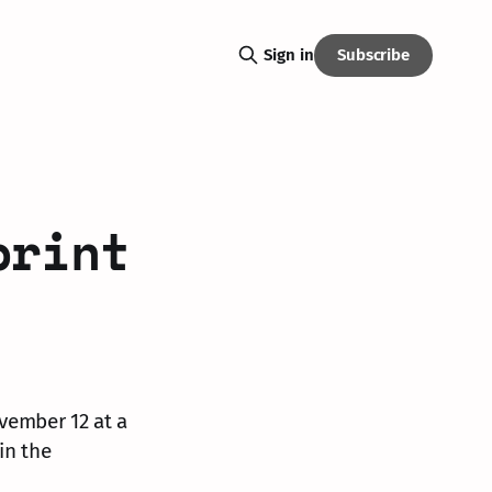
Subscribe
Sign in
print
vember 12 at a
in the