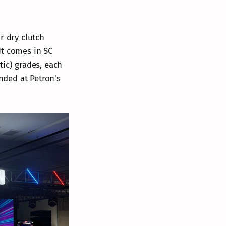
r dry clutch
It comes in SC
tic) grades, each
ended at Petron's