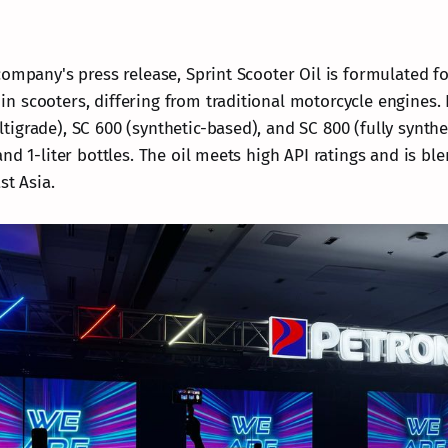
ompany's press release, Sprint Scooter Oil is formulated fo
 scooters, differing from traditional motorcycle engines. 
igrade), SC 600 (synthetic-based), and SC 800 (fully synthe
nd 1-liter bottles. The oil meets high API ratings and is bl
st Asia.