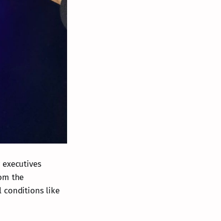
 executives
rom the
 conditions like