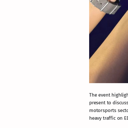
The event highlig
present to discus
motorsports secto
heavy traffic on 