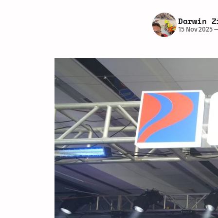
Darwin Z
15 Nov 2025