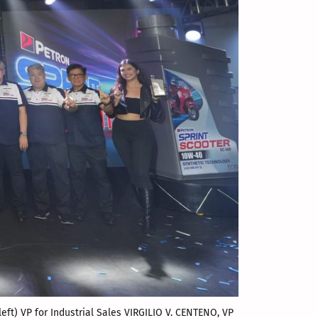
left) VP for Industrial Sales VIRGILIO V. CENTENO, VP 