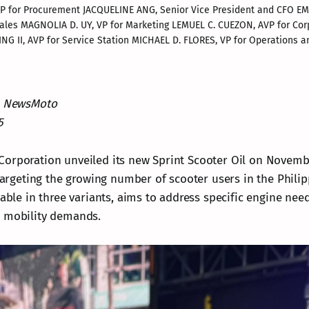
, VP for Procurement JACQUELINE ANG, Senior Vice President and CFO 
l Sales MAGNOLIA D. UY, VP for Marketing LEMUEL C. CUEZON, AVP for Cor
NG II, AVP for Service Station MICHAEL D. FLORES, VP for Operations
NewsMoto
5
orporation unveiled its new Sprint Scooter Oil on Novembe
 targeting the growing number of scooter users in the Phili
lable in three variants, aims to address specific engine nee
n mobility demands.