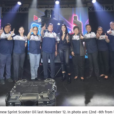
ew Sprint Scooter Oil last November 12. In photo are: (2
nd
 -6
th
 from 