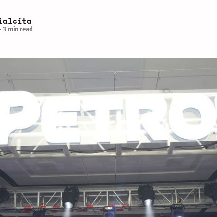
ialcita
—
3 min read