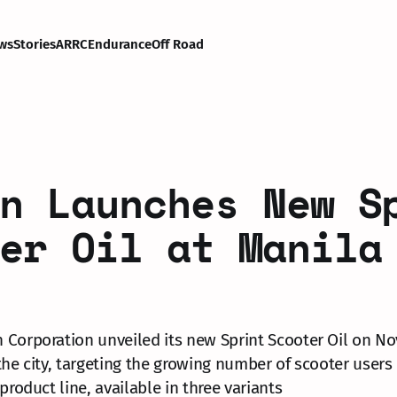
ws
Stories
ARRC
Endurance
Off Road
n Launches New S
er Oil at Manila
Corporation unveiled its new Sprint Scooter Oil on No
the city, targeting the growing number of scooter users 
product line, available in three variants