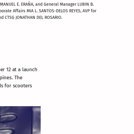
EMMANUEL E. ERAÑA, and General Manager LUBIN B. 
porate Affairs MIA L. SANTOS-DELOS REYES, AVP for 
 and CTSG JONATHAN DEL ROSARIO.
r 12 at a launch
ppines. The
ds for scooters