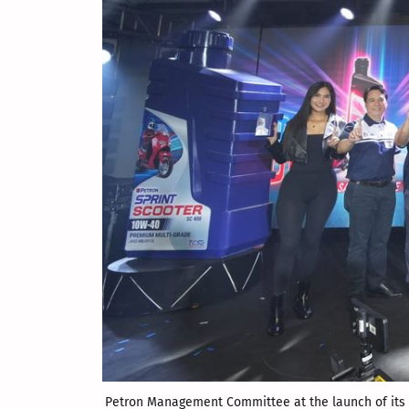
Petron Management Committee at the launch of its n