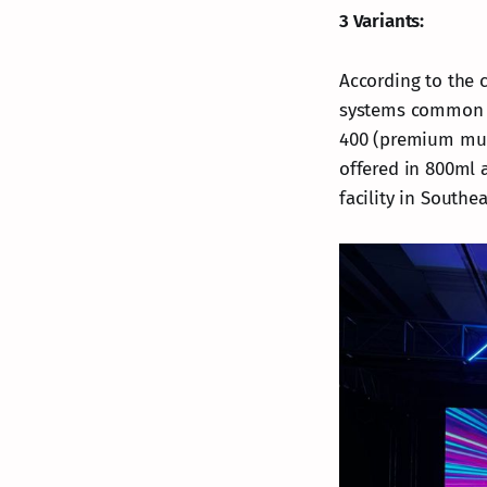
3 Variants:
According to the c
systems common in
400 (premium mult
offered in 800ml a
facility in Southea