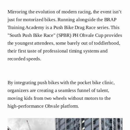
Mirroring the evolution of modern racing, the event isn’t
just for motorized bikes. Running alongside the BRAP
Training Academy is a Push Bike Drag Race series. This
"South Push Bike Race" (SPBR) PH Ohvale Cup provides
the youngest attendees, some barely out of toddlerhood,
their first taste of professional timing systems and
recorded speeds.
By integrating push bikes with the pocket bike clinic,
organizers are creating a seamless funnel of talent,
moving kids from two wheels without motors to the
high-performance Ohvale platform.