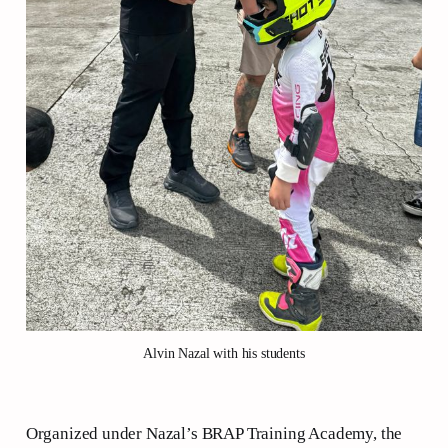
Alvin Nazal with his students
Organized under Nazal’s BRAP Training Academy, the