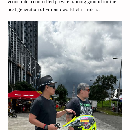
venue into a controlled private training ground for the
next generation of Filipino world-class riders.