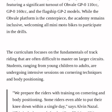
featuring a significant turnout of Ohvale GP-0 110cc,
GP-0 160cc, and the flagship GP-2 models. While the
Ohvale platform is the centerpiece, the academy remains
inclusive, welcoming all mini moto bikes to participate
in the drills.
The curriculum focuses on the fundamentals of track
riding that are often difficult to master on larger circuits.
Students, ranging from young children to adults, are
undergoing intensive sessions on cornering techniques
and body positioning.
"We prepare the riders with training on cornering and
body positioning. Some riders even able to put their
knee down within a single day," says Alvin Nazal.