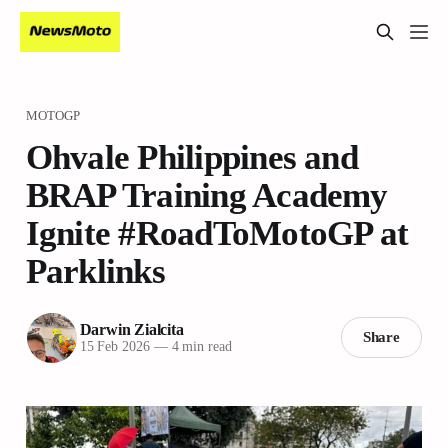
MOTOGP
Ohvale Philippines and
BRAP Training Academy
Ignite #RoadToMotoGP at
Parklinks
Darwin Zialcita
Share
15 Feb 2026
—
4 min read