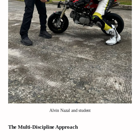
Alvin Nazal and student
The Multi-Discipline Approach