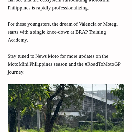
Philippines is rapidly professionalizing.
For these youngsters, the dream of Valencia or Motegi
starts with a single knee-down at BRAP Training
Academy.
Stay tuned to News Moto for more updates on the
MotoMini Philippines season and the #RoadToMotoGP
journey.