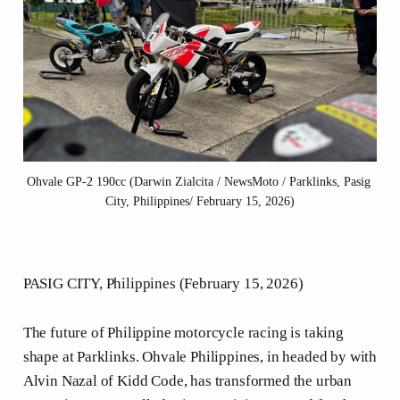
Ohvale GP-2 190cc (Darwin Zialcita / NewsMoto / Parklinks, Pasig 
City, Philippines/ February 15, 2026)
PASIG CITY, Philippines (February 15, 2026)
The future of Philippine motorcycle racing is taking
shape at Parklinks. Ohvale Philippines, in headed by with
Alvin Nazal of Kidd Code, has transformed the urban