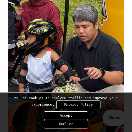
We use cookies to analyze traffic and improve your
experience.
Privacy Policy
Accept
Share
Decline