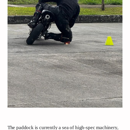
The paddock is currently a sea of high-spec machinery,