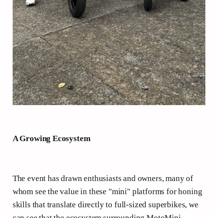
A Growing Ecosystem
The event has drawn enthusiasts and owners, many of
whom see the value in these "mini" platforms for honing
skills that translate directly to full-sized superbikes, we
can see that the ecosystem surrounding MotoMini