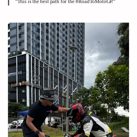
"This is the best path for the #RoadToMotoGP."