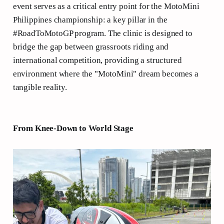
event serves as a critical entry point for the MotoMini
Philippines championship: a key pillar in the
#RoadToMotoGP program. The clinic is designed to
bridge the gap between grassroots riding and
international competition, providing a structured
environment where the "MotoMini" dream becomes a
tangible reality.
From Knee-Down to World Stage