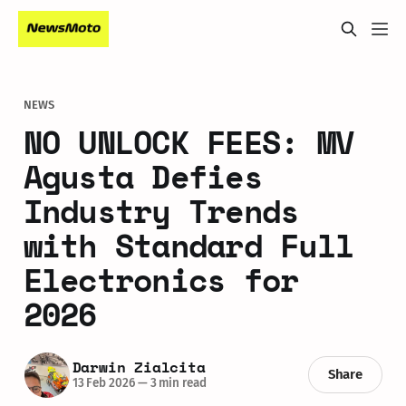
NEWS
NO UNLOCK FEES: MV
Agusta Defies
Industry Trends
with Standard Full
Electronics for
2026
Darwin Zialcita
Share
13 Feb 2026
—
3 min read