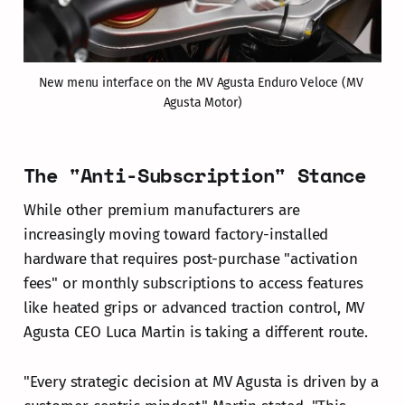
New menu interface on the MV Agusta Enduro Veloce (MV 
Agusta Motor)
The "Anti-Subscription" Stance
While other premium manufacturers are
increasingly moving toward factory-installed
hardware that requires post-purchase "activation
fees" or monthly subscriptions to access features
like heated grips or advanced traction control, MV
Agusta CEO Luca Martin is taking a different route.
"Every strategic decision at MV Agusta is driven by a