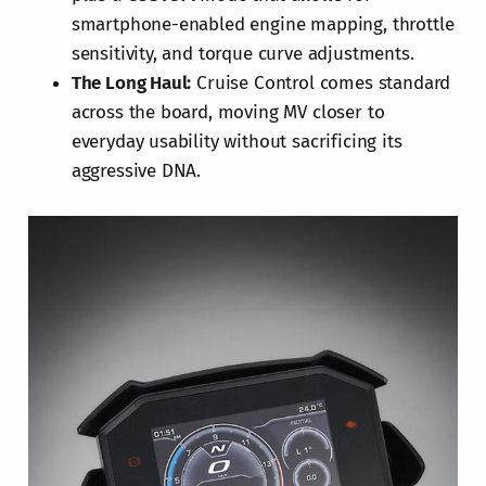
smartphone-enabled engine mapping, throttle
sensitivity, and torque curve adjustments.
The Long Haul:
Cruise Control comes standard
across the board, moving MV closer to
everyday usability without sacrificing its
aggressive DNA.