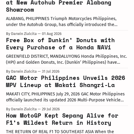
at New Autohub Premier Alabang
Showroom
ALABANG, PHILIPPINES Triumph Motorcycles Philippines,
under the Autohub Group, has officially introduced the
updated "Triple Trio" 660cc middleweight lineup. Led by Mr.
By Darwin Zialcita
01 Aug 2026
John Mendoza, Marketing Manager of Triumph Motorcycle
Free Box of Dunkin’ Donuts with
Philippines, the launch took place at the newly opened
Every Purchase of a Honda NAVi
Autohub Premier Alabang showroom. The update covers
three distinct models
GREENFIELD DISTRICT, MANDALUYONG Honda Philippines, Inc.
(HPI) and Golden Donuts, Inc. (Dunkin’ Philippines) have
officially launched a joint promotional campaign held today
By Darwin Zialcita
31 Jul 2026
at the Dunkin' Flagship Store at Sheridan corner United
GAC Motor Philippines Unveils 2026
Street, Greenfield District. As part of the collaboration,
MPV Lineup at Makati Shangri-La
customers who purchase any color variant of the Honda NAVi
MAKATI CITY, PHILIPPINES July 29, 2026 GAC Motor Philippines
officially launched its updated 2026 Multi-Purpose Vehicle
(MPV) lineup during an launch event held today at the Makati
By Darwin Zialcita
29 Jul 2026
Shangri-La Hotel. The event was attended by company
How MotoGP Kept Sepang Alive for
executives, dealer partners, media representatives, key
F1’s Wildest Return in History
opinion leaders (KOLs), and VIP guests. Among
THE RETURN OF REAL F1 TO SOUTHEAST ASIA When the