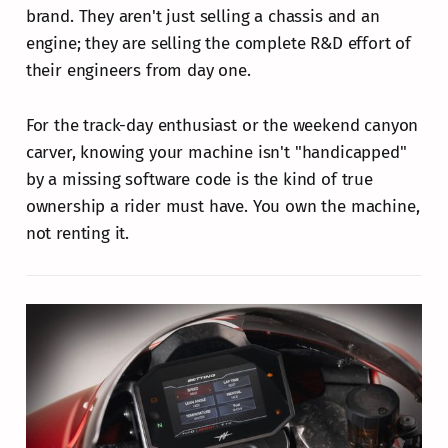
brand. They aren't just selling a chassis and an
engine; they are selling the complete R&D effort of
their engineers from day one.
For the track-day enthusiast or the weekend canyon
carver, knowing your machine isn't "handicapped"
by a missing software code is the kind of true
ownership a rider must have. You own the machine,
not renting it.