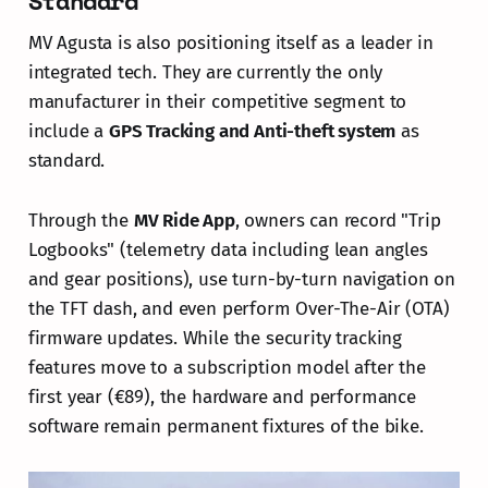
Standard
MV Agusta is also positioning itself as a leader in
integrated tech. They are currently the only
manufacturer in their competitive segment to
include a
GPS Tracking and Anti-theft system
as
standard.
Through the
MV Ride App
, owners can record "Trip
Logbooks" (telemetry data including lean angles
and gear positions), use turn-by-turn navigation on
the TFT dash, and even perform Over-The-Air (OTA)
firmware updates. While the security tracking
features move to a subscription model after the
first year (€89), the hardware and performance
software remain permanent fixtures of the bike.