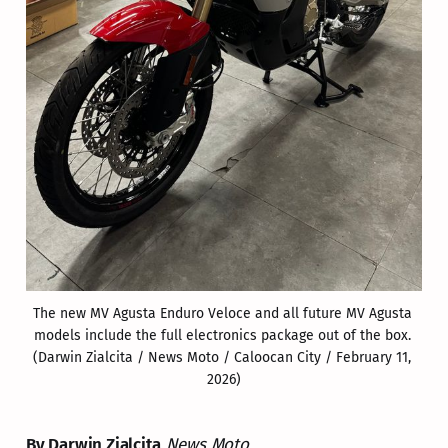
The new MV Agusta Enduro Veloce and all future MV Agusta 
models include the full electronics package out of the box. 
(Darwin Zialcita / News Moto / Caloocan City / February 11, 
2026)
By Darwin Zialcita
News Moto