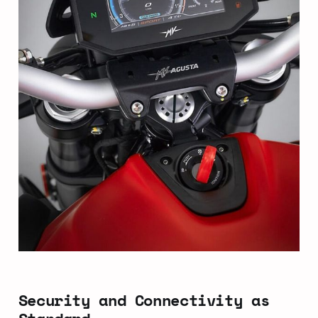
Security and Connectivity as