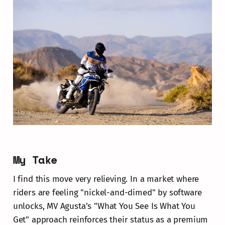
My Take
I find this move very relieving. In a market where
riders are feeling "nickel-and-dimed" by software
unlocks, MV Agusta’s "What You See Is What You
Get" approach reinforces their status as a premium