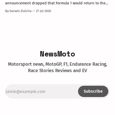
announcement dropped that Formula 1 would return to the
PETRONAS Sepang International Circuit from October 2–4,
By Darwin Zialcita
27 Jul 2026
2026, the reaction across Southeast Asia was
instantaneous. From social media posts to online forums, the
sentiment was clear: Southeast Asia’s true
NewsMoto
Motorsport news, MotoGP, F1, Endurance Racing,
Race Stories Reviews and EV
Subscribe