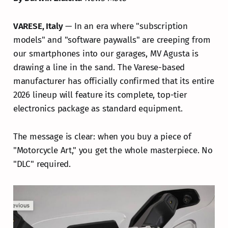
VARESE, Italy
— In an era where "subscription
models" and "software paywalls" are creeping from
our smartphones into our garages, MV Agusta is
drawing a line in the sand. The Varese-based
manufacturer has officially confirmed that its entire
2026 lineup will feature its complete, top-tier
electronics package as standard equipment.
The message is clear: when you buy a piece of
"Motorcycle Art," you get the whole masterpiece. No
"DLC" required.