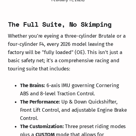
The Full Suite, No Skimping
Whether you’re eyeing a three-cylinder Brutale or a
four-cylinder F4, every 2026 model leaving the
factory will be "fully loaded" (OE). This isn't just a
basic safety net; it’s a comprehensive racing and
touring suite that includes:
The Brains:
6-axis IMU governing Cornering
ABS and 8-level Traction Control.
The Performance:
Up & Down Quickshifter,
Front Lift Control, and adjustable Engine Brake
Control.
The Customization:
Three preset riding modes
plus a
CUSTOM
mode that allows for