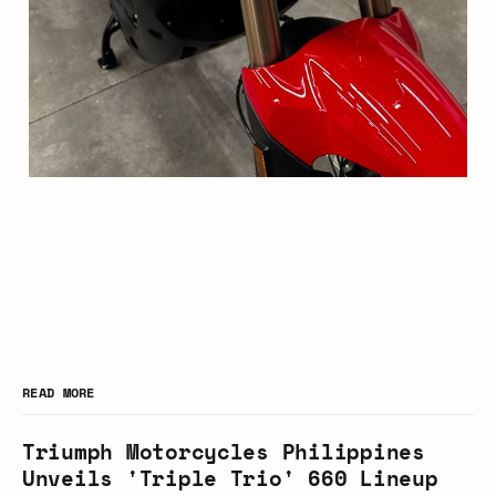
READ MORE
Triumph Motorcycles Philippines
Unveils 'Triple Trio' 660 Lineup