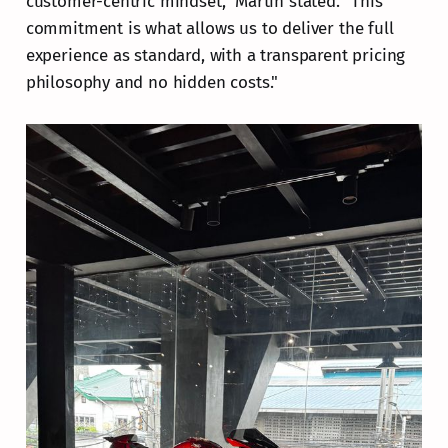
customer-centric mindset," Martin stated. "This
commitment is what allows us to deliver the full
experience as standard, with a transparent pricing
philosophy and no hidden costs."