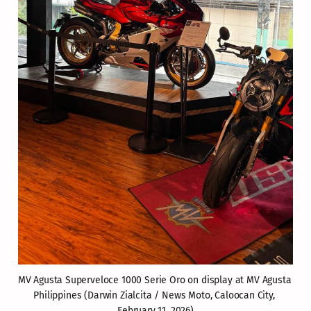
MV Agusta Superveloce 1000 Serie Oro on display at MV Agusta 
Philippines (Darwin Zialcita / News Moto, Caloocan City, 
February 11, 2026)