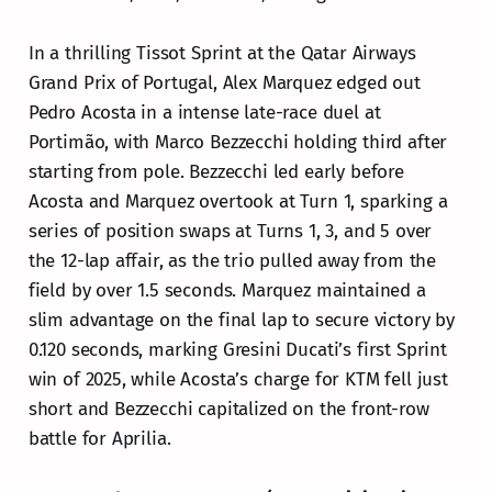
In a thrilling Tissot Sprint at the Qatar Airways
Grand Prix of Portugal, Alex Marquez edged out
Pedro Acosta in a intense late-race duel at
Portimão, with Marco Bezzecchi holding third after
starting from pole. Bezzecchi led early before
Acosta and Marquez overtook at Turn 1, sparking a
series of position swaps at Turns 1, 3, and 5 over
the 12-lap affair, as the trio pulled away from the
field by over 1.5 seconds. Marquez maintained a
slim advantage on the final lap to secure victory by
0.120 seconds, marking Gresini Ducati’s first Sprint
win of 2025, while Acosta’s charge for KTM fell just
short and Bezzecchi capitalized on the front-row
battle for Aprilia.