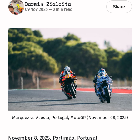
Darwin Zialcita
Share
09 Nov 2025
—
2 min read
Marquez vs Acosta, Portugal, MotoGP (November 08, 2025)
November 8, 2025, Portimão, Portugal