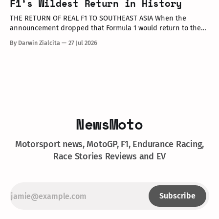
F1’s Wildest Return in History
opinion leaders (KOLs), and VIP guests. Among
THE RETURN OF REAL F1 TO SOUTHEAST ASIA When the
announcement dropped that Formula 1 would return to the
PETRONAS Sepang International Circuit from October 2–4,
By Darwin Zialcita
27 Jul 2026
2026, the reaction across Southeast Asia was
instantaneous. From social media posts to online forums, the
sentiment was clear: Southeast Asia’s true
NewsMoto
Motorsport news, MotoGP, F1, Endurance Racing,
Race Stories Reviews and EV
Subscribe