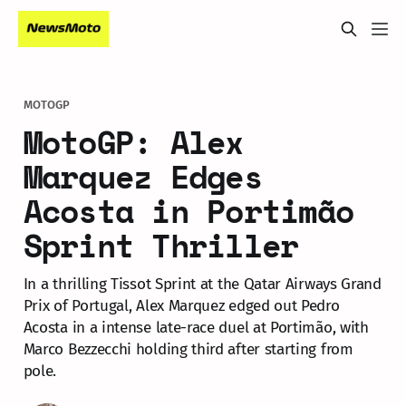
MOTOGP
MotoGP: Alex
Marquez Edges
Acosta in Portimão
Sprint Thriller
In a thrilling Tissot Sprint at the Qatar Airways Grand
Prix of Portugal, Alex Marquez edged out Pedro
Acosta in a intense late-race duel at Portimão, with
Marco Bezzecchi holding third after starting from
pole.