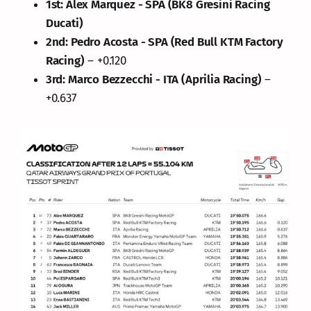
1st: Alex Marquez - SPA (BK8 Gresini Racing
Ducati)
2nd: Pedro Acosta - SPA (Red Bull KTM Factory
Racing)
– +0.120
3rd: Marco Bezzecchi - ITA (Aprilia Racing)
–
+0.637