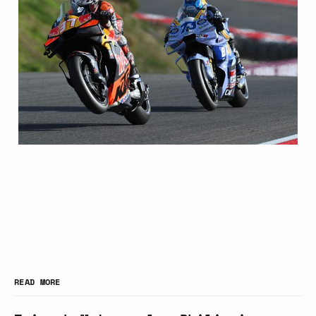
READ MORE