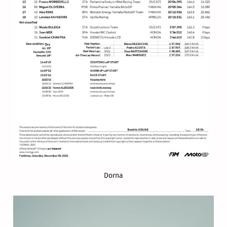
Dorna