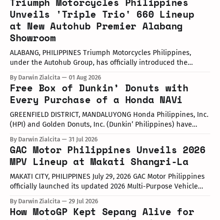
Triumph Motorcycles Philippines
Unveils 'Triple Trio' 660 Lineup
at New Autohub Premier Alabang
Showroom
ALABANG, PHILIPPINES Triumph Motorcycles Philippines,
under the Autohub Group, has officially introduced the
updated "Triple Trio" 660cc middleweight lineup. Led by Mr.
By Darwin Zialcita
01 Aug 2026
John Mendoza, Marketing Manager of Triumph Motorcycle
Free Box of Dunkin’ Donuts with
Philippines, the launch took place at the newly opened
Every Purchase of a Honda NAVi
Autohub Premier Alabang showroom. The update covers
three distinct models
GREENFIELD DISTRICT, MANDALUYONG Honda Philippines, Inc.
(HPI) and Golden Donuts, Inc. (Dunkin’ Philippines) have
officially launched a joint promotional campaign held today
By Darwin Zialcita
31 Jul 2026
at the Dunkin' Flagship Store at Sheridan corner United
GAC Motor Philippines Unveils 2026
Street, Greenfield District. As part of the collaboration,
MPV Lineup at Makati Shangri-La
customers who purchase any color variant of the Honda NAVi
MAKATI CITY, PHILIPPINES July 29, 2026 GAC Motor Philippines
officially launched its updated 2026 Multi-Purpose Vehicle
(MPV) lineup during an launch event held today at the Makati
By Darwin Zialcita
29 Jul 2026
Shangri-La Hotel. The event was attended by company
How MotoGP Kept Sepang Alive for
executives, dealer partners, media representatives, key