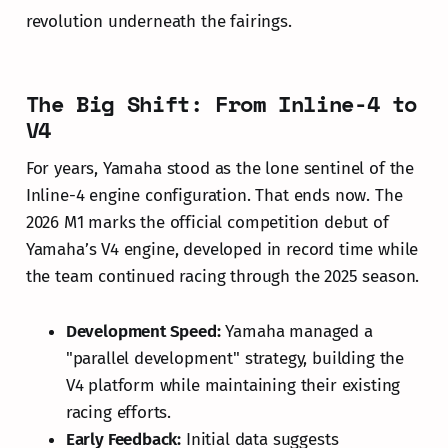
revolution underneath the fairings.
The Big Shift: From Inline-4 to
V4
For years, Yamaha stood as the lone sentinel of the
Inline-4 engine configuration. That ends now. The
2026 M1 marks the official competition debut of
Yamaha’s V4 engine, developed in record time while
the team continued racing through the 2025 season.
Development Speed:
Yamaha managed a
"parallel development" strategy, building the
V4 platform while maintaining their existing
racing efforts.
Early Feedback:
Initial data suggests