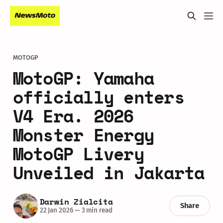
MOTOGP
MotoGP: Yamaha
officially enters
V4 Era. 2026
Monster Energy
MotoGP Livery
Unveiled in Jakarta
Darwin Zialcita
Share
22 Jan 2026
—
3 min read