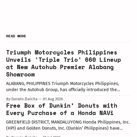
READ MORE
Triumph Motorcycles Philippines
Unveils 'Triple Trio' 660 Lineup
at New Autohub Premier Alabang
Showroom
ALABANG, PHILIPPINES Triumph Motorcycles Philippines,
under the Autohub Group, has officially introduced the
updated "Triple Trio" 660cc middleweight lineup. Led by Mr.
By Darwin Zialcita
01 Aug 2026
John Mendoza, Marketing Manager of Triumph Motorcycle
Free Box of Dunkin’ Donuts with
Philippines, the launch took place at the newly opened
Every Purchase of a Honda NAVi
Autohub Premier Alabang showroom. The update covers
three distinct models
GREENFIELD DISTRICT, MANDALUYONG Honda Philippines, Inc.
(HPI) and Golden Donuts, Inc. (Dunkin’ Philippines) have
officially launched a joint promotional campaign held today