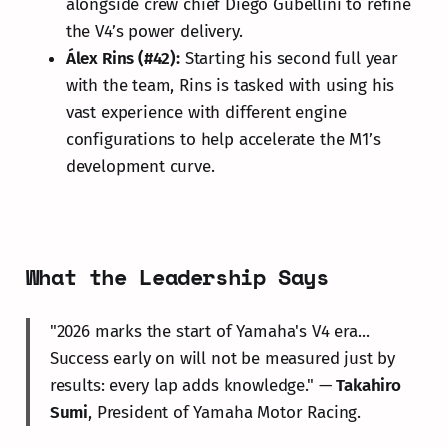
alongside crew chief Diego Gubellini to refine
the V4’s power delivery.
Álex Rins (#42):
Starting his second full year
with the team, Rins is tasked with using his
vast experience with different engine
configurations to help accelerate the M1’s
development curve.
What the Leadership Says
"2026 marks the start of Yamaha's V4 era...
Success early on will not be measured just by
results: every lap adds knowledge." —
Takahiro
Sumi
, President of Yamaha Motor Racing.