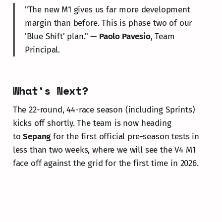
"The new M1 gives us far more development
margin than before. This is phase two of our
'Blue Shift' plan." —
Paolo Pavesio
, Team
Principal.
What’s Next?
The 22-round, 44-race season (including Sprints)
kicks off shortly. The team is now heading
to
Sepang
for the first official pre-season tests in
less than two weeks, where we will see the V4 M1
face off against the grid for the first time in 2026.