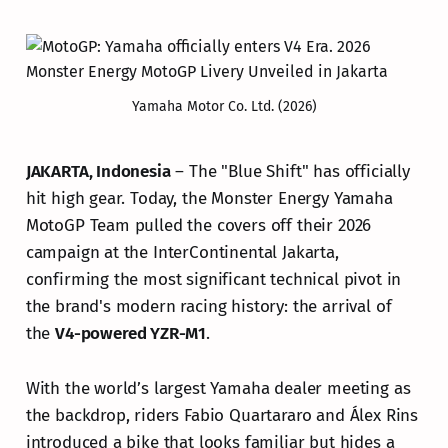
Yamaha Motor Co. Ltd. (2026)
JAKARTA, Indonesia
– The "Blue Shift" has officially
hit high gear. Today, the Monster Energy Yamaha
MotoGP Team pulled the covers off their 2026
campaign at the InterContinental Jakarta,
confirming the most significant technical pivot in
the brand's modern racing history: the arrival of
the
V4-powered YZR-M1
.
With the world’s largest Yamaha dealer meeting as
the backdrop, riders Fabio Quartararo and Álex Rins
introduced a bike that looks familiar but hides a