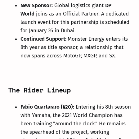
New Sponsor:
Global logistics giant
DP
World
joins as an Official Partner. A dedicated
launch event for this partnership is scheduled
for January 26 in Dubai.
Continued Support:
Monster Energy enters its
8th year as title sponsor, a relationship that
now spans across MotoGP, MXGP, and SX.
The Rider Lineup
Fabio Quartararo (#20):
Entering his 8th season
with Yamaha, the 2021 World Champion has
been training "around the clock." He remains
the spearhead of the project, working