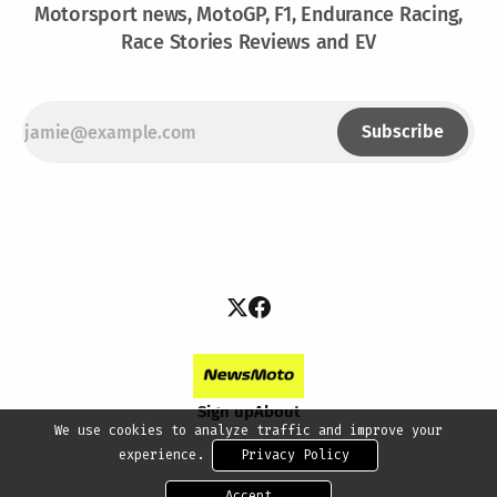
Motorsport news, MotoGP, F1, Endurance Racing,
Race Stories Reviews and EV
Subscribe
Sign up
About
We use cookies to analyze traffic and improve your
experience.
Privacy Policy
Accept