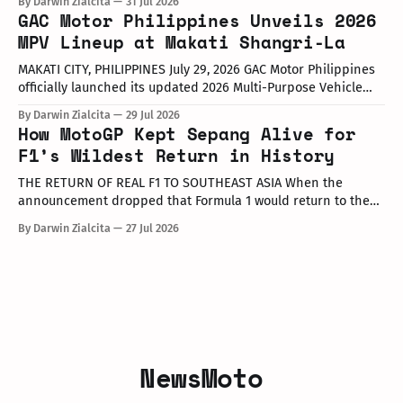
By Darwin Zialcita
31 Jul 2026
at the Dunkin' Flagship Store at Sheridan corner United
GAC Motor Philippines Unveils 2026
Street, Greenfield District. As part of the collaboration,
MPV Lineup at Makati Shangri-La
customers who purchase any color variant of the Honda NAVi
MAKATI CITY, PHILIPPINES July 29, 2026 GAC Motor Philippines
officially launched its updated 2026 Multi-Purpose Vehicle
(MPV) lineup during an launch event held today at the Makati
By Darwin Zialcita
29 Jul 2026
Shangri-La Hotel. The event was attended by company
How MotoGP Kept Sepang Alive for
executives, dealer partners, media representatives, key
F1’s Wildest Return in History
opinion leaders (KOLs), and VIP guests. Among
THE RETURN OF REAL F1 TO SOUTHEAST ASIA When the
announcement dropped that Formula 1 would return to the
PETRONAS Sepang International Circuit from October 2–4,
By Darwin Zialcita
27 Jul 2026
2026, the reaction across Southeast Asia was
instantaneous. From social media posts to online forums, the
sentiment was clear: Southeast Asia’s true
NewsMoto