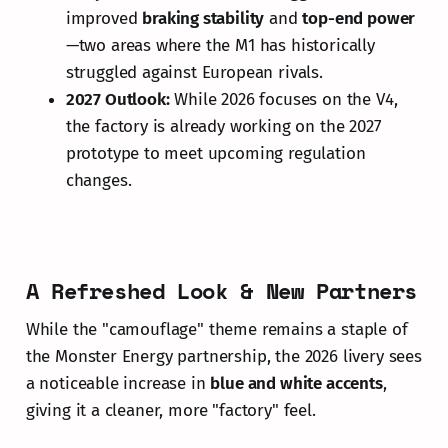
improved
braking stability
and
top-end power
—two areas where the M1 has historically
struggled against European rivals.
2027 Outlook:
While 2026 focuses on the V4,
the factory is already working on the 2027
prototype to meet upcoming regulation
changes.
A Refreshed Look & New Partners
While the "camouflage" theme remains a staple of
the Monster Energy partnership, the 2026 livery sees
a noticeable increase in
blue and white accents
,
giving it a cleaner, more "factory" feel.