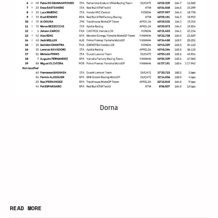
Dorna
READ MORE