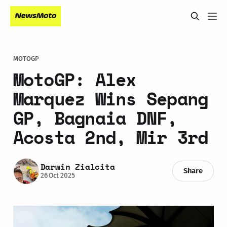
MOTOGP
MotoGP: Alex
Marquez Wins Sepang
GP, Bagnaia DNF,
Acosta 2nd, Mir 3rd
Darwin Zialcita
Share
26 Oct 2025