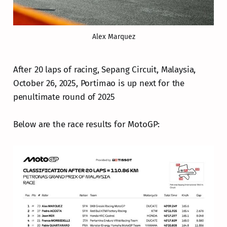
Alex Marquez
After 20 laps of racing, Sepang Circuit, Malaysia,
October 26, 2025, Portimao is up next for the
penultimate round of 2025
Below are the race results for MotoGP: