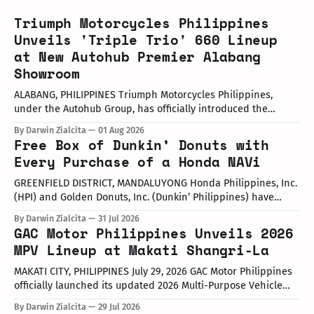
Triumph Motorcycles Philippines
Unveils 'Triple Trio' 660 Lineup
at New Autohub Premier Alabang
Showroom
ALABANG, PHILIPPINES Triumph Motorcycles Philippines,
under the Autohub Group, has officially introduced the
updated "Triple Trio" 660cc middleweight lineup. Led by Mr.
By Darwin Zialcita
01 Aug 2026
John Mendoza, Marketing Manager of Triumph Motorcycle
Free Box of Dunkin’ Donuts with
Philippines, the launch took place at the newly opened
Every Purchase of a Honda NAVi
Autohub Premier Alabang showroom. The update covers
three distinct models
GREENFIELD DISTRICT, MANDALUYONG Honda Philippines, Inc.
(HPI) and Golden Donuts, Inc. (Dunkin’ Philippines) have
officially launched a joint promotional campaign held today
By Darwin Zialcita
31 Jul 2026
at the Dunkin' Flagship Store at Sheridan corner United
GAC Motor Philippines Unveils 2026
Street, Greenfield District. As part of the collaboration,
MPV Lineup at Makati Shangri-La
customers who purchase any color variant of the Honda NAVi
MAKATI CITY, PHILIPPINES July 29, 2026 GAC Motor Philippines
officially launched its updated 2026 Multi-Purpose Vehicle
(MPV) lineup during an launch event held today at the Makati
By Darwin Zialcita
29 Jul 2026
Shangri-La Hotel. The event was attended by company