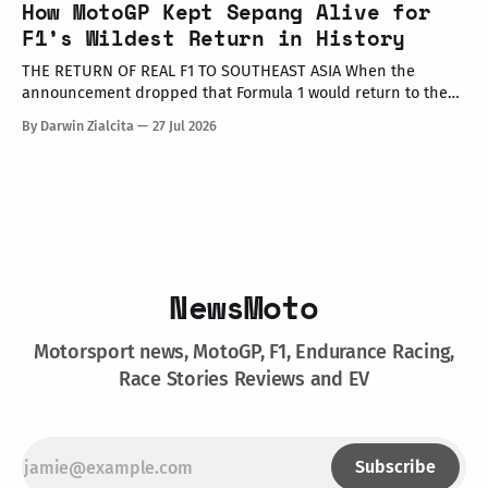
How MotoGP Kept Sepang Alive for
executives, dealer partners, media representatives, key
F1’s Wildest Return in History
opinion leaders (KOLs), and VIP guests. Among
THE RETURN OF REAL F1 TO SOUTHEAST ASIA When the
announcement dropped that Formula 1 would return to the
PETRONAS Sepang International Circuit from October 2–4,
By Darwin Zialcita
27 Jul 2026
2026, the reaction across Southeast Asia was
instantaneous. From social media posts to online forums, the
sentiment was clear: Southeast Asia’s true
NewsMoto
Motorsport news, MotoGP, F1, Endurance Racing,
Race Stories Reviews and EV
Subscribe