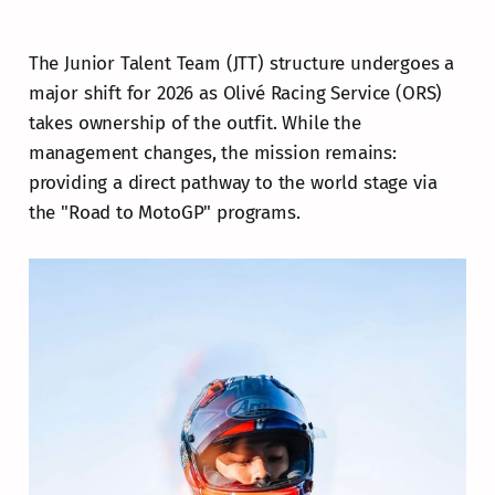
The Junior Talent Team (JTT) structure undergoes a
major shift for 2026 as Olivé Racing Service (ORS)
takes ownership of the outfit. While the
management changes, the mission remains:
providing a direct pathway to the world stage via
the "Road to MotoGP" programs.