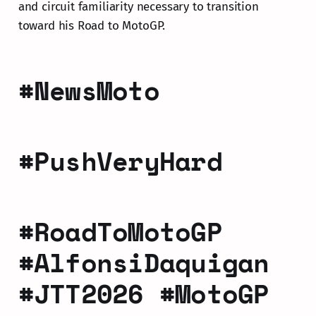
and circuit familiarity necessary to transition
toward his Road to MotoGP.
#NewsMoto
#PushVeryHard
#RoadToMotoGP
#AlfonsiDaquigan
#JTT2026 #MotoGP