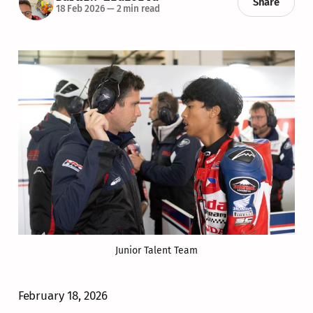
Share
18 Feb 2026
—
2 min read
Junior Talent Team
February 18, 2026