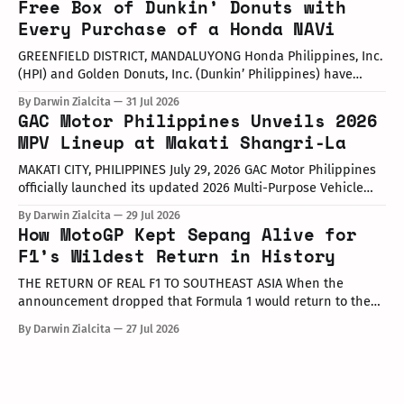
Free Box of Dunkin’ Donuts with
Philippines, the launch took place at the newly opened
Every Purchase of a Honda NAVi
Autohub Premier Alabang showroom. The update covers
three distinct models
GREENFIELD DISTRICT, MANDALUYONG Honda Philippines, Inc.
(HPI) and Golden Donuts, Inc. (Dunkin’ Philippines) have
officially launched a joint promotional campaign held today
By Darwin Zialcita
31 Jul 2026
at the Dunkin' Flagship Store at Sheridan corner United
GAC Motor Philippines Unveils 2026
Street, Greenfield District. As part of the collaboration,
MPV Lineup at Makati Shangri-La
customers who purchase any color variant of the Honda NAVi
MAKATI CITY, PHILIPPINES July 29, 2026 GAC Motor Philippines
officially launched its updated 2026 Multi-Purpose Vehicle
(MPV) lineup during an launch event held today at the Makati
By Darwin Zialcita
29 Jul 2026
Shangri-La Hotel. The event was attended by company
How MotoGP Kept Sepang Alive for
executives, dealer partners, media representatives, key
F1’s Wildest Return in History
opinion leaders (KOLs), and VIP guests. Among
THE RETURN OF REAL F1 TO SOUTHEAST ASIA When the
announcement dropped that Formula 1 would return to the
PETRONAS Sepang International Circuit from October 2–4,
By Darwin Zialcita
27 Jul 2026
2026, the reaction across Southeast Asia was
instantaneous. From social media posts to online forums, the
sentiment was clear: Southeast Asia’s true