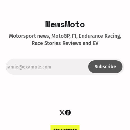
NewsMoto
Motorsport news, MotoGP, F1, Endurance Racing,
Race Stories Reviews and EV
Subscribe