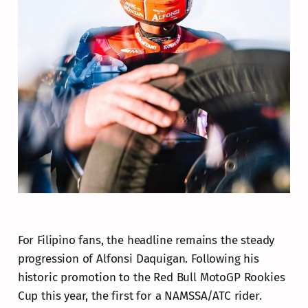
For Filipino fans, the headline remains the steady
progression of Alfonsi Daquigan. Following his
historic promotion to the Red Bull MotoGP Rookies
Cup this year, the first for a NAMSSA/ATC rider.