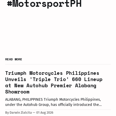
#MotorsportPH
READ MORE
Triumph Motorcycles Philippines
Unveils 'Triple Trio' 660 Lineup
at New Autohub Premier Alabang
Showroom
ALABANG, PHILIPPINES Triumph Motorcycles Philippines,
under the Autohub Group, has officially introduced the
updated "Triple Trio" 660cc middleweight lineup. Led by Mr.
By Darwin Zialcita
01 Aug 2026
John Mendoza, Marketing Manager of Triumph Motorcycle