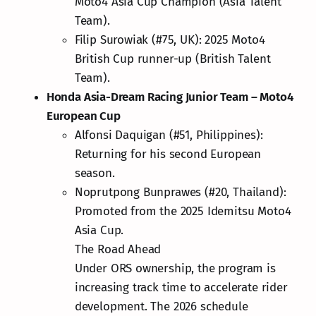
Moto4 Asia Cup Champion (Asia Talent
Team).
Filip Surowiak (#75, UK): 2025 Moto4
British Cup runner-up (British Talent
Team).
Honda Asia-Dream Racing Junior Team – Moto4
European Cup
Alfonsi Daquigan (#51, Philippines):
Returning for his second European
season.
Noprutpong Bunprawes (#20, Thailand):
Promoted from the 2025 Idemitsu Moto4
Asia Cup.
The Road Ahead
Under ORS ownership, the program is
increasing track time to accelerate rider
development. The 2026 schedule