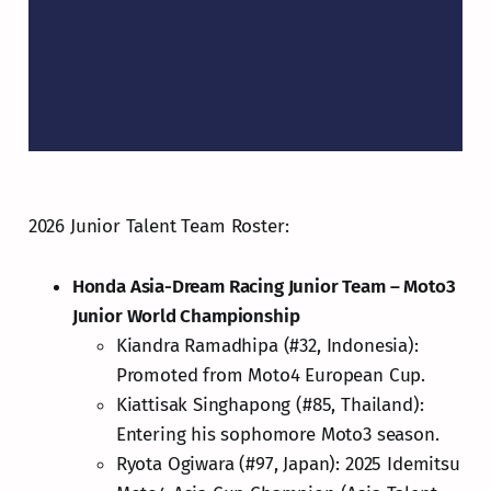
2026 Junior Talent Team Roster:
Honda Asia-Dream Racing Junior Team – Moto3
Junior World Championship
Kiandra Ramadhipa (#32, Indonesia):
Promoted from Moto4 European Cup.
Kiattisak Singhapong (#85, Thailand):
Entering his sophomore Moto3 season.
Ryota Ogiwara (#97, Japan): 2025 Idemitsu