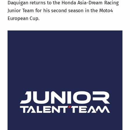
Daquigan returns to the Honda Asia-Dream Racing
Junior Team for his second season in the Moto4
European Cup.