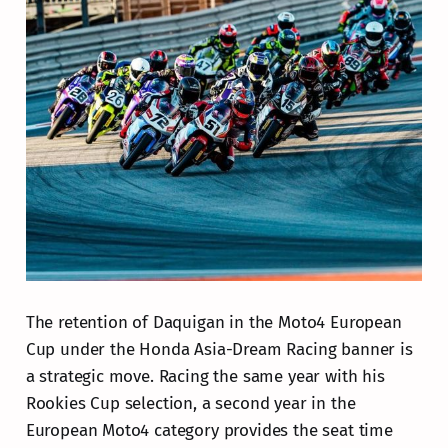
The retention of Daquigan in the Moto4 European
Cup under the Honda Asia-Dream Racing banner is
a strategic move. Racing the same year with his
Rookies Cup selection, a second year in the
European Moto4 category provides the seat time