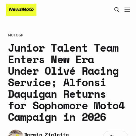
MOTOGP
Junior Talent Team
Enters New Era
Under Olivé Racing
Service; Alfonsi
Daquigan Returns
for Sophomore Moto4
Campaign in 2026
Darwin Zialcita