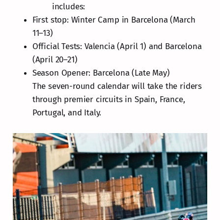
includes:
First stop: Winter Camp in Barcelona (March
11–13)
Official Tests: Valencia (April 1) and Barcelona
(April 20–21)
Season Opener: Barcelona (Late May)
The seven-round calendar will take the riders
through premier circuits in Spain, France,
Portugal, and Italy.