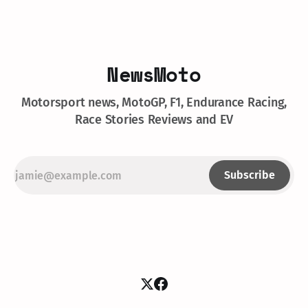
NewsMoto
Motorsport news, MotoGP, F1, Endurance Racing,
Race Stories Reviews and EV
Subscribe