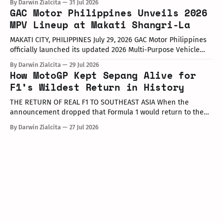
By Darwin Zialcita
31 Jul 2026
at the Dunkin' Flagship Store at Sheridan corner United
GAC Motor Philippines Unveils 2026
Street, Greenfield District. As part of the collaboration,
MPV Lineup at Makati Shangri-La
customers who purchase any color variant of the Honda NAVi
MAKATI CITY, PHILIPPINES July 29, 2026 GAC Motor Philippines
officially launched its updated 2026 Multi-Purpose Vehicle
(MPV) lineup during an launch event held today at the Makati
By Darwin Zialcita
29 Jul 2026
Shangri-La Hotel. The event was attended by company
How MotoGP Kept Sepang Alive for
executives, dealer partners, media representatives, key
F1’s Wildest Return in History
opinion leaders (KOLs), and VIP guests. Among
THE RETURN OF REAL F1 TO SOUTHEAST ASIA When the
announcement dropped that Formula 1 would return to the
PETRONAS Sepang International Circuit from October 2–4,
By Darwin Zialcita
27 Jul 2026
2026, the reaction across Southeast Asia was
instantaneous. From social media posts to online forums, the
sentiment was clear: Southeast Asia’s true