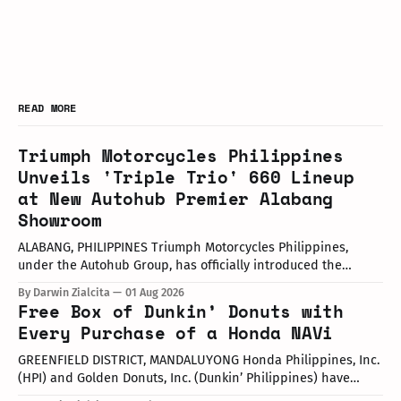
READ MORE
Triumph Motorcycles Philippines
Unveils 'Triple Trio' 660 Lineup
at New Autohub Premier Alabang
Showroom
ALABANG, PHILIPPINES Triumph Motorcycles Philippines,
under the Autohub Group, has officially introduced the
updated "Triple Trio" 660cc middleweight lineup. Led by Mr.
By Darwin Zialcita
01 Aug 2026
John Mendoza, Marketing Manager of Triumph Motorcycle
Free Box of Dunkin’ Donuts with
Philippines, the launch took place at the newly opened
Every Purchase of a Honda NAVi
Autohub Premier Alabang showroom. The update covers
three distinct models
GREENFIELD DISTRICT, MANDALUYONG Honda Philippines, Inc.
(HPI) and Golden Donuts, Inc. (Dunkin’ Philippines) have
officially launched a joint promotional campaign held today