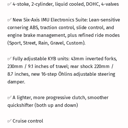
✅ 4-stoke, 2-cylinder, liquid cooled, DOHC, 4-valves
✅ New Six-Axis IMU Electronics Suite: Lean-sensitive
cornering ABS, traction control, slide control, and
engine brake management, plus refined ride modes
(Sport, Street, Rain, Gravel, Custom).
✅ Fully adjustable KYB units: 43mm inverted forks,
230mm / 9.1 inches of travel; rear shock 220mm /
8.7 inches, new 16-step Öhlins adjustable steering
damper.
✅ A lighter, more progressive clutch, smoother
quickshifter (both up and down)
✅ Cruise control