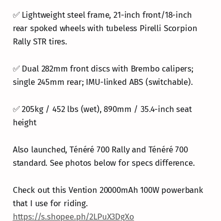
✅ Lightweight steel frame, 21-inch front/18-inch
rear spoked wheels with tubeless Pirelli Scorpion
Rally STR tires.
✅ Dual 282mm front discs with Brembo calipers;
single 245mm rear; IMU-linked ABS (switchable).
✅ 205kg / 452 lbs (wet), 890mm / 35.4-inch seat
height
Also launched, Ténéré 700 Rally and Ténéré 700
standard. See photos below for specs difference.
Check out this Vention 20000mAh 100W powerbank
that I use for riding.
https://s.shopee.ph/2LPuX3DgXo