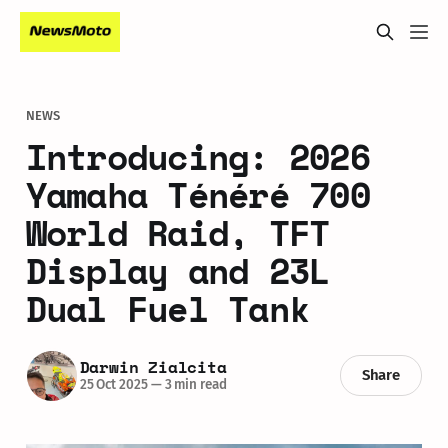
NEWS
Introducing: 2026
Yamaha Ténéré 700
World Raid, TFT
Display and 23L
Dual Fuel Tank
Darwin Zialcita
Share
25 Oct 2025
—
3 min read