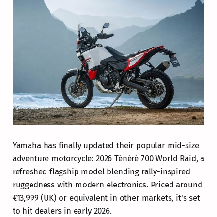
Yamaha has finally updated their popular mid-size
adventure motorcycle: 2026 Ténéré 700 World Raid, a
refreshed flagship model blending rally-inspired
ruggedness with modern electronics. Priced around
€13,999 (UK) or equivalent in other markets, it's set
to hit dealers in early 2026.