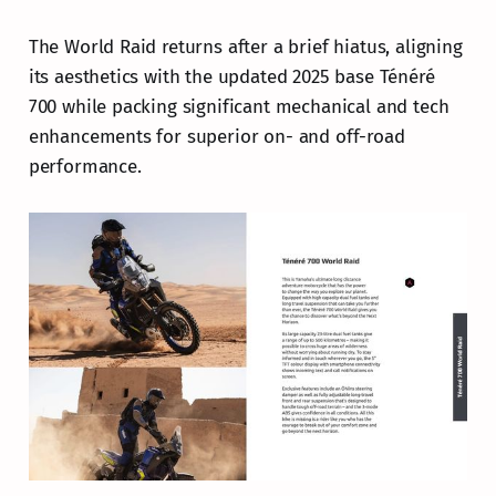
The World Raid returns after a brief hiatus, aligning
its aesthetics with the updated 2025 base Ténéré
700 while packing significant mechanical and tech
enhancements for superior on- and off-road
performance.