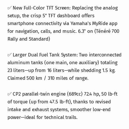
✅ New Full-Color TFT Screen: Replacing the analog
setup, the crisp 5" TFT dashboard offers
smartphone connectivity via Yamaha's MyRide app
for navigation, calls, and music. 6.3" on (Ténéré 700
Rally and Standard)
✅ Larger Dual Fuel Tank System: Two interconnected
aluminum tanks (one main, one auxiliary) totaling
23 liters—up from 16 liters—while shedding 1.5 kg.
Claimed 500 km / 310 miles of range.
✅ CP2 parallel-twin engine (689cc) 72.4 hp, 50 lb-ft
of torque (up from 47.5 lb-ft), thanks to revised
intake and exhaust systems, smoother low-end
power—ideal for technical trails.