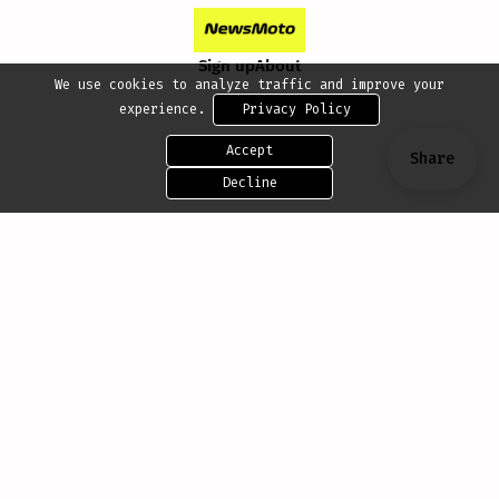
Sign up
About
We use cookies to analyze traffic and improve your
experience.
Privacy Policy
Accept
Share
Decline
Share this post