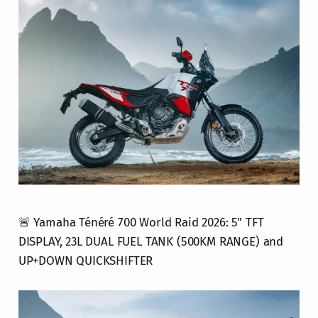
🚨 Yamaha Ténéré 700 World Raid 2026: 5" TFT
DISPLAY, 23L DUAL FUEL TANK (500KM RANGE) and
UP+DOWN QUICKSHIFTER