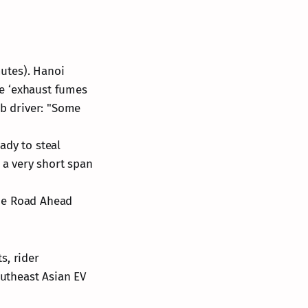
mutes). Hanoi
are ‘exhaust fumes
ab driver: "Some
ady to steal
 a very short span
"The Road Ahead
s, rider
outheast Asian EV