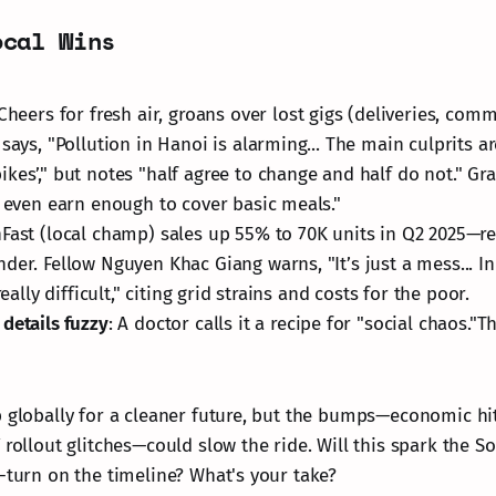
ocal Wins
 Cheers for fresh air, groans over lost gigs (deliveries, com
 says, "Pollution in Hanoi is alarming... The main culprits 
kes’," but notes "half agree to change and half do not." Gr
t even earn enough to cover basic meals."
inFast (local champ) sales up 55% to 70K units in Q2 2025—re
der. Fellow Nguyen Khac Giang warns, "It’s just a mess... In
really difficult," citing grid strains and costs for the poor.
details fuzzy
: A doctor calls it a recipe for "social chaos.
p globally for a cleaner future, but the bumps—economic hit
 rollout glitches—could slow the ride. Will this spark the S
U-turn on the timeline? What's your take?