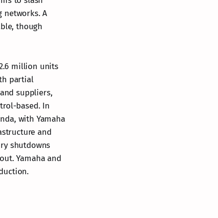
ims to slash
g networks. A
able, though
.6 million units
h partial
 and suppliers,
trol-based. In
onda, with Yamaha
astructure and
tory shutdowns
lout. Yamaha and
duction.