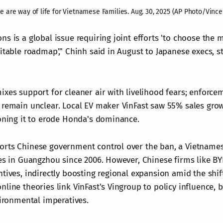
e are way of life for Vietnamese Families. Aug. 30, 2025 (AP Photo/Vince
ns is a global issue requiring joint efforts 'to choose the 
itable roadmap'," Chinh said in August to Japanese execs, s
xes support for cleaner air with livelihood fears; enforcem
 remain unclear. Local EV maker VinFast saw 55% sales grow
ioning it to erode Honda's dominance.
rts Chinese government control over the ban, a Vietnamese
ies in Guangzhou since 2006. However, Chinese firms like B
tives, indirectly boosting regional expansion amid the shif
line theories link VinFast's Vingroup to policy influence, b
vironmental imperatives.