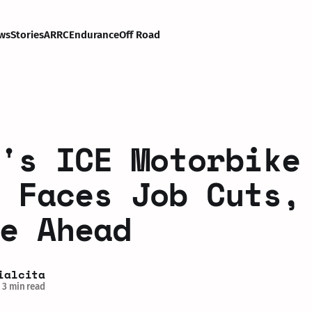
ws
Stories
ARRC
Endurance
Off Road
's ICE Motorbike
 Faces Job Cuts,
e Ahead
ialcita
3 min read