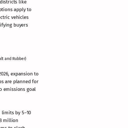
istricts like
tions apply to
ctric vehicles
ifying buyers
alt and Rubber)
2026, expansion to
bs are planned for
ro emissions goal
 limits by 5–10
8 million