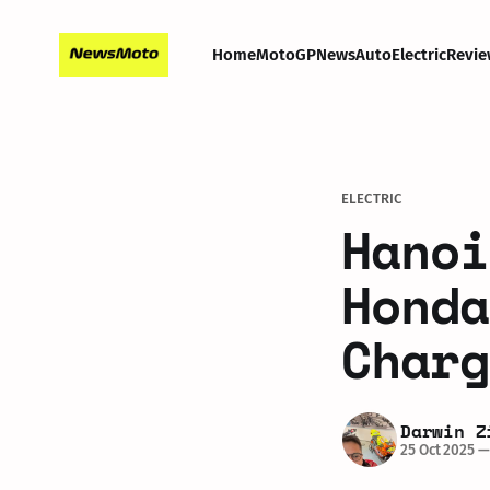
Home
MotoGP
News
Auto
Electric
Revie
ELECTRIC
Hanoi
Honda
Charg
Darwin Z
25 Oct 2025
—