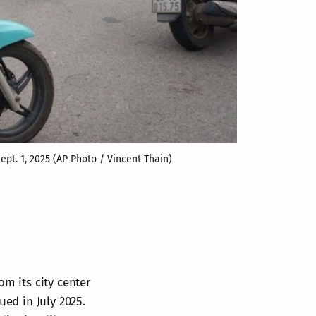
ept. 1, 2025 (AP Photo / Vincent Thain)
om its city center
ued in July 2025.