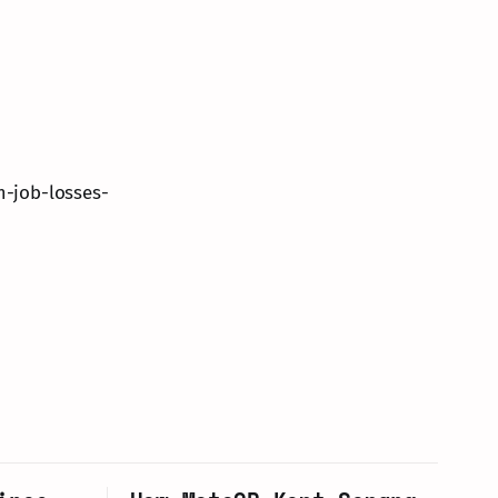
m-job-losses-