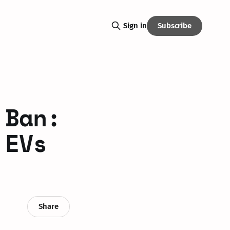
Subscribe
Sign in
 Ban:
 EVs
Share