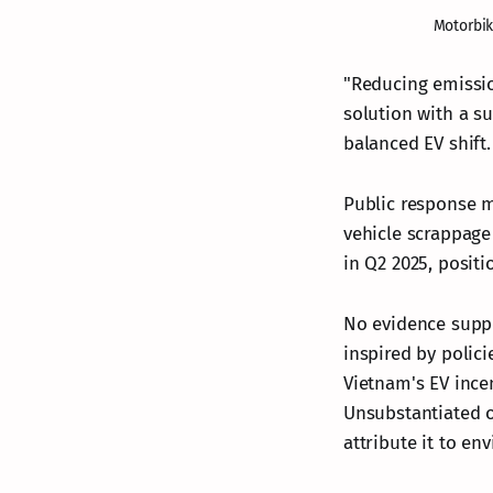
Motorbik
"Reducing emissio
solution with a su
balanced EV shift.
Public response mi
vehicle scrappage
in Q2 2025, posit
No evidence suppo
inspired by polic
Vietnam's EV incen
Unsubstantiated on
attribute it to en