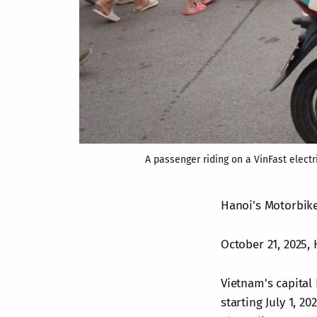
A passenger riding on a VinFast electr
Hanoi's Motorbike
October 21, 2025, 
Vietnam's capital 
starting July 1, 2