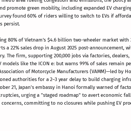
 metro area fueling congestion and emissions, the policy a
and promote green mobility, including expanded EV chargin
rvey found 60% of riders willing to switch to EVs if afford
s persist.
 80% of Vietnam's $4.6 billion two-wheeler market with 2
orts a 22% sales drop in August 2025 post-announcement, wit
. The firm, supporting 200,000 jobs via factories, dealers,
V models like the ICON e: but warns 99% of sales remain pe
 Association of Motorcycle Manufacturers (VAMM)—led by H
oned authorities for a 2–3 year delay to build charging infr
ober 21, Japan's embassy in Hanoi formally warned of fac
ruptcies, urging a "staged roadmap" to avert economic fal
 concerns, committing to no closures while pushing EV pro