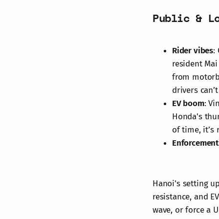
Public & L
Rider vibes
:
resident Mai
from motorbi
drivers can’
EV boom
: V
Honda's thun
of time, it’s 
Enforcement 
Hanoi's setting u
resistance, and EV
wave, or force a 