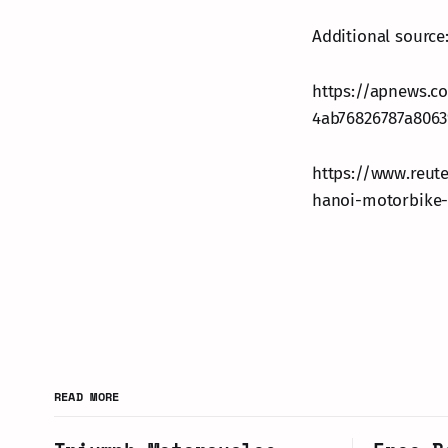
Additional source
https://apnews.c
4ab76826787a8063
https://www.reut
hanoi-motorbike-
READ MORE