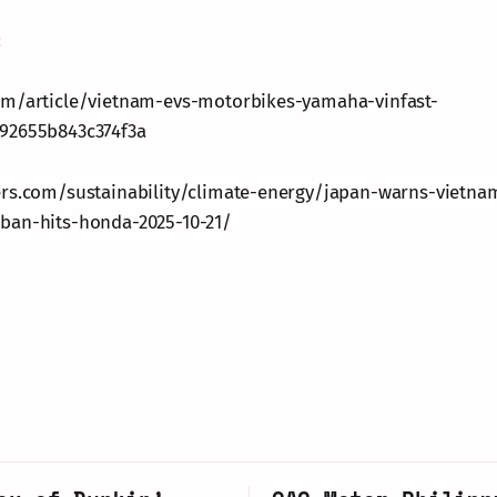
:
om/article/vietnam-evs-motorbikes-yamaha-vinfast-
92655b843c374f3a
ers.com/sustainability/climate-energy/japan-warns-vietna
ban-hits-honda-2025-10-21/