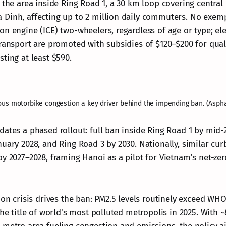
 the area inside Ring Road 1, a 30 km loop covering central d
Dinh, affecting up to 2 million daily commuters. No exemp
n engine (ICE) two-wheelers, regardless of age or type; ele
transport are promoted with subsidies of $120–$200 for qual
ting at least $590.
ous motorbike congestion a key driver behind the impending ban. (Asph
dates a phased rollout: full ban inside Ring Road 1 by mid-
nuary 2028, and Ring Road 3 by 2030. Nationally, similar cur
by 2027–2028, framing Hanoi as a pilot for Vietnam's net-ze
ion crisis drives the ban: PM2.5 levels routinely exceed WHO
the title of world's most polluted metropolis in 2025. With ~