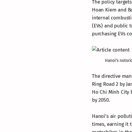
The policy targets
Hoan Kiem and Ba 
internal combustio
(EVs) and public 
purchasing EVs cos
Hanoi's notori
The directive man
Ring Road 2 by Ja
Ho Chi Minh City 
by 2050.
Hanoi's air pollut
times, earning it 