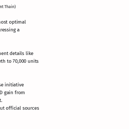
nt Thain)
most optimal
tressing a
ent details like
th to 70,000 units
 initiative
YD gain from
t.
ut official sources