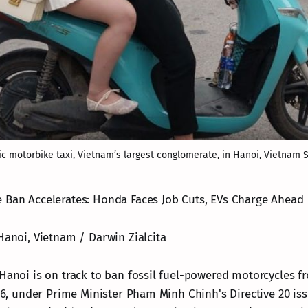
ic motorbike taxi, Vietnam’s largest conglomerate, in Hanoi, Vietnam S
 Ban Accelerates: Honda Faces Job Cuts, EVs Charge Ahead
Hanoi, Vietnam / Darwin Zialcita
Hanoi is on track to ban fossil fuel-powered motorcycles fr
026, under Prime Minister Pham Minh Chinh's Directive 20 iss