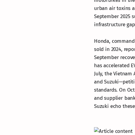
motorbikes in the
urban air toxins 
September 2025 su
infrastructure gap
Honda, commanding
sold in 2024, rep
September recovery
has accelerated E
July, the Vietnam
and Suzuki—petiti
standards. On Oct
and supplier bank
Suzuki echo these