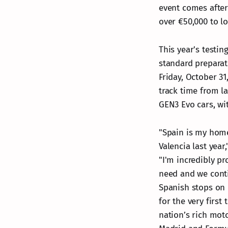
event comes after
over €50,000 to loc
This year's testi
standard preparati
Friday, October 31
track time from l
GEN3 Evo cars, wi
"Spain is my home
Valencia last yea
"I'm incredibly pr
need and we conti
Spanish stops on 
for the very first
nation’s rich mot