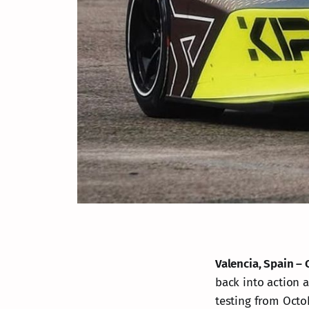
Valencia, Spain – 
back into action a
testing from Octob