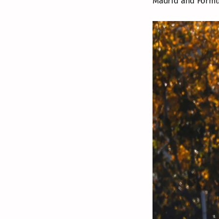
Madrid and Formul