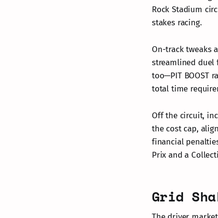
Rock Stadium circ
stakes racing.
On-track tweaks a
streamlined duel
too—PIT BOOST rac
total time require
Off the circuit, i
the cost cap, alig
financial penaltie
Prix and a Collect
Grid Sha
The driver market