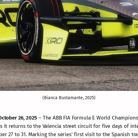
(Bianca Bustamante, 2025)
October 26, 2025
– The ABB FIA Formula E World Championsh
s it returns to the Valencia street circuit for five days of i
er 27 to 31. Marking the series' first visit to the Spanish tr