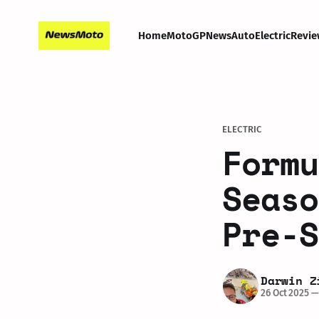
Home
MotoGP
News
Auto
Electric
Revie
ELECTRIC
Formu
Seaso
Pre-S
Darwin Z
26 Oct 2025
—