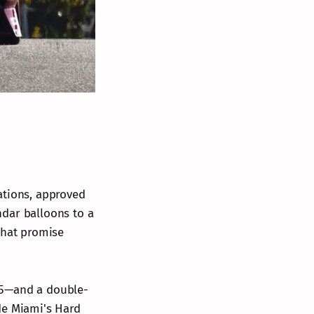
ations, approved
ndar balloons to a
that promise
 5—and a double-
de Miami's Hard