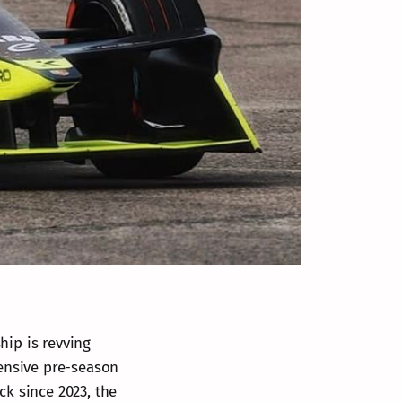
ip is revving
ntensive pre-season
ack since 2023, the