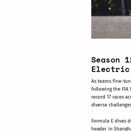
Season 1
Electric
As teams fine-tun
following the FIA
record 17 races a
diverse challenge
Formula E dives d
header in Shangha