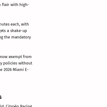
flair with high-
nutes each, with
gets a shake-up
ing the mandatory
re now exempt from
ly policies without
the 2026 Miami E-
s
ld. Citroën Racing