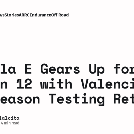
ws
Stories
ARRC
Endurance
Off Road
la E Gears Up fo
n 12 with Valenc
eason Testing Re
ialcita
4 min read