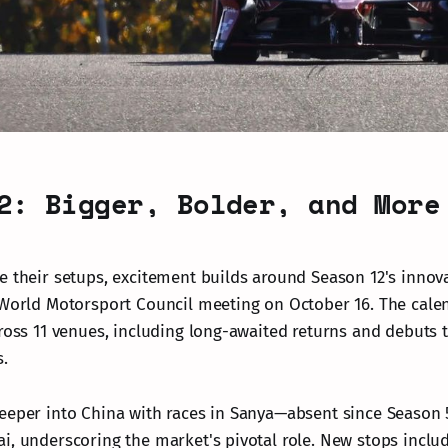
2: Bigger, Bolder, and More
e their setups, excitement builds around Season 12's innov
 World Motorsport Council meeting on October 16. The cale
cross 11 venues, including long-awaited returns and debuts 
s.
eeper into China with races in Sanya—absent since Season
i, underscoring the market's pivotal role. New stops inclu