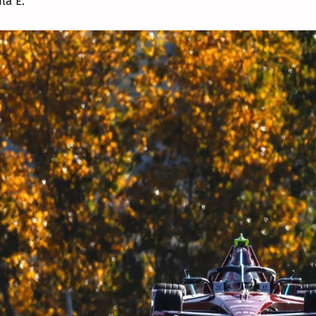
a E."