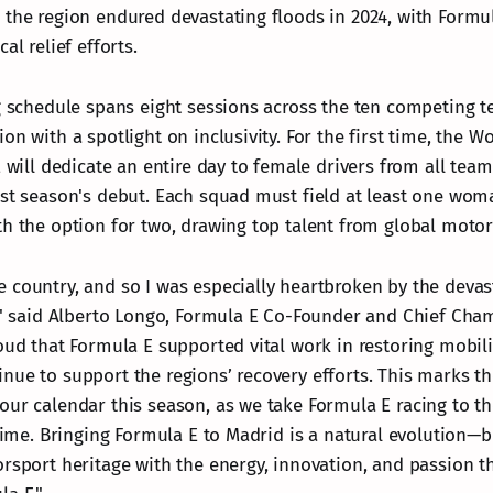
 the region endured devastating floods in 2024, with Formu
al relief efforts.
ng schedule spans eight sessions across the ten competing 
on with a spotlight on inclusivity. For the first time, the 
, will dedicate an entire day to female drivers from all tea
ast season's debut. Each squad must field at least one woma
th the option for two, drawing top talent from global motor
 country, and so I was especially heartbroken by the devast
r," said Alberto Longo, Formula E Co-Founder and Chief Cha
oud that Formula E supported vital work in restoring mobili
nue to support the regions’ recovery efforts. This marks the
our calendar this season, as we take Formula E racing to th
 time. Bringing Formula E to Madrid is a natural evolution—
orsport heritage with the energy, innovation, and passion t