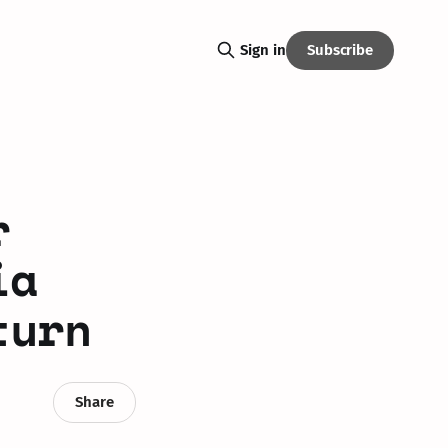
Subscribe
Sign in
r
ia
turn
Share