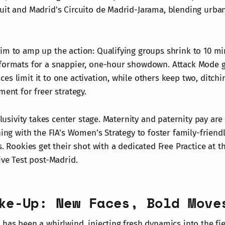
uit and Madrid's Circuito de Madrid-Jarama, blending urban 
im to amp up the action: Qualifying groups shrink to 10 mi
 formats for a snappier, one-hour showdown. Attack Mode 
es limit it to one activation, while others keep two, ditch
ment for freer strategy.
nclusivity takes center stage. Maternity and paternity pay a
ning with the FIA's Women’s Strategy to foster family-friend
s. Rookies get their shot with a dedicated Free Practice at 
ive Test post-Madrid.
ke-Up: New Faces, Bold Move
 has been a whirlwind, injecting fresh dynamics into the fie