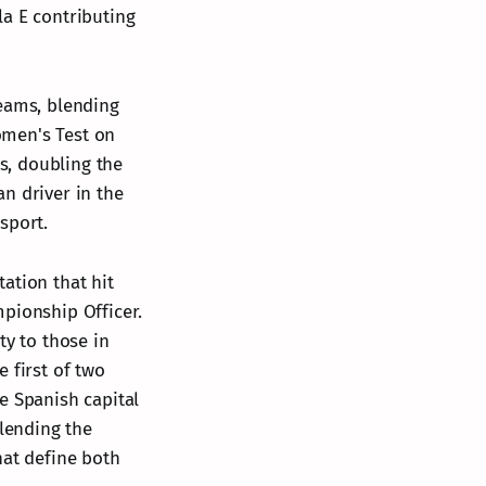
la E contributing
teams, blending
Women's Test on
ms, doubling the
n driver in the
sport.
ation that hit
mpionship Officer.
ty to those in
 first of two
e Spanish capital
blending the
hat define both