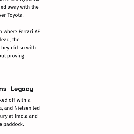
oped away with the
ver Toyota.
n where Ferrari AF
lead, the
They did so with
but proving
ns Legacy
ked off with a
a, and Nielsen led
fury at Imola and
e paddock.