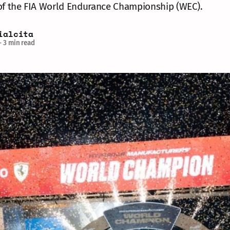
 of the FIA World Endurance Championship (WEC).
ialcita
—
3 min read