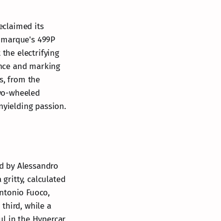
eclaimed its
n marque's 499P
 the electrifying
ance and marking
s, from the
two-wheeled
nyielding passion.
ed by Alessandro
 gritty, calculated
ntonio Fuoco,
third, while a
aul in the Hypercar