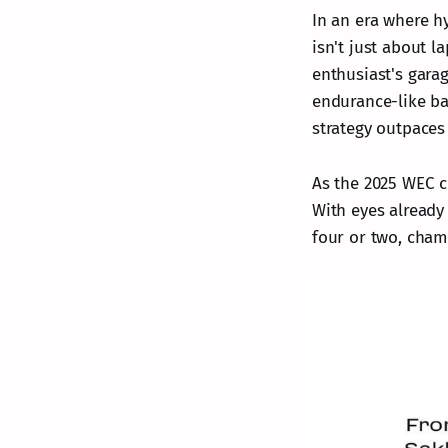
In an era where h
isn't just about l
enthusiast's gara
endurance-like ba
strategy outpace
As the 2025 WEC cur
With eyes already
four or two, champ