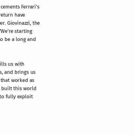
 cements Ferrari's
return have
er. Giovinazzi, the
We’re starting
 to be a long and
lls us with
s, and brings us
m that worked as
built this world
o fully exploit