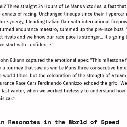
l? Three straight 24 Hours of Le Mans victories, a feat that
e annals of racing. Unchanged lineups since their Hypercar 
hic synergy, blending Italian flair with international firepow
 turned endurance maestro, summed up the pre-race buzz: "
t rivals and we know our race pace is stronger... It’s going
e start with confidence."
John Elkann captured the emotional apex: "This milestone fi
en a journey that saw us win Le Mans three consecutive time
 world titles, but the celebration of the strength of a tea
urance Race Cars Ferdinando Cannizzo echoed the grit: "We 
 last winter, when we worked tirelessly to understand how t
is car."
in Resonates in the World of Speed