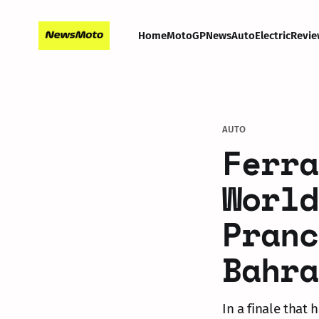
Home
MotoGP
News
Auto
Electric
Revie
AUTO
Ferra
World
Pranc
Bahra
In a finale that 