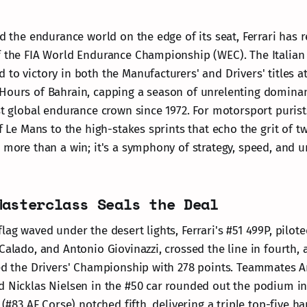
ad the endurance world on the edge of its seat, Ferrari has r
f the FIA World Endurance Championship (WEC). The Italia
to victory in both the Manufacturers' and Drivers' titles at
 Hours of Bahrain, capping a season of unrelenting domin
rst global endurance crown since 1972. For motorsport purist
of Le Mans to the high-stakes sprints that echo the grit of 
s more than a win; it's a symphony of strategy, speed, and u
Masterclass Seals the Deal
lag waved under the desert lights, Ferrari's #51 499P, pilot
Calado, and Antonio Giovinazzi, crossed the line in fourth, a
hed the Drivers' Championship with 278 points. Teammates A
d Nicklas Nielsen in the #50 car rounded out the podium in 
y (#83 AF Corse) notched fifth, delivering a triple top-five h