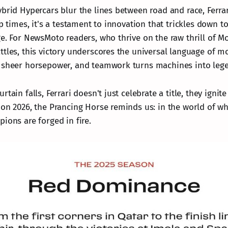
ybrid Hypercars blur the lines between road and race, Ferra
ap times, it's a testament to innovation that trickles down t
ge. For NewsMoto readers, who thrive on the raw thrill of M
ttles, this victory underscores the universal language of m
s sheer horsepower, and teamwork turns machines into leg
tain falls, Ferrari doesn't just celebrate a title, they ignit
 on 2026, the Prancing Horse reminds us: in the world of w
ions are forged in fire.