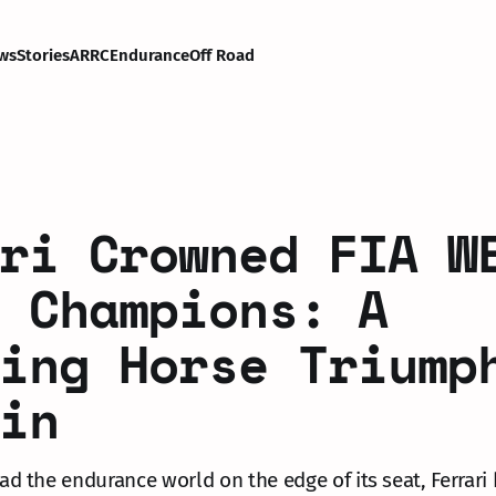
ws
Stories
ARRC
Endurance
Off Road
ri Crowned FIA W
 Champions: A
ing Horse Triump
in
had the endurance world on the edge of its seat, Ferrari