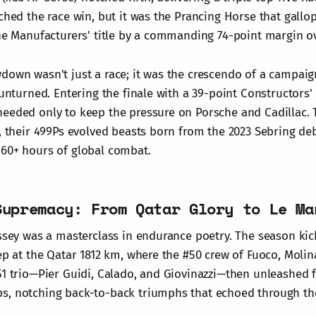
tched the race win, but it was the Prancing Horse that gall
the Manufacturers' title by a commanding 74-point margin o
down wasn't just a race; it was the crescendo of a campaig
 unturned. Entering the finale with a 39-point Constructors' 
eeded only to keep the pressure on Porsche and Cadillac. 
n, their 499Ps evolved beasts born from the 2023 Sebring de
60+ hours of global combat.
Supremacy: From Qatar Glory to Le Ma
yssey was a masterclass in endurance poetry. The season kic
ep at the Qatar 1812 km, where the #50 crew of Fuoco, Molin
51 trio—Pier Guidi, Calado, and Giovinazzi—then unleashed 
s, notching back-to-back triumphs that echoed through th