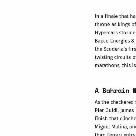
In a finale that h
throne as kings o
Hypercars stormed 
Bapco Energies 8
the Scuderia's fi
twisting circuits 
marathons, this i
A Bahrain 
As the checkered f
Pier Guidi, James 
finish that clinc
Miguel Molina, an
third Ferrari entr