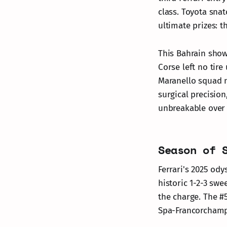
class. Toyota sna
ultimate prizes: 
This Bahrain show
Corse left no tire
Maranello squad n
surgical precisio
unbreakable over 
Season of 
Ferrari's 2025 od
historic 1-2-3 swe
the charge. The #
Spa-Francorchamp