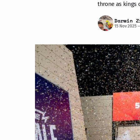
throne as kings
Darwin Z
15 Nov 2025