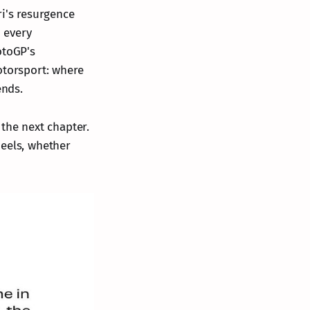
ri's resurgence
o every
otoGP's
otorsport: where
ends.
e the next chapter.
heels, whether