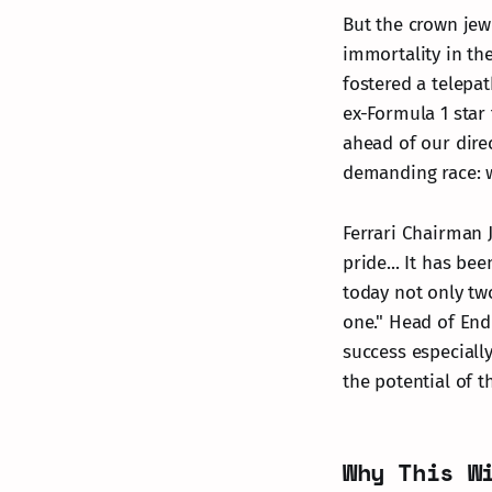
But the crown jewe
immortality in th
fostered a telepat
ex-Formula 1 star
ahead of our direc
demanding race: w
Ferrari Chairman 
pride... It has be
today not only two
one." Head of End
success especially
the potential of th
Why This W