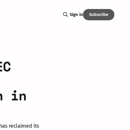
Subscribe
Sign in
EC
h in
 has reclaimed its