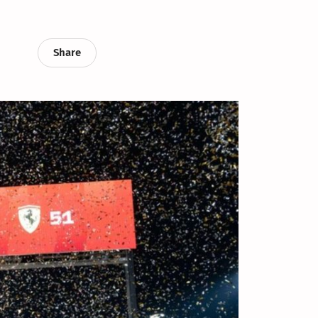
Share