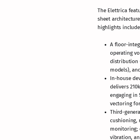
The Elettrica fea
sheet architectur
highlights include
A floor-inte
operating vo
distribution
models), and
In-house de
delivers 210
engaging in 
vectoring fo
Third-genera
cushioning, 
monitoring;
vibration, a