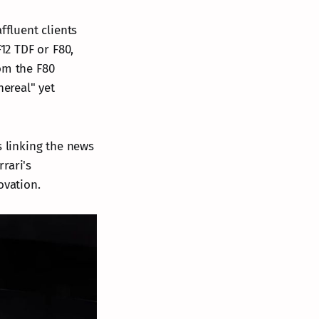
ffluent clients
12 TDF or F80,
om the F80
hereal" yet
s linking the news
rrari's
ovation.