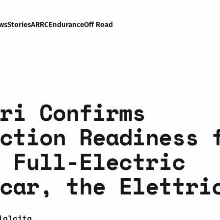
ws
Stories
ARRC
Endurance
Off Road
ri Confirms
ction Readiness 
 Full-Electric
car, the Elettri
ialcita