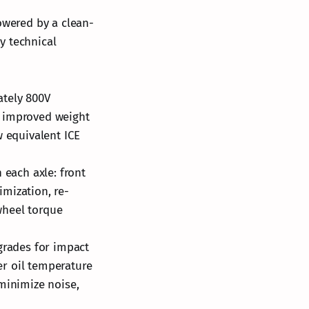
owered by a clean-
y technical
ately 800V
r improved weight
w equivalent ICE
each axle: front
mization, re-
wheel torque
grades for impact
r oil temperature
inimize noise,