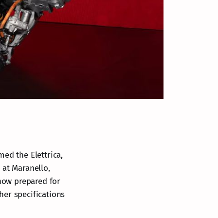
amed the Elettrica,
 at Maranello,
 now prepared for
ther specifications