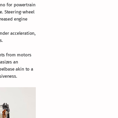
ino for powertrain
e. Steering-wheel
creased engine
nder acceleration,
s.
nts from motors
asizes an
eelbase akin to a
siveness.