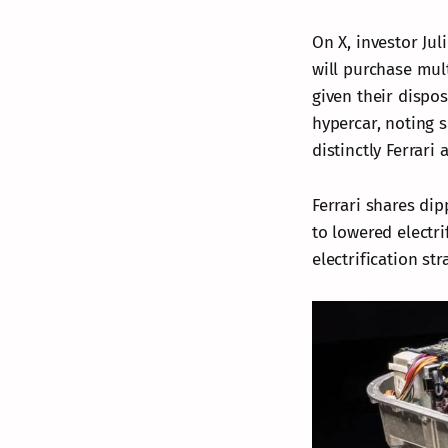
On X, investor Jul
will purchase mult
given their dispo
hypercar, noting s
distinctly Ferrari 
Ferrari shares dip
to lowered electrif
electrification st