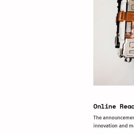
Online Rea
The announcement 
innovation and ma