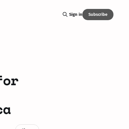
Subscribe
Sign in
for
ca