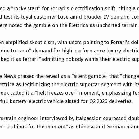
 a "rocky start" for Ferrari's electrification shift, citing a
ld test its loyal customer base amid broader EV demand con
rg noted the gamble on the Elettrica as uncharted terrain 
n amplified skepticism, with users pointing to Ferrari's de
 due to "zero" demand for high-performance luxury electri
ed it as Ferrari "admitting nobody wants their electric sup
e News praised the reveal as a "silent gamble" that "change
ettrica as legitimizing the electric supercar segment with it
ek called it a "hell freezes over" moment, emphasizing Ferr
full battery-electric vehicle slated for Q2 2026 deliveries.
wertrain engineer interviewed by Italpassion expressed doub
him "dubious for the moment" as Chinese and German manuf