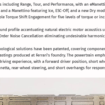
 including Range, Tour, and Performance, with an eManett
and a Manettino featuring Ice, ESC-Off, and a new Dry mod
le Torque Shift Engagement for five levels of torque or in
nd profile accentuating natural electric motor acoustics u
 Order Noise Cancellation eliminating undesirable harmonic
nological solutions have been patented, covering compone
castings produced at Ferrari's foundry. The powertrain emph
driving experience, with a forward driver position, short wh
netta, rear-wheel steering, and short overhangs for respon