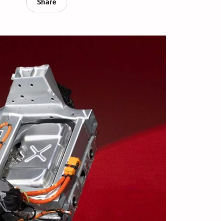
Share