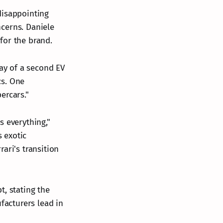
 disappointing
cerns. Daniele
for the brand.
lay of a second EV
cs. One
ercars."
s everything,"
s exotic
ari's transition
t, stating the
acturers lead in