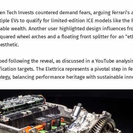
ien Tech Invests countered demand fears, arguing Ferrari's a
iple EVs to qualify for limited-edition ICE models like the F
sable wealth. Another user highlighted design influences fr
quared wheel arches and a floating front splitter for an "et
aesthetic.
ped following the reveal, as discussed in a YouTube analysi
ication targets. The Elettrica represents a pivotal step in Fe
rategy, balancing performance heritage with sustainable inn