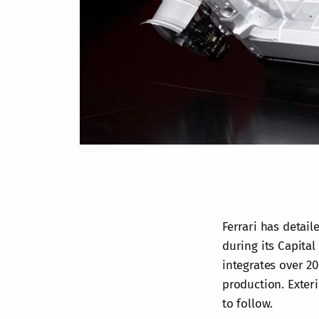
Ferrari has detaile
during its Capita
integrates over 20
production. Exteri
to follow.