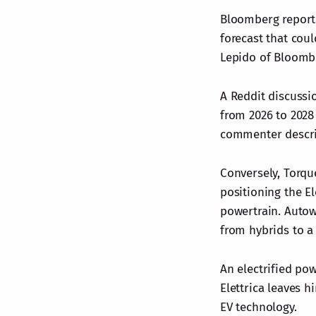
Bloomberg reported
forecast that cou
Lepido of Bloombe
A Reddit discussio
from 2026 to 2028
commenter describ
Conversely, Torqu
positioning the El
powertrain. Autowe
from hybrids to a 
An electrified po
Elettrica leaves 
EV technology.