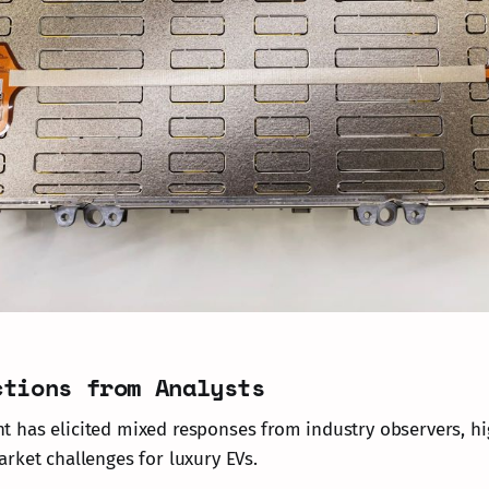
ctions from Analysts
has elicited mixed responses from industry observers, hi
rket challenges for luxury EVs.