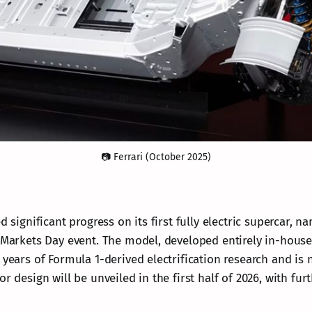
📷 Ferrari (October 2025)
d significant progress on its first fully electric supercar, n
l Markets Day event. The model, developed entirely in-house
 years of Formula 1-derived electrification research and is
or design will be unveiled in the first half of 2026, with fur