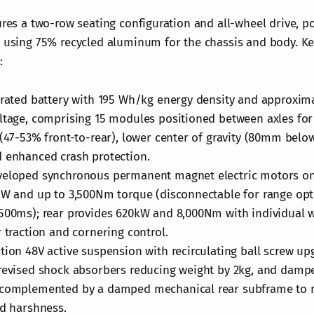
tures a two-row seating configuration and all-wheel drive, p
e using 75% recycled aluminum for the chassis and body. Ke
:
grated battery with 195 Wh/kg energy density and approxim
ltage, comprising 15 modules positioned between axles fo
 (47-53% front-to-rear), lower center of gravity (80mm belo
 enhanced crash protection.
veloped synchronous permanent magnet electric motors on 
kW and up to 3,500Nm torque (disconnectable for range opti
500ms); rear provides 620kW and 8,000Nm with individual 
r traction and cornering control.
tion 48V active suspension with recirculating ball screw up
revised shock absorbers reducing weight by 2kg, and dampe
 complemented by a damped mechanical rear subframe to m
nd harshness.