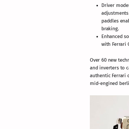
Driver modes
adjustments 
paddles enab
braking.
Enhanced sou
with Ferrari
Over 60 new tech
and inverters to 
authentic Ferrari 
mid-engined berli