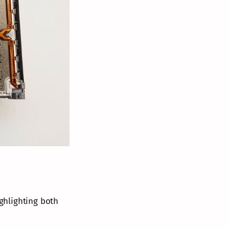
ghlighting both