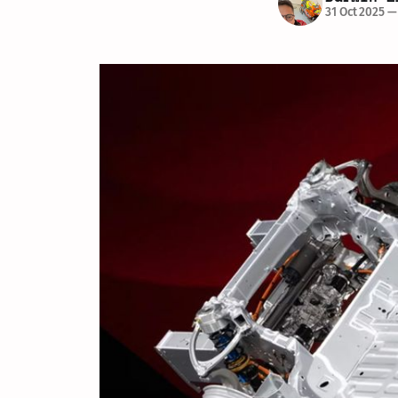
31 Oct 2025
—