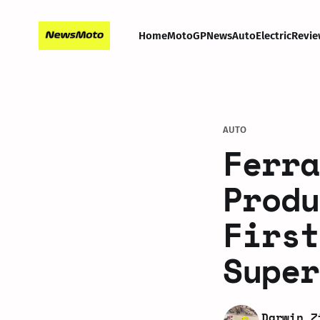
Home
MotoGP
News
Auto
Electric
Revie
AUTO
Ferra
Produ
First
Super
Darwin Z