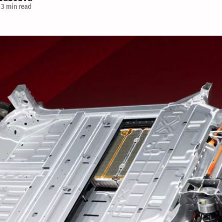
3 min read