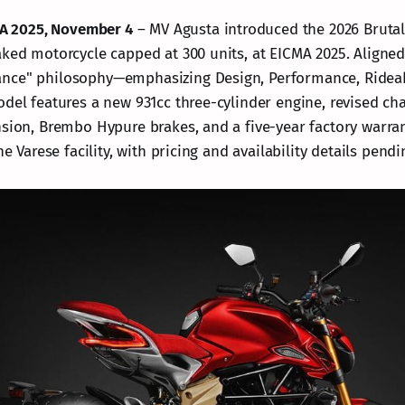
CMA 2025, November 4
– MV Agusta introduced the 2026 Brutal
aked motorcycle capped at 300 units, at EICMA 2025. Aligned
nce" philosophy—emphasizing Design, Performance, Rideabi
odel features a new 931cc three-cylinder engine, revised ch
nsion, Brembo Hypure brakes, and a five-year factory warra
he Varese facility, with pricing and availability details pendi