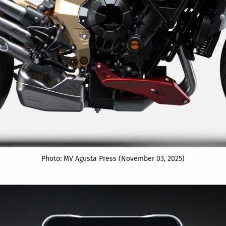
Photo: MV Agusta Press (November 03, 2025)