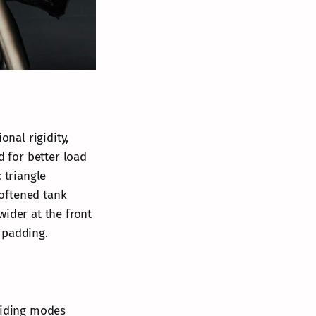
onal rigidity,
 for better load
 triangle
oftened tank
wider at the front
 padding.
 riding modes