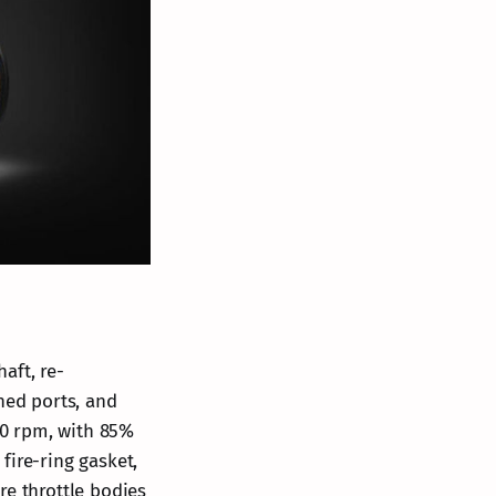
aft, re-
ned ports, and
400 rpm, with 85%
fire-ring gasket,
re throttle bodies