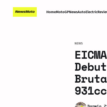
Home
MotoGP
News
Auto
Electric
Revie
NEWS
EICMA
Debut
Bruta
931cc
Darwin Z