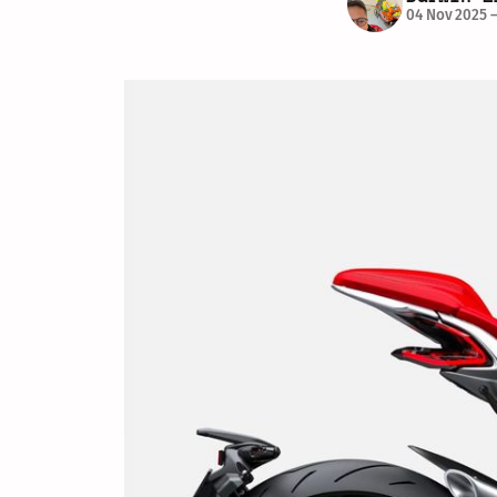
04 Nov 2025