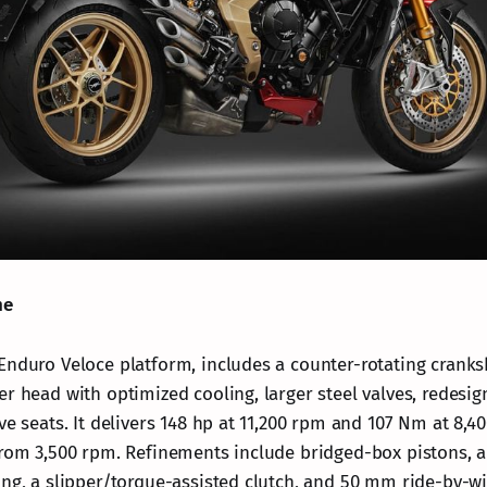
ne
Enduro Veloce platform, includes a counter-rotating cranksh
er head with optimized cooling, larger steel valves, redesig
ve seats. It delivers 148 hp at 11,200 rpm and 107 Nm at 8,
from 3,500 rpm. Refinements include bridged-box pistons, a 
ing, a slipper/torque-assisted clutch, and 50 mm ride-by-wi