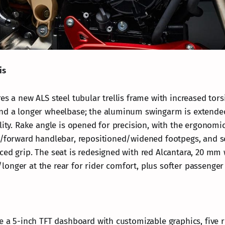
is
es a new ALS steel tubular trellis frame with increased torsi
nd a longer wheelbase; the aluminum swingarm is extended
lity. Rake angle is opened for precision, with the ergonomic
d/forward handlebar, repositioned/widened footpegs, and s
ced grip. The seat is redesigned with red Alcantara, 20 mm 
onger at the rear for rider comfort, plus softer passenger
de a 5-inch TFT dashboard with customizable graphics, five