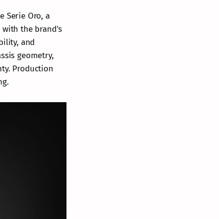
e Serie Oro, a
 with the brand's
lity, and
assis geometry,
nty. Production
ng.