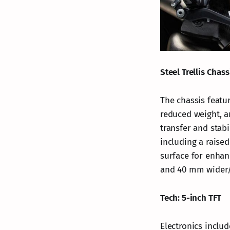
Steel Trellis Chass
The chassis featur
reduced weight, a
transfer and stabi
including a raise
surface for enhan
and 40 mm wider/l
Tech: 5-inch TFT
Electronics inclu