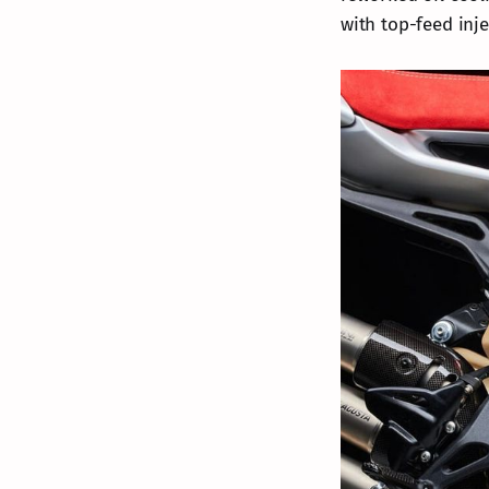
with top-feed inj