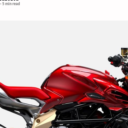
—
5 min read