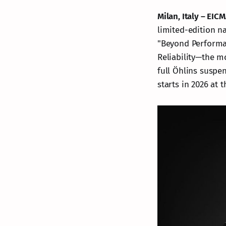
Milan, Italy – EI
limited-edition n
"Beyond Performa
Reliability—the m
full Öhlins suspe
starts in 2026 at t