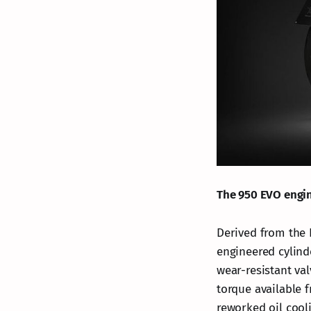
The 950 EVO engi
Derived from the 
engineered cylind
wear-resistant val
torque available 
reworked oil cool