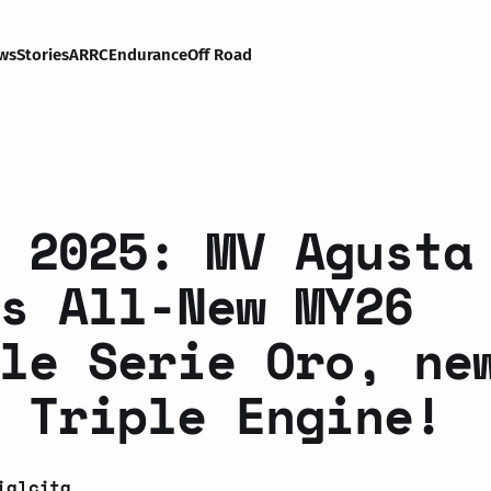
ws
Stories
ARRC
Endurance
Off Road
 2025: MV Agusta
s All-New MY26
le Serie Oro, ne
 Triple Engine!
ialcita