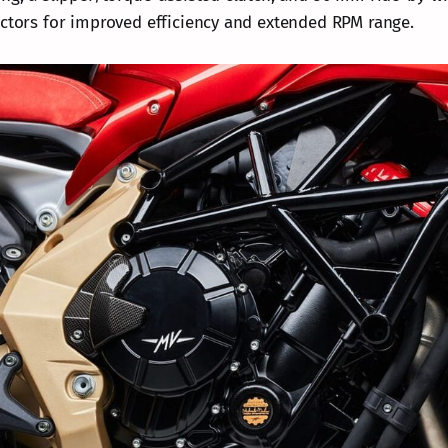
ectors for improved efficiency and extended RPM range.