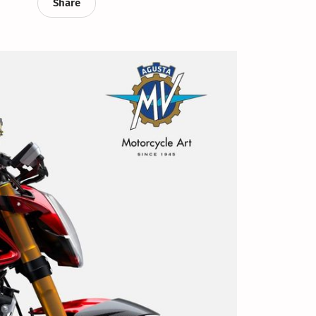
Share