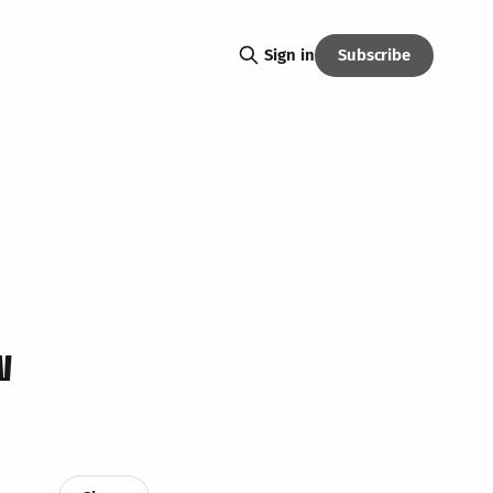
Subscribe
Sign in
w