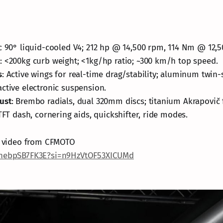
cc 90° liquid-cooled V4; 212 hp @ 14,500 rpm, 114 Nm @ 12,
e
: <200kg curb weight; <1kg/hp ratio; ~300 km/h top speed.
s
: Active wings for real-time drag/stability; aluminum twin-
ctive electronic suspension.
ust
: Brembo radials, dual 320mm discs; titanium Akrapovič 
 TFT dash, cornering aids, quickshifter, ride modes.
al video from CFMOTO
/nebpSB7FK3E?si=n9HzVtOF53XICUMd