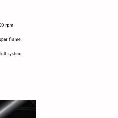
500 rpm.
spar frame;
full system.