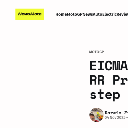
Home
MotoGP
News
Auto
Electric
Revie
MOTOGP
EICMA
RR Pr
step 
Darwin Z
04 Nov 2025