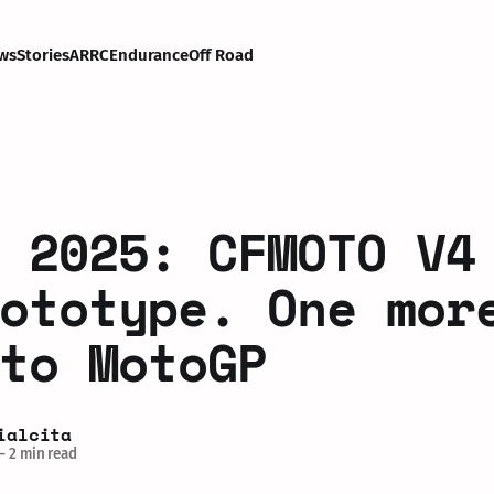
ws
Stories
ARRC
Endurance
Off Road
 2025: CFMOTO V4
ototype. One mor
to MotoGP
ialcita
—
2 min read