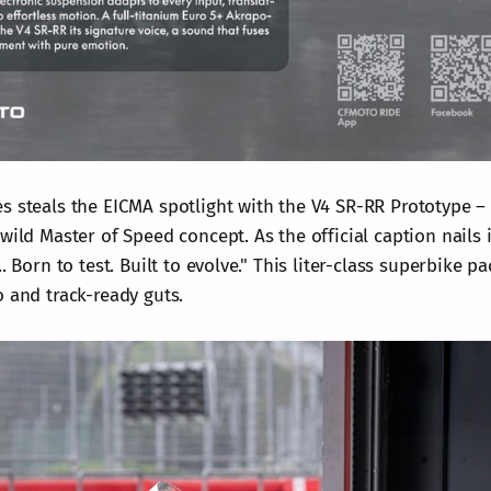
s steals the EICMA spotlight with the V4 SR-RR Prototype –
wild Master of Speed concept. As the official caption nails i
.. Born to test. Built to evolve." This liter-class superbike 
o and track-ready guts.