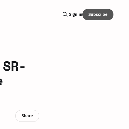
Subscribe
Sign in
 SR-
e
Share