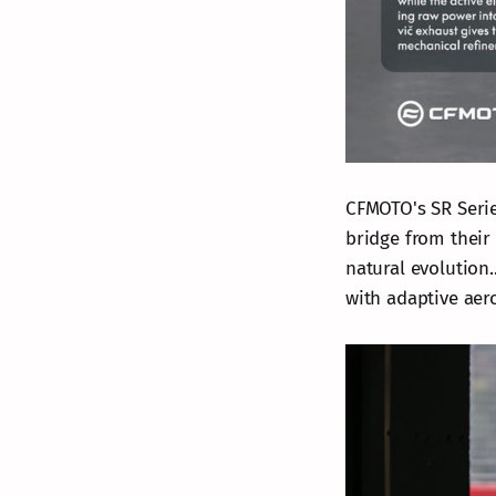
CFMOTO's SR Serie
bridge from their 
natural evolution.
with adaptive aer