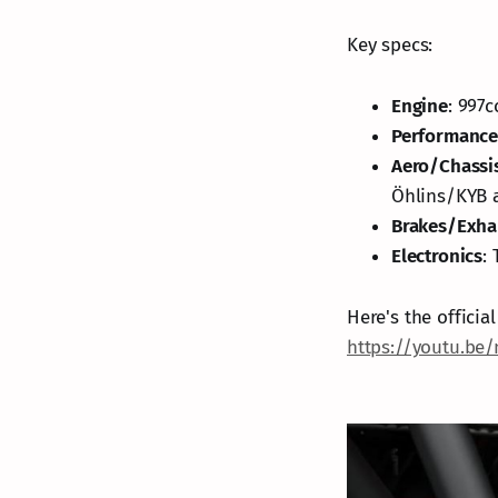
Key specs:
Engine
: 997
Performanc
Aero/Chassi
Öhlins/KYB a
Brakes/Exha
Electronics
:
Here's the offici
https://youtu.be