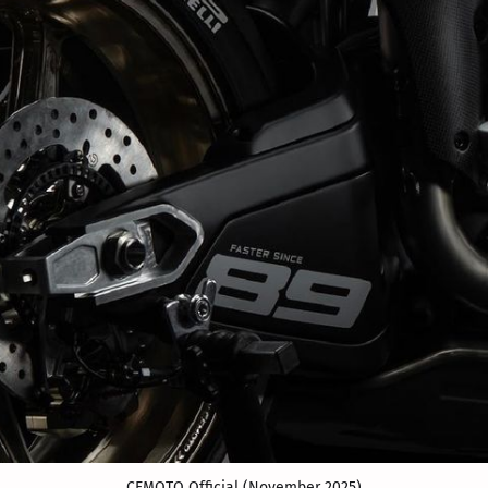
CFMOTO Official (November 2025)