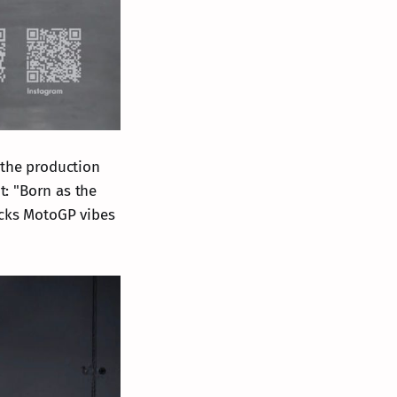
 the production
t: "Born as the
packs MotoGP vibes