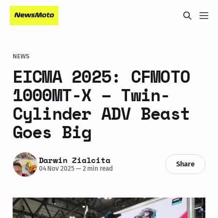
NEWS
EICMA 2025: CFMOTO
1000MT-X – Twin-
Cylinder ADV Beast
Goes Big
Darwin Zialcita
Share
04 Nov 2025
—
2 min read