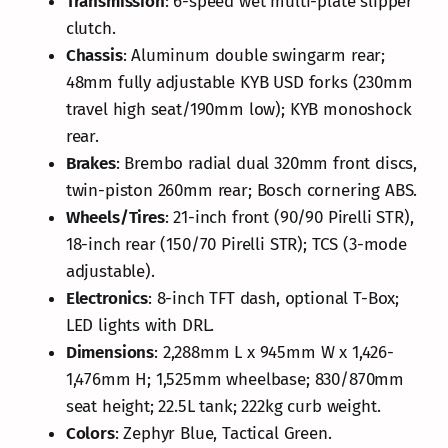
Transmission
: 6-speed wet multi-plate slipper
clutch.
Chassis
: Aluminum double swingarm rear;
48mm fully adjustable KYB USD forks (230mm
travel high seat/190mm low); KYB monoshock
rear.
Brakes
: Brembo radial dual 320mm front discs,
twin-piston 260mm rear; Bosch cornering ABS.
Wheels/Tires
: 21-inch front (90/90 Pirelli STR),
18-inch rear (150/70 Pirelli STR); TCS (3-mode
adjustable).
Electronics
: 8-inch TFT dash, optional T-Box;
LED lights with DRL.
Dimensions
: 2,288mm L x 945mm W x 1,426-
1,476mm H; 1,525mm wheelbase; 830/870mm
seat height; 22.5L tank; 222kg curb weight.
Colors
: Zephyr Blue, Tactical Green.