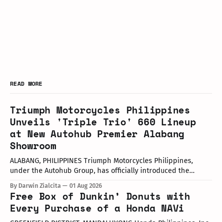
READ MORE
Triumph Motorcycles Philippines
Unveils 'Triple Trio' 660 Lineup
at New Autohub Premier Alabang
Showroom
ALABANG, PHILIPPINES Triumph Motorcycles Philippines,
under the Autohub Group, has officially introduced the
updated "Triple Trio" 660cc middleweight lineup. Led by Mr.
By Darwin Zialcita
01 Aug 2026
John Mendoza, Marketing Manager of Triumph Motorcycle
Free Box of Dunkin’ Donuts with
Philippines, the launch took place at the newly opened
Every Purchase of a Honda NAVi
Autohub Premier Alabang showroom. The update covers
three distinct models