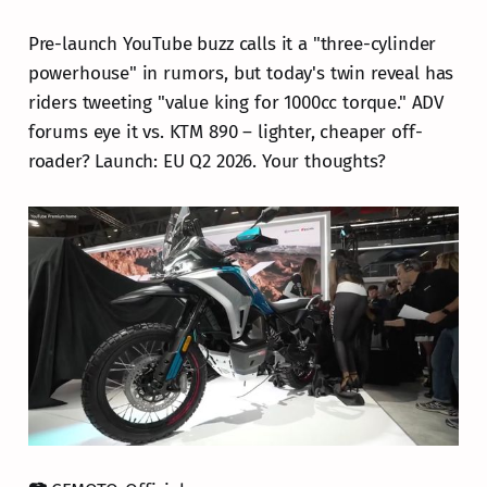
Pre-launch YouTube buzz calls it a "three-cylinder
powerhouse" in rumors, but today's twin reveal has
riders tweeting "value king for 1000cc torque." ADV
forums eye it vs. KTM 890 – lighter, cheaper off-
roader? Launch: EU Q2 2026. Your thoughts?