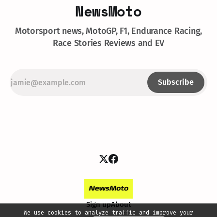
NewsMoto
Motorsport news, MotoGP, F1, Endurance Racing,
Race Stories Reviews and EV
Subscribe
Sign up
About
We use cookies to analyze traffic and improve your