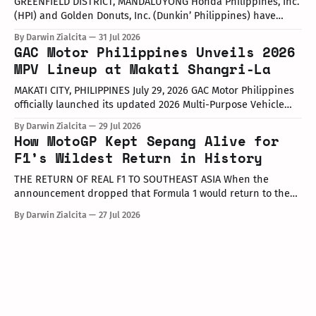
GREENFIELD DISTRICT, MANDALUYONG Honda Philippines, Inc.
(HPI) and Golden Donuts, Inc. (Dunkin’ Philippines) have
officially launched a joint promotional campaign held today
By Darwin Zialcita
31 Jul 2026
at the Dunkin' Flagship Store at Sheridan corner United
GAC Motor Philippines Unveils 2026
Street, Greenfield District. As part of the collaboration,
MPV Lineup at Makati Shangri-La
customers who purchase any color variant of the Honda NAVi
MAKATI CITY, PHILIPPINES July 29, 2026 GAC Motor Philippines
officially launched its updated 2026 Multi-Purpose Vehicle
(MPV) lineup during an launch event held today at the Makati
By Darwin Zialcita
29 Jul 2026
Shangri-La Hotel. The event was attended by company
How MotoGP Kept Sepang Alive for
executives, dealer partners, media representatives, key
F1’s Wildest Return in History
opinion leaders (KOLs), and VIP guests. Among
THE RETURN OF REAL F1 TO SOUTHEAST ASIA When the
announcement dropped that Formula 1 would return to the
PETRONAS Sepang International Circuit from October 2–4,
By Darwin Zialcita
27 Jul 2026
2026, the reaction across Southeast Asia was
instantaneous. From social media posts to online forums, the
sentiment was clear: Southeast Asia’s true