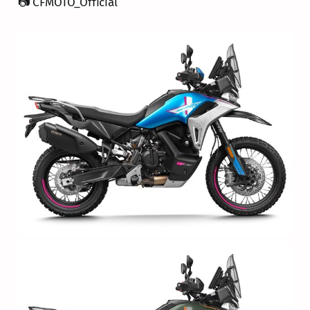
📷 CFMOTO_Official