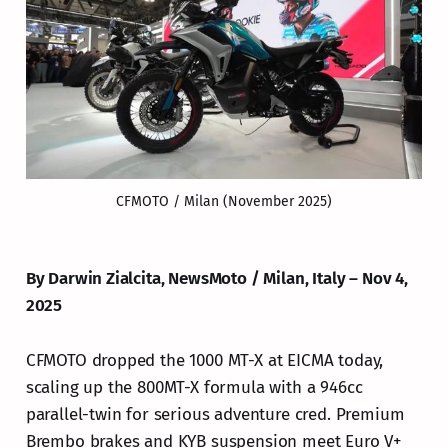
CFMOTO / Milan (November 2025)
By Darwin Zialcita, NewsMoto / Milan, Italy – Nov 4,
2025
CFMOTO dropped the 1000 MT-X at EICMA today,
scaling up the 800MT-X formula with a 946cc
parallel-twin for serious adventure cred. Premium
Brembo brakes and KYB suspension meet Euro V+