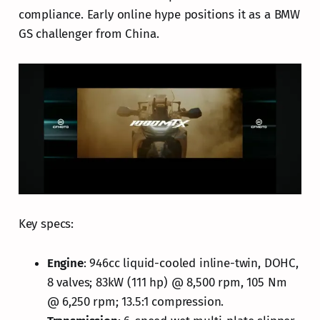
compliance. Early online hype positions it as a BMW
GS challenger from China.
Key specs:
Engine
: 946cc liquid-cooled inline-twin, DOHC,
8 valves; 83kW (111 hp) @ 8,500 rpm, 105 Nm
@ 6,250 rpm; 13.5:1 compression.