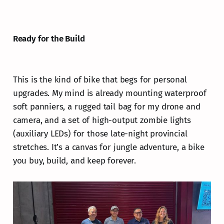
Ready for the Build
This is the kind of bike that begs for personal
upgrades. My mind is already mounting waterproof
soft panniers, a rugged tail bag for my drone and
camera, and a set of high-output zombie lights
(auxiliary LEDs) for those late-night provincial
stretches. It’s a canvas for jungle adventure, a bike
you buy, build, and keep forever.