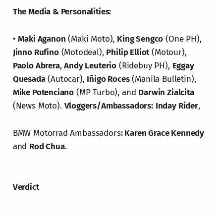
The Media & Personalities:
•
Maki Aganon
(Maki Moto),
King Sengco
(One PH),
Jinno Rufino
(Motodeal),
Philip Elliot
(Motour),
Paolo Abrera
,
Andy Leuterio
(Ridebuy PH),
Eggay
Quesada
(Autocar),
Iñigo Roces
(Manila Bulletin),
Mike Potenciano
(MP Turbo), and
Darwin Zialcita
(News Moto).
Vloggers/Ambassadors:
Inday Rider
,
BMW Motorrad Ambassadors
: Karen Grace Kennedy
and
Rod Chua
.
Verdict