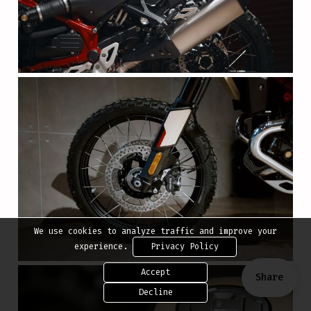
We use cookies to analyze traffic and improve your
experience.
Privacy Policy
Accept
Share
Decline