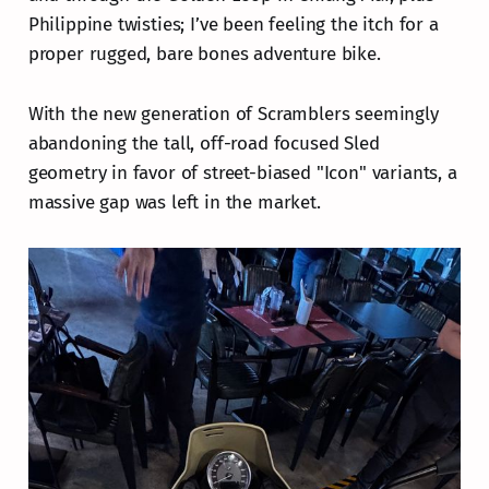
Philippine twisties; I’ve been feeling the itch for a
proper rugged, bare bones adventure bike.
With the new generation of Scramblers seemingly
abandoning the tall, off-road focused Sled
geometry in favor of street-biased "Icon" variants, a
massive gap was left in the market.