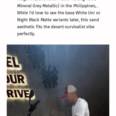
Mineral Grey Metallic) in the Philippines, .
While I'd love to see the base White Uni or
Night Black Matte variants later, this sand
aesthetic fits the desert-survivalist vibe
perfectly.