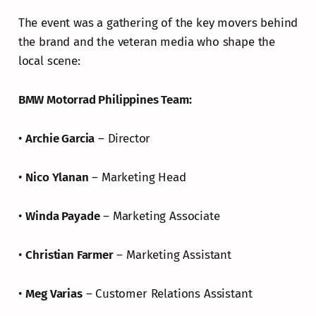
The event was a gathering of the key movers behind
the brand and the veteran media who shape the
local scene:
BMW Motorrad Philippines Team:
•
Archie Garcia
– Director
•
Nico Ylanan
– Marketing Head
•
Winda Payade
– Marketing Associate
•
Christian Farmer
– Marketing Assistant
•
Meg Varias
– Customer Relations Assistant