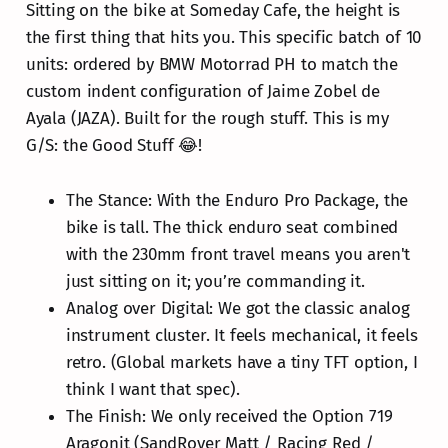
Sitting on the bike at Someday Cafe, the height is
the first thing that hits you. This specific batch of 10
units: ordered by BMW Motorrad PH to match the
custom indent configuration of Jaime Zobel de
Ayala (JAZA). Built for the rough stuff. This is my
G/S: the Good Stuff 😂!
The Stance: With the Enduro Pro Package, the
bike is tall. The thick enduro seat combined
with the 230mm front travel means you aren't
just sitting on it; you’re commanding it.
Analog over Digital: We got the classic analog
instrument cluster. It feels mechanical, it feels
retro. (Global markets have a tiny TFT option, I
think I want that spec).
The Finish: We only received the Option 719
Aragonit (SandRover Matt / Racing Red /