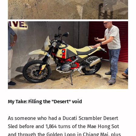
My Take: Filling the "Desert" void
As someone who had a Ducati Scrambler Desert
Sled before and 1,864 turns of the Mae Hong Sot
and through the Golden Loop in Chiang Mai, plus