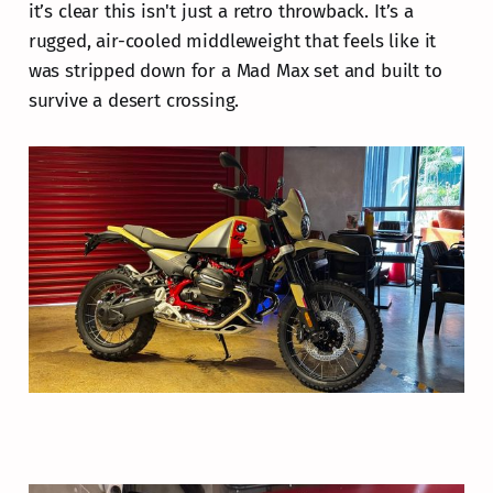
it’s clear this isn't just a retro throwback. It’s a
rugged, air-cooled middleweight that feels like it
was stripped down for a Mad Max set and built to
survive a desert crossing.