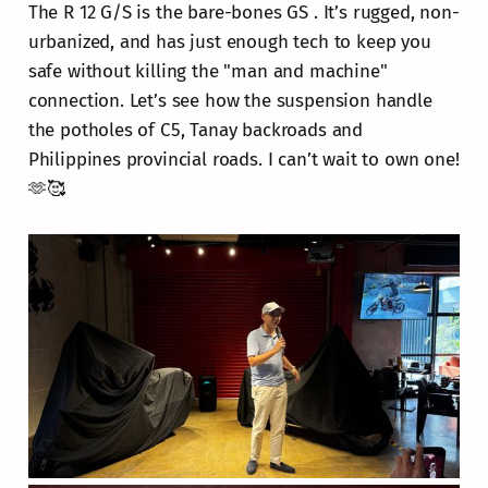
The R 12 G/S is the bare-bones GS . It’s rugged, non-
urbanized, and has just enough tech to keep you
safe without killing the "man and machine"
connection. Let’s see how the suspension handle
the potholes of C5, Tanay backroads and
Philippines provincial roads. I can’t wait to own one!
🫶🥰