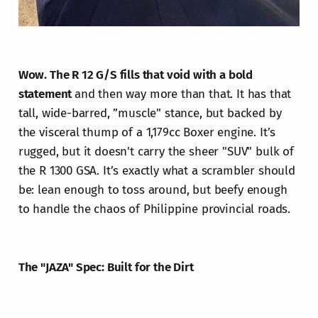
Wow. The R 12 G/S fills that void with a bold
statement
and then way more than that. It has that
tall, wide-barred, ”muscle" stance, but backed by
the visceral thump of a 1,179cc Boxer engine. It’s
rugged, but it doesn't carry the sheer "SUV" bulk of
the R 1300 GSA. It’s exactly what a scrambler should
be: lean enough to toss around, but beefy enough
to handle the chaos of Philippine provincial roads.
The "JAZA" Spec: Built for the Dirt