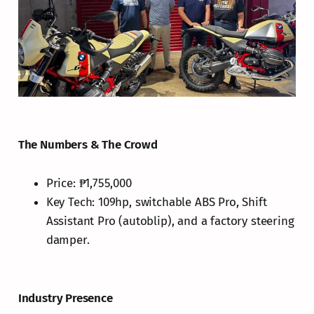
The Numbers & The Crowd
Price: ₱1,755,000
Key Tech: 109hp, switchable ABS Pro, Shift
Assistant Pro (autoblip), and a factory steering
damper.
Industry Presence