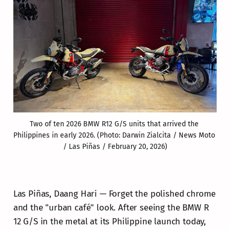
Two of ten 2026 BMW R12 G/S units that arrived the 
Philippines in early 2026. (Photo: Darwin Zialcita / News Moto 
/ Las Piñas / February 20, 2026)
Las Piñas, Daang Hari — Forget the polished chrome
and the "urban café" look. After seeing the BMW R
12 G/S in the metal at its Philippine launch today,