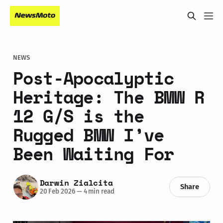
NEWS
Post-Apocalyptic
Heritage: The BMW R
12 G/S is the
Rugged BMW I’ve
Been Waiting For
Darwin Zialcita
Share
20 Feb 2026
—
4 min read