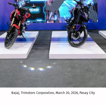
Bajaj, Trimotors Corporation, March 20, 2026, Pasay City