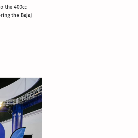
to the 400cc
ring the Bajaj