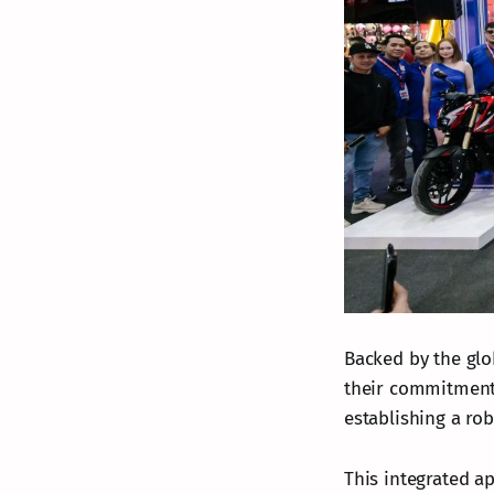
Backed by the glo
their commitment
establishing a ro
This integrated a