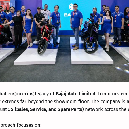
bal engineering legacy of
Bajaj Auto Limited
, Trimotors em
 extends far beyond the showroom floor. The company is a
bust
3S (Sales, Service, and Spare Parts)
network across the 
pproach focuses on: