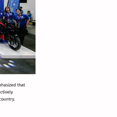
phasized that
ctively
country.