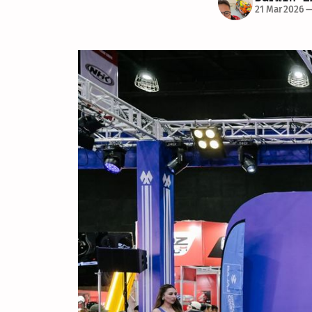
21 Mar 2026