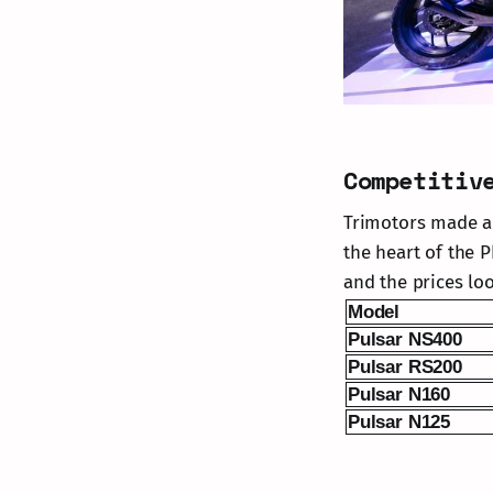
Competitiv
Trimotors made a s
the heart of the P
and the prices lo
Model
Pulsar NS400
Pulsar RS200
Pulsar N160
Pulsar N125