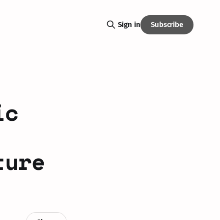
Subscribe
Sign in
ic
ture