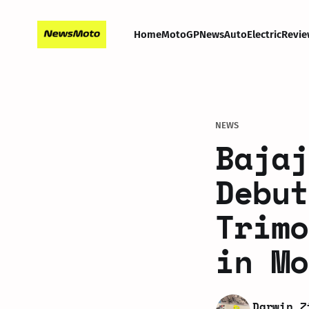
Home
MotoGP
News
Auto
Electric
Revie
NEWS
Bajaj
Debut
Trimo
in Mo
Darwin Z