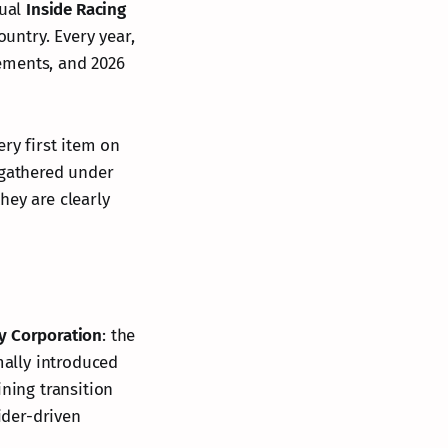
nual
Inside Racing
ountry. Every year,
ements, and 2026
ery first item on
 gathered under
they are clearly
y Corporation
: the
mally introduced
ining transition
ider-driven