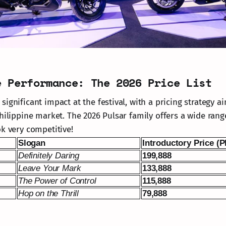
e Performance: The 2026 Price List
ignificant impact at the festival, with a pricing strategy ai
hilippine market. The 2026 Pulsar family offers a wide rang
ok very competitive!
Slogan
Introductory Price (
Definitely Daring
199,888
Leave Your Mark
133,888
The Power of Control
115,888
Hop on the Thrill
79,888