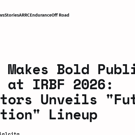
ws
Stories
ARRC
Endurance
Off Road
 Makes Bold Publ
 at IRBF 2026:
tors Unveils "Fu
tion" Lineup
ialcita