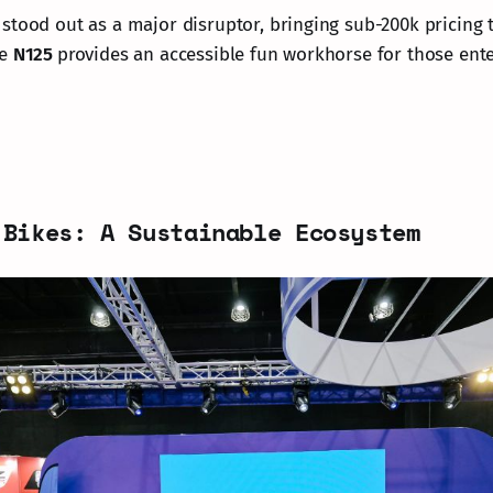
stood out as a major disruptor, bringing sub-200k pricing 
he
N125
provides an accessible fun workhorse for those ente
 Bikes: A Sustainable Ecosystem