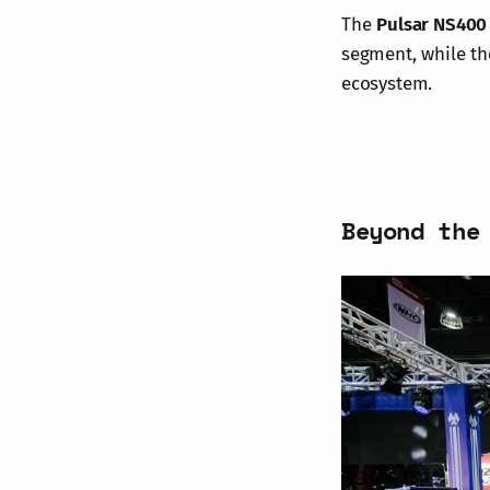
The
Pulsar NS400
segment, while t
ecosystem.
Beyond the