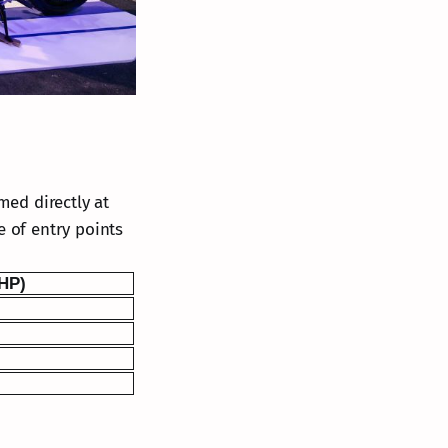
med directly at
e of entry points
PHP)