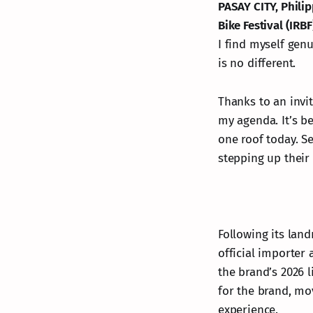
PASAY CITY, Phili
Bike Festival (IRBF
I find myself gen
is no different.
Thanks to an invi
my agenda. It’s b
one roof today. See
stepping up their
Following its lan
official importer 
the brand’s 2026 l
for the brand, mov
experience.