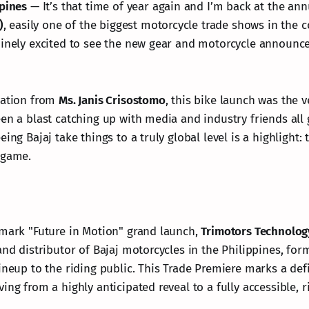
ppines
— It’s that time of year again and I’m back at the an
)
, easily one of the biggest motorcycle trade shows in the c
uinely excited to see the new gear and motorcycle announc
tation from
Ms. Janis Crisostomo
, this bike launch was the v
een a blast catching up with media and industry friends all
ing Bajaj take things to a truly global level is a highlight: 
 game.
dmark "Future in Motion" grand launch,
Trimotors Technolog
and distributor of Bajaj motorcycles in the Philippines, for
ineup to the riding public. This Trade Premiere marks a def
ing from a highly anticipated reveal to a fully accessible, r