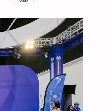
Share