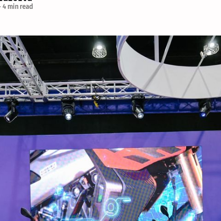
—
4 min read