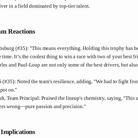
er in a field dominated by top-tier talent.
am Reactions
sburg (#35): "This means everything. Holding this trophy has 
 time. It’s the coolest thing to win a race with two of your best fr
les and Paul-Loup are not only some of the best drivers, but also
 (#35): Noted the team's resilience, adding, "We had to fight fro
spot on."
lt, Team Principal: Praised the lineup's chemistry, saying, "This
ers wrong—pure passion and precision."
Implications