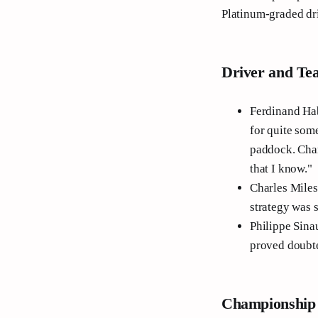
Platinum-graded driv
Driver and Te
Ferdinand Hab
for quite some
paddock. Char
that I know."
Charles Milesi
strategy was 
Philippe Sinau
proved doubt
Championship 