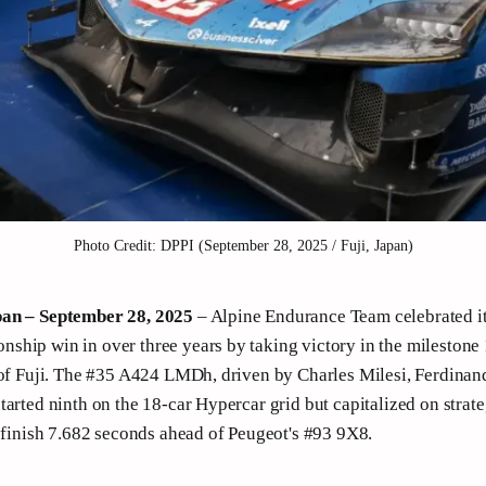
Photo Credit: DPPI (September 28, 2025 / Fuji, Japan)
pan – September 28, 2025
– Alpine Endurance Team celebrated it
hip win in over three years by taking victory in the milestone 
 of Fuji. The #35 A424 LMDh, driven by Charles Milesi, Ferdina
tarted ninth on the 18-car Hypercar grid but capitalized on strate
o finish 7.682 seconds ahead of Peugeot's #93 9X8.