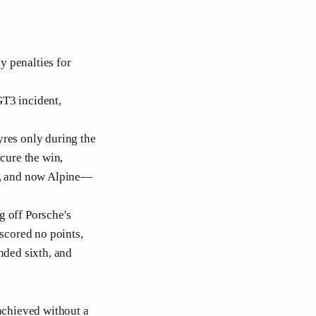
y penalties for
GT3 incident,
yres only during the
ecure the win,
he, and now Alpine—
g off Porsche's
 scored no points,
nded sixth, and
 achieved without a