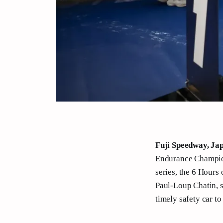
Fuji Speedway, Ja
Endurance Champions
series, the 6 Hours
Paul-Loup Chatin, s
timely safety car t