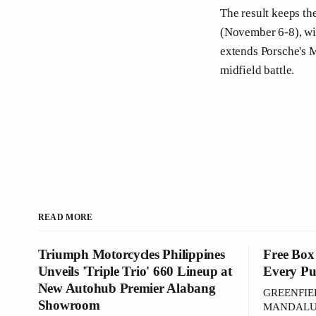
The result keeps th
(November 6-8), wit
extends Porsche's Ma
midfield battle.
READ MORE
Triumph Motorcycles Philippines
Free Box
Unveils 'Triple Trio' 660 Lineup at
Every Pu
New Autohub Premier Alabang
GREENFIE
Showroom
MANDALUYO