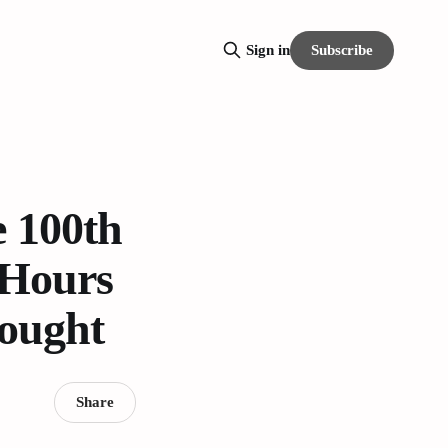
Subscribe
Sign in
 100th
 Hours
rought
Share