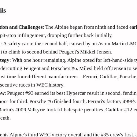
ils
tion and Challenges
: The Alpine began from ninth and faced earl
pit-stop infringement, dropping further back initially.
t
: A safety car in the second half, caused by an Aston Martin LM
i to climb to second behind Peugeot's Mikkel Jensen.
ategy
: With one hour remaining, Alpine opted for left-hand-side t
ndercutting Peugeot and Porsche's #6. Milesi held off Jensen to s
irst time four different manufacturers—Ferrari, Cadillac, Porsc
ecutive races in WEC history.
ew
: Peugeot #93 earned its best Hypercar result in second, fendin
or for third. Porsche #6 finished fourth. Ferrari's factory 499Ps
artin's #009 Valkyrie took fifth despite penalties. Cadillac #12 e
enth.
ents Alpine's third WEC victory overall and the #35 crew's first,