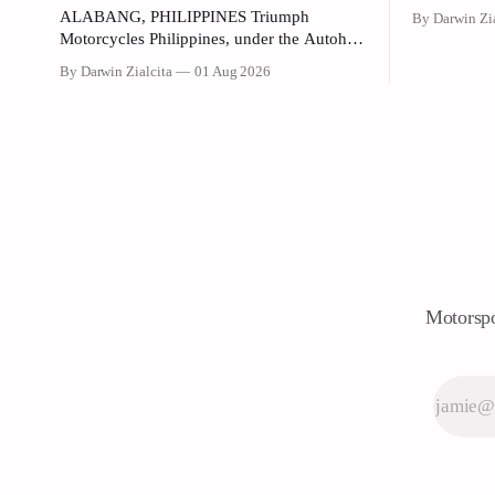
(HPI) and G
ALABANG, PHILIPPINES Triumph
By Darwin Zia
Philippines)
Motorcycles Philippines, under the Autohub
promotional
Group, has officially introduced the updated
By Darwin Zialcita
01 Aug 2026
Dunkin' Fla
"Triple Trio" 660cc middleweight lineup.
United Street, G
Led by Mr. John Mendoza, Marketing
the collabo
Manager of Triumph Motorcycle
any color v
Philippines, the launch took place at the
newly opened Autohub Premier Alabang
showroom. The update covers three distinct
models
Motorspo