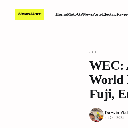
Home
MotoGP
News
Auto
Electric
Revie
AUTO
WEC: A
World 
Fuji, 
Darwin Zial
28 Oct 2025