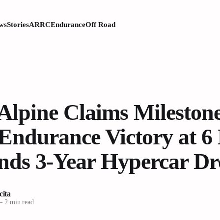
ws
Stories
ARRC
Endurance
Off Road
lpine Claims Milestone
Endurance Victory at 6
Ends 3-Year Hypercar D
cita
—
2 min read