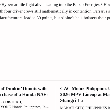
e Hypercar title fight alive heading into the Bapco Energies 8 Ho
h four driver crews still mathematically in contention. Ferrari's 
nufacturers' lead to 39 points, but Alpine's haul bolsters their po
 of Dunkin’ Donuts with
GAC Motor Philippines U
rchase of a Honda NAVi
2026 MPV Lineup at Ma
Shangri-La
LD DISTRICT,
NG Honda Philippines, Inc.
MAKATI CITY, PHILIPPINES Ju