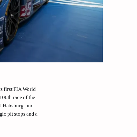
s first FIA World
100th race of the
nd Habsburg, and
gic pit stops and a