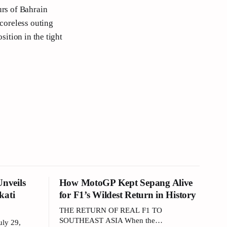
urs of Bahrain
scoreless outing
sition in the tight
nveils
How MotoGP Kept Sepang Alive
kati
for F1’s Wildest Return in History
THE RETURN OF REAL F1 TO
SOUTHEAST ASIA When the
ly 29,