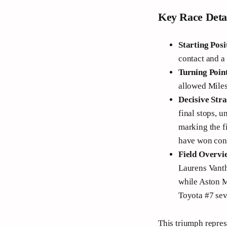
Key Race Deta
Starting Posi
contact and a 
Turning Poin
allowed Miles
Decisive Str
final stops, u
marking the f
have won cons
Field Overvi
Laurens Vantho
while Aston M
Toyota #7 sev
This triumph repres