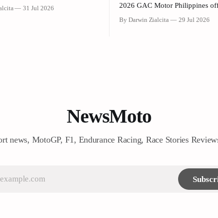
olden Donuts, Inc. (Dunkin’
2026 GAC Motor Philippines off
lcita
31 Jul 2026
 have officially launched a joint
launched its updated 2026 Mult
By Darwin Zialcita
29 Jul 2026
 campaign held today at the
Vehicle (MPV) lineup during an
gship Store at Sheridan corner
event held today at the Makati 
reenfield District. As part of
Hotel. The event was attended by company
ration, customers who purchase
executives, dealer partners, med
ariant of the Honda NAVi
representatives, key opinion lea
(KOLs), and VIP guests. Amon
NewsMoto
rt news, MotoGP, F1, Endurance Racing, Race Stories Revie
Subscr