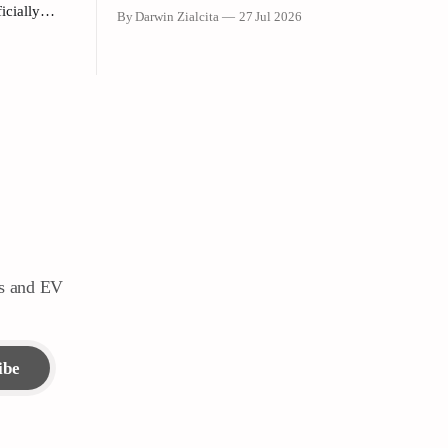
announcement dropped that Formula 1
icially
By Darwin Zialcita
27 Jul 2026
would return to the PETRONAS Sepang
i-Purpose
International Circuit from October 2–4,
 launch
2026, the reaction across Southeast Asia
Shangri-La
was instantaneous. From social media posts
to online forums, the sentiment was clear:
ia
Southeast Asia’s true
ders
g
ws and EV
ibe