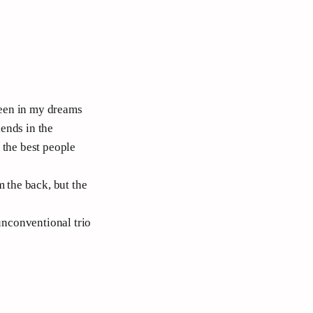
been in my dreams
iends in the
 the best people
m the back, but the
 unconventional trio